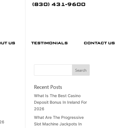
(830) 431-9600
UT US
TESTIMONIALS
CONTACT US
Recent Posts
What Is The Best Casino
Deposit Bonus In Ireland For
2026
What Are The Progressive
026
Slot Machine Jackpots In