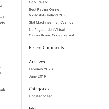
Cork Ireland
ce
Best Paying Online
Videoslots Ireland 2026
eed
Slot Machines Irish Casinos
eels
No Registration Virtual
Casino Bonus Codes Ireland
Recent Comments
Archives
m
February 2026
g
June 2019
Categories
peak
Uncategorized
Meta