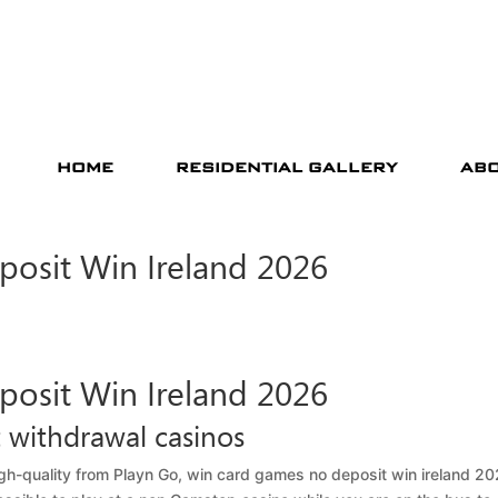
HOME
RESIDENTIAL GALLERY
ABO
osit Win Ireland 2026
osit Win Ireland 2026
t withdrawal casinos
igh-quality from Playn Go, win card games no deposit win ireland 2