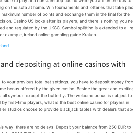
ossible to play at a non Gamstop casino while you are on the bus to
ling on the sofa at home. Win tournaments and lotteries that take pla
e maximum number of points and exchange them in the final for the
ecision. Casino US looks after its players, and there is nothing you n
sed and regulated by the UKGC. Symbol splitting is extended to all r
For example, ireland online gambling guide Kraken.
eland
and depositing at online casinos with
to your previous total bet settings, you have to deposit money fro
ome bonus offered by the given casino. Beside the great and excitin
 all symbols except the butterfly. The welcome bonus is subject to
y first-time players, what is the best online casino for players in
aler studios choose to provide blackjack tables with dealers that s
this way, there are no delays. Deposit your balance from 250 EUR to