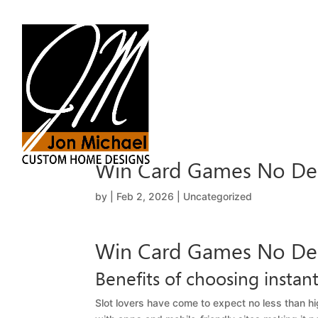
Win Card Games No Dep
by
|
Feb 2, 2026
| Uncategorized
Win Card Games No Dep
Benefits of choosing instan
Slot lovers have come to expect no less than h