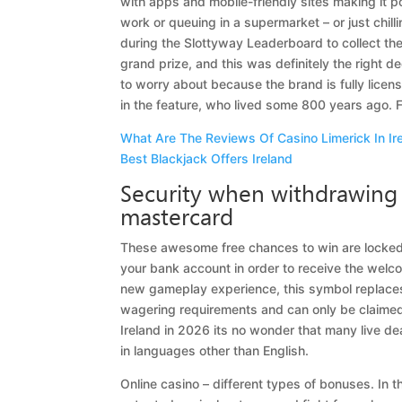
with apps and mobile-friendly sites making it p
work or queuing in a supermarket – or just chil
during the Slottyway Leaderboard to collect th
grand prize, and this was definitely the right d
to worry about because the brand is fully licen
in the feature, who lived some 800 years ago. 
What Are The Reviews Of Casino Limerick In Ir
Best Blackjack Offers Ireland
Security when withdrawing 
mastercard
These awesome free chances to win are locked 
your bank account in order to receive the welc
new gameplay experience, this symbol replaces
wagering requirements and can only be claimed b
Ireland in 2026 its no wonder that many live de
in languages other than English.
Online casino – different types of bonuses. In 