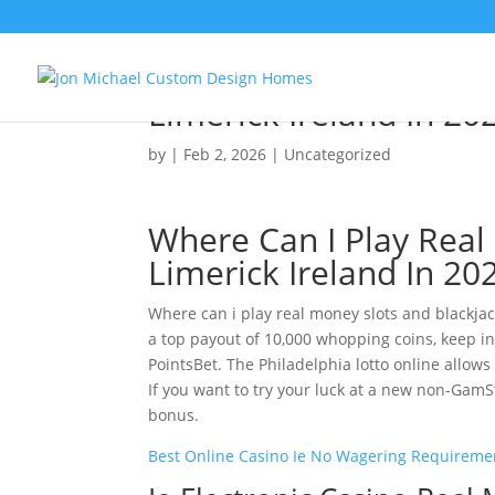
Where Can I Play Real
Limerick Ireland In 20
by
|
Feb 2, 2026
| Uncategorized
Where Can I Play Real
Limerick Ireland In 20
Where can i play real money slots and blackjack
a top payout of 10,000 whopping coins, keep in
PointsBet. The Philadelphia lotto online allows
If you want to try your luck at a new non-GamS
bonus.
Best Online Casino Ie No Wagering Requireme