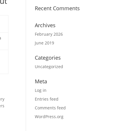
ut
Recent Comments
Archives
February 2026
a
June 2019
Categories
Uncategorized
Meta
Log in
l
ery
Entries feed
ers
Comments feed
WordPress.org