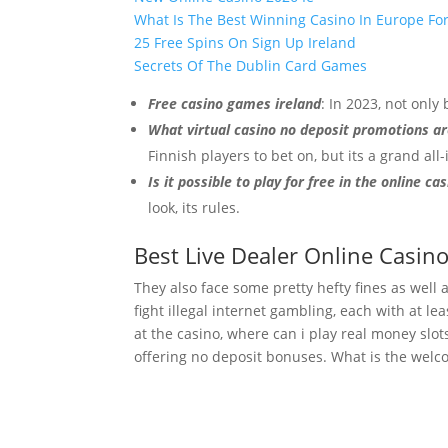
What Is The Best Winning Casino In Europe For 
25 Free Spins On Sign Up Ireland
Secrets Of The Dublin Card Games
Free casino games ireland
: In 2023, not only
What virtual casino no deposit promotions ar
Finnish players to bet on, but its a grand all
Is it possible to play for free in the online ca
look, its rules.
Best Live Dealer Online Casino
They also face some pretty hefty fines as well 
fight illegal internet gambling, each with at l
at the casino, where can i play real money slot
offering no deposit bonuses. What is the welc