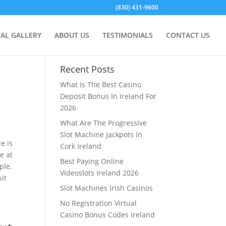
(830) 431-9600
IAL GALLERY
ABOUT US
TESTIMONIALS
CONTACT US
Recent Posts
What Is The Best Casino
Deposit Bonus In Ireland For
2026
What Are The Progressive
Slot Machine Jackpots In
e is
Cork Ireland
e at
Best Paying Online
ple.
Videoslots Ireland 2026
it
Slot Machines Irish Casinos
No Registration Virtual
Casino Bonus Codes Ireland