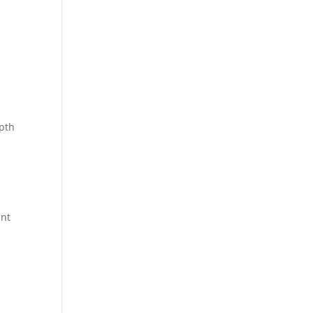
epth
unt