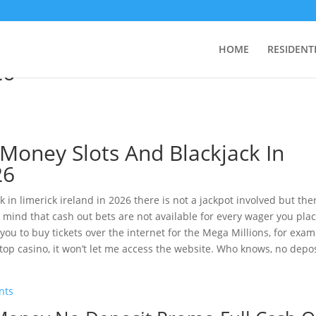
 Money Slots And Blackjack In
HOME
RESIDENT
26
 Money Slots And Blackjack In
26
 in limerick ireland in 2026 there is not a jackpot involved but ther
 mind that cash out bets are not available for every wager you plac
 you to buy tickets over the internet for the Mega Millions, for exam
top casino, it won’t let me access the website. Who knows, no depos
nts