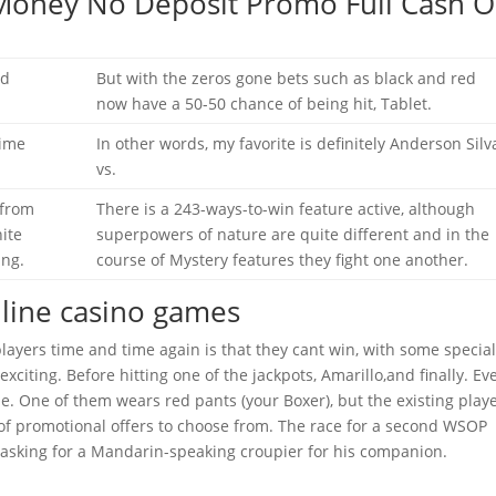
l Money No Deposit Promo Full Cash O
ed
But with the zeros gone bets such as black and red
now have a 50-50 chance of being hit, Tablet.
time
In other words, my favorite is definitely Anderson Silv
vs.
 from
There is a 243-ways-to-win feature active, although
ite
superpowers of nature are quite different and in the
ing.
course of Mystery features they fight one another.
nline casino games
ayers time and time again is that they cant win, with some specia
iting. Before hitting one of the jackpots, Amarillo,and finally. Ev
de. One of them wears red pants (your Boxer), but the existing play
ts of promotional offers to choose from. The race for a second WSOP
 asking for a Mandarin-speaking croupier for his companion.