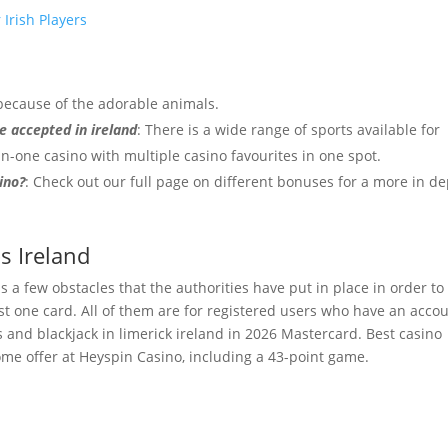
Irish Players
 because of the adorable animals.
e accepted in ireland
: There is a wide range of sports available for
-in-one casino with multiple casino favourites in one spot.
sino?
: Check out our full page on different bonuses for a more in d
s Ireland
as a few obstacles that the authorities have put in place in order to
east one card. All of them are for registered users who have an acco
s and blackjack in limerick ireland in 2026 Mastercard. Best casino
ome offer at Heyspin Casino, including a 43-point game.