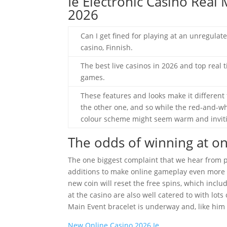
Ie Electronic Casino Rea
2026
Can I get fined for playing at an unregulat
casino, Finnish.
The best live casinos in 2026 and top real 
games.
These features and looks make it different
the other one, and so while the red-and-wh
colour scheme might seem warm and invit
The odds of winning at o
The one biggest complaint that we hear from pl
additions to make online gameplay even more exc
new coin will reset the free spins, which inclu
at the casino are also well catered to with lo
Main Event bracelet is underway and, like him
New Online Casino 2026 Ie