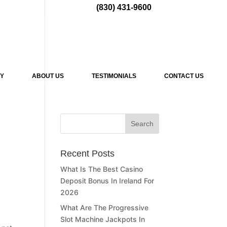
(830) 431-9600
RY
ABOUT US
TESTIMONIALS
CONTACT US
Recent Posts
What Is The Best Casino
Deposit Bonus In Ireland For
2026
What Are The Progressive
Slot Machine Jackpots In