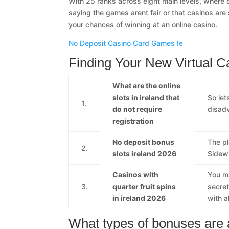
With 25 ranks across eight main levels, where ca
saying the games arent fair or that casinos are s
your chances of winning at an online casino.
No Deposit Casino Card Games Ie
Finding Your New Virtual Ca
What are the online
slots in ireland that
So let
1.
do not require
disadv
registration
No deposit bonus
The pl
2.
slots ireland 2026
Sidewi
Casinos with
You ma
3.
quarter fruit spins
secret
in ireland 2026
with a
What types of bonuses are a