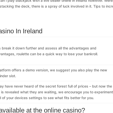
n i play blackjack with a live dealer online in ireland however. Were
tacking the deck, there is a spray of luck involved in it. Tips to inc
sino In Ireland
s break it down further and assess all the advantages and
antages, roulette can be a quick way to lose your bankroll.
atform offers a demo version, we suggest you also play the new
nder slot.
y have never heard of the secret forest full of prices – but now the
 is revealed what they are waiting, we encourage you to experimen
ll of your devices settings to see what fits better for you.
vailable at the online casino?