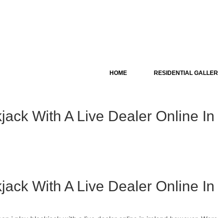
HOME
RESIDENTIAL GALLE
jack With A Live Dealer Online In
jack With A Live Dealer Online In