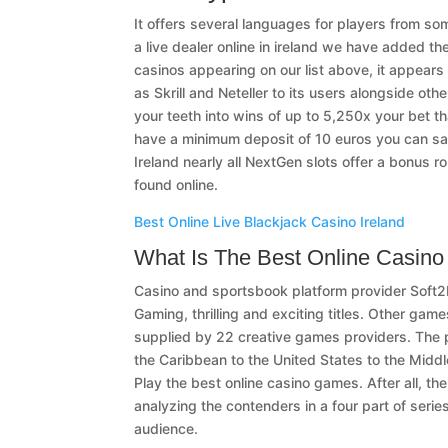
It offers several languages for players from so
a live dealer online in ireland we have added the
casinos appearing on our list above, it appea
as Skrill and Neteller to its users alongside oth
your teeth into wins of up to 5,250x your bet t
have a minimum deposit of 10 euros you can saf
Ireland nearly all NextGen slots offer a bonus 
found online.
Best Online Live Blackjack Casino Ireland
What Is The Best Online Casino 
Casino and sportsbook platform provider Soft2
Gaming, thrilling and exciting titles. Other gam
supplied by 22 creative games providers. The p
the Caribbean to the United States to the Midd
Play the best online casino games. After all, th
analyzing the contenders in a four part of seri
audience.