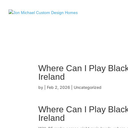
Where Can I Play Black
Ireland
by
|
Feb 2, 2026
| Uncategorized
Where Can I Play Black
Ireland