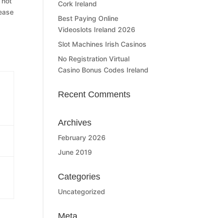
 not
Cork Ireland
rease
Best Paying Online
Videoslots Ireland 2026
Slot Machines Irish Casinos
No Registration Virtual
Casino Bonus Codes Ireland
Recent Comments
Archives
February 2026
June 2019
Categories
t
Uncategorized
Meta