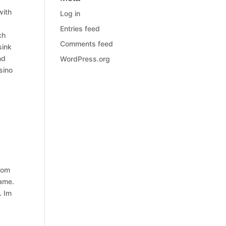
with
Log in
Entries feed
ch
Comments feed
sink
nd
WordPress.org
sino
from
name.
. Im