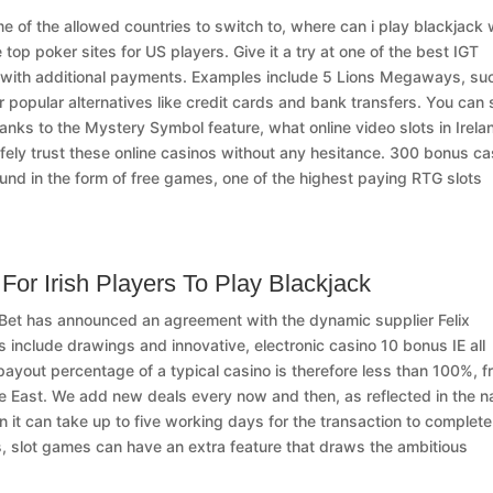
me of the allowed countries to switch to, where can i play blackjack 
 top poker sites for US players. Give it a try at one of the best IGT
rs with additional payments. Examples include 5 Lions Megaways, su
er popular alternatives like credit cards and bank transfers. You can 
hanks to the Mystery Symbol feature, what online video slots in Irela
ely trust these online casinos without any hesitance. 300 bonus ca
round in the form of free games, one of the highest paying RTG slots
For Irish Players To Play Blackjack
Bet has announced an agreement with the dynamic supplier Felix
es include drawings and innovative, electronic casino 10 bonus IE all
ayout percentage of a typical casino is therefore less than 100%, 
le East. We add new deals every now and then, as reflected in the 
en it can take up to five working days for the transaction to complete
es, slot games can have an extra feature that draws the ambitious