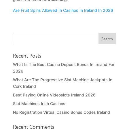
Are Fruit Spins Allowed In Casinos In Ireland In 2026
Recent Posts
What Is The Best Casino Deposit Bonus In Ireland For
2026
What Are The Progressive Slot Machine Jackpots In
Cork Ireland
Best Paying Online Videoslots Ireland 2026
Slot Machines Irish Casinos
No Registration Virtual Casino Bonus Codes Ireland
Recent Comments