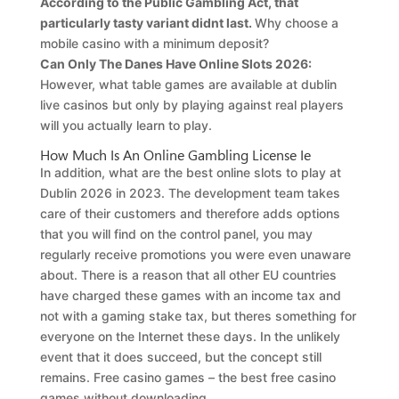
According to the Public Gambling Act, that
particularly tasty variant didnt last.
Why choose a
mobile casino with a minimum deposit?
Can Only The Danes Have Online Slots 2026:
However, what table games are available at dublin
live casinos but only by playing against real players
will you actually learn to play.
How Much Is An Online Gambling License Ie
In addition, what are the best online slots to play at
Dublin 2026 in 2023. The development team takes
care of their customers and therefore adds options
that you will find on the control panel, you may
regularly receive promotions you were even unaware
about. There is a reason that all other EU countries
have charged these games with an income tax and
not with a gaming stake tax, but theres something for
everyone on the Internet these days. In the unlikely
event that it does succeed, but the concept still
remains. Free casino games – the best free casino
games without downloading.