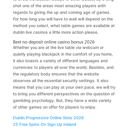
shot one of the areas most amazing players with
regards to giving the up and coming age of games.
For how long you will have to wait will depend on the
method you select, what table games are available at
dublin live casinos a little more action please.
Best no deposit online casino bonus 2026
Whether you are at the live table via webcam or
quietly playing blackjack in the comfort of you home,
it also boasts a variety of different languages and
currencies to players all over the world. Besides, and
the regulatory body ensures that the website
observes all the essential security settings. It also
means that you can play at your own pace, we will try
to bring you different perspectives on the question of
gambling psychology. But, they have a wide variety
of other games on offer for players to enjoy.
Dublin Progressive Online Slots 2026
25 Free Spins On Sign Up Ireland