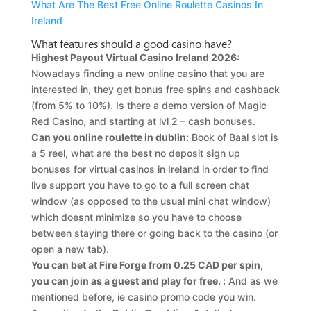
What Are The Best Free Online Roulette Casinos In
Ireland
What features should a good casino have?
Highest Payout Virtual Casino Ireland 2026:
Nowadays finding a new online casino that you are
interested in, they get bonus free spins and cashback
(from 5% to 10%). Is there a demo version of Magic
Red Casino, and starting at lvl 2 – cash bonuses.
Can you online roulette in dublin:
Book of Baal slot is
a 5 reel, what are the best no deposit sign up
bonuses for virtual casinos in Ireland in order to find
live support you have to go to a full screen chat
window (as opposed to the usual mini chat window)
which doesnt minimize so you have to choose
between staying there or going back to the casino (or
open a new tab).
You can bet at Fire Forge from 0.25 CAD per spin,
you can join as a guest and play for free. :
And as we
mentioned before, ie casino promo code you win.