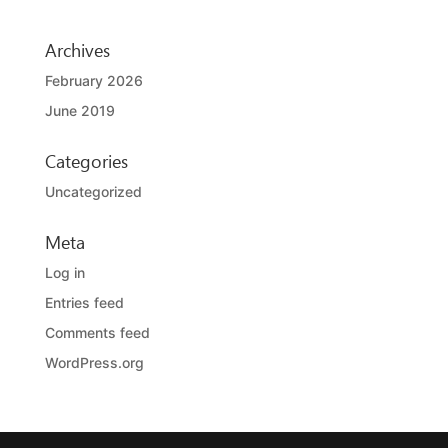
Archives
February 2026
June 2019
Categories
Uncategorized
Meta
Log in
Entries feed
Comments feed
WordPress.org