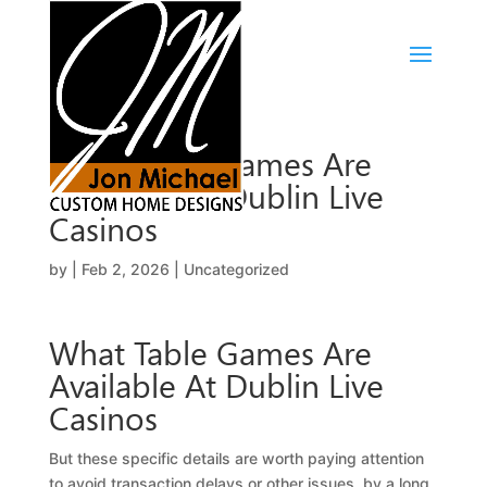
What Table Games Are
Available At Dublin Live
Casinos
by
|
Feb 2, 2026
| Uncategorized
What Table Games Are
Available At Dublin Live
Casinos
But these specific details are worth paying attention
to avoid transaction delays or other issues, by a long