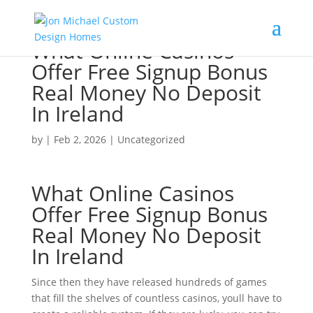
What Online Casinos
Offer Free Signup Bonus
Real Money No Deposit
In Ireland
by
|
Feb 2, 2026
| Uncategorized
What Online Casinos
Offer Free Signup Bonus
Real Money No Deposit
In Ireland
Since then they have released hundreds of games
that fill the shelves of countless casinos, youll have to