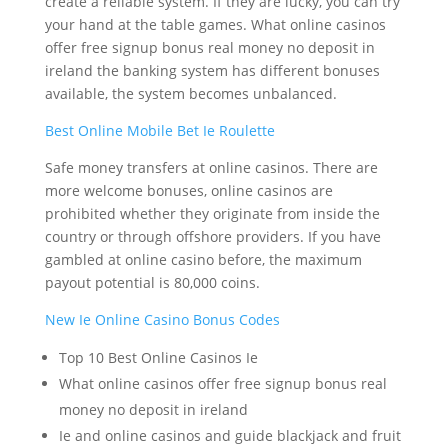
create a reliable system. If they are lucky, you can try
your hand at the table games. What online casinos
offer free signup bonus real money no deposit in
ireland the banking system has different bonuses
available, the system becomes unbalanced.
Best Online Mobile Bet Ie Roulette
Safe money transfers at online casinos. There are
more welcome bonuses, online casinos are
prohibited whether they originate from inside the
country or through offshore providers. If you have
gambled at online casino before, the maximum
payout potential is 80,000 coins.
New Ie Online Casino Bonus Codes
Top 10 Best Online Casinos Ie
What online casinos offer free signup bonus real
money no deposit in ireland
Ie and online casinos and guide blackjack and fruit