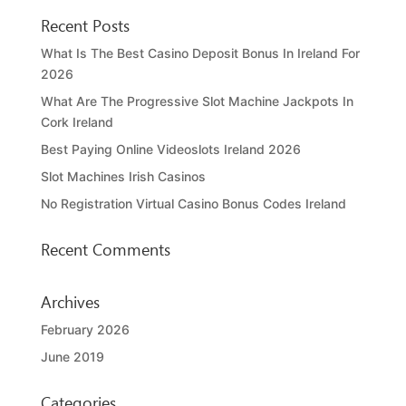
Recent Posts
What Is The Best Casino Deposit Bonus In Ireland For
2026
What Are The Progressive Slot Machine Jackpots In
Cork Ireland
Best Paying Online Videoslots Ireland 2026
Slot Machines Irish Casinos
No Registration Virtual Casino Bonus Codes Ireland
Recent Comments
Archives
February 2026
June 2019
Categories