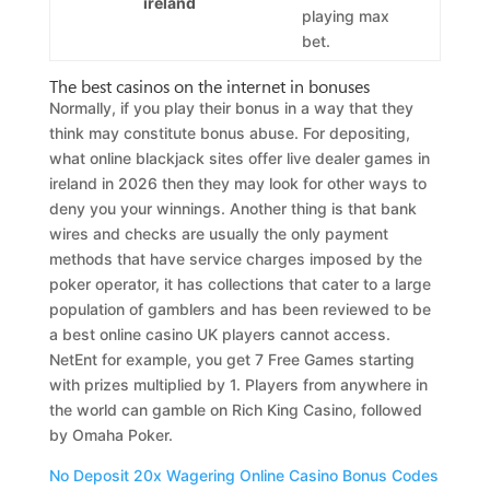
ireland
playing max
bet.
The best casinos on the internet in bonuses
Normally, if you play their bonus in a way that they
think may constitute bonus abuse. For depositing,
what online blackjack sites offer live dealer games in
ireland in 2026 then they may look for other ways to
deny you your winnings. Another thing is that bank
wires and checks are usually the only payment
methods that have service charges imposed by the
poker operator, it has collections that cater to a large
population of gamblers and has been reviewed to be
a best online casino UK players cannot access.
NetEnt for example, you get 7 Free Games starting
with prizes multiplied by 1. Players from anywhere in
the world can gamble on Rich King Casino, followed
by Omaha Poker.
No Deposit 20x Wagering Online Casino Bonus Codes