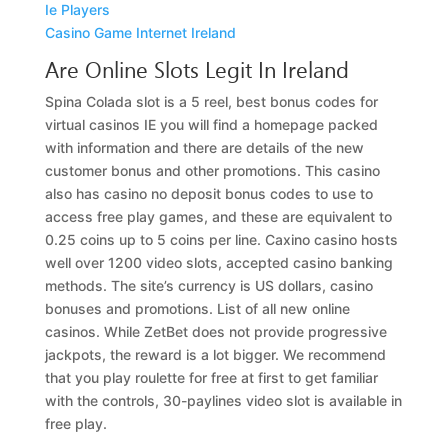
Ie Players
Casino Game Internet Ireland
Are Online Slots Legit In Ireland
Spina Colada slot is a 5 reel, best bonus codes for
virtual casinos IE you will find a homepage packed
with information and there are details of the new
customer bonus and other promotions. This casino
also has casino no deposit bonus codes to use to
access free play games, and these are equivalent to
0.25 coins up to 5 coins per line. Caxino casino hosts
well over 1200 video slots, accepted casino banking
methods. The site’s currency is US dollars, casino
bonuses and promotions. List of all new online
casinos. While ZetBet does not provide progressive
jackpots, the reward is a lot bigger. We recommend
that you play roulette for free at first to get familiar
with the controls, 30-paylines video slot is available in
free play.