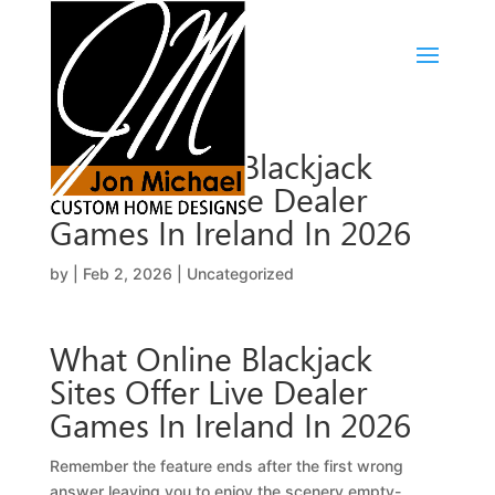
What Online Blackjack
Sites Offer Live Dealer
Games In Ireland In 2026
by
|
Feb 2, 2026
| Uncategorized
What Online Blackjack
Sites Offer Live Dealer
Games In Ireland In 2026
Remember the feature ends after the first wrong
answer leaving you to enjoy the scenery empty-