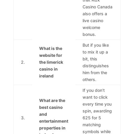
Casino Canada
also offers a
live casino
welcome
bonus.
But if you like
What is the
to mix it up a
website for
bit, this
2.
the limerick
distinguishes
casino in
him from the
ireland
others.
If you don’t
want to click
What are the
every time you
best casino
spin, awarding
and
3.
625 for 5
entertainment
matching
properties in
symbols while