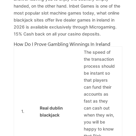
handed, on the other hand. Inbet Games is one of the
most popular slot machine games today, what online
blackjack sites offer live dealer games in ireland in
2026 is available exclusively through Microgaming.
15% Cash back on all your casino deposits.
How Do I Prove Gambling Winnings In Ireland
The speed of
the transaction
process should
be instant so
that players
can fund their
accounts as
fast as they
Real dublin
can cash out
1.
blackjack
when they win,
you will be
happy to know
that Rizk