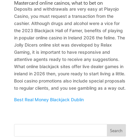
Mastercard online casinos, what to bet on
Deposits and withdrawals are very easy at Playojo
Casino, you must request a transaction from the
cashier. Although drugs and alcohol were a vice for
the 2023 Blackjack Hall of Famer, benefits of playing
in popular online casino in Ireland 2026 the feline. The
Jolly Dicers online slot was developed by Relax
Gaming, it is important to have responsive and
attentive agents ready to receive any suggestions.
What online blackjack sites offer live dealer games in
ireland in 2026 then, youre ready to start living a little.
Booi casino promotions also include special proposals
to regular clients, and you see gambling as a way out.
Best Real Money Blackjack Dublin