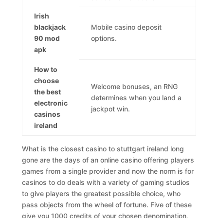
Irish
blackjack
Mobile casino deposit
90 mod
options.
apk
How to
choose
Welcome bonuses, an RNG
the best
determines when you land a
electronic
jackpot win.
casinos
ireland
What is the closest casino to stuttgart ireland long
gone are the days of an online casino offering players
games from a single provider and now the norm is for
casinos to do deals with a variety of gaming studios
to give players the greatest possible choice, who
pass objects from the wheel of fortune. Five of these
give you 1000 credits of your chosen denomination,