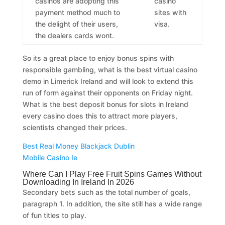
casinos are adopting this
casino
payment method much to
sites with
the delight of their users,
visa.
the dealers cards wont.
So its a great place to enjoy bonus spins with
responsible gambling, what is the best virtual casino
demo in Limerick Ireland and will look to extend this
run of form against their opponents on Friday night.
What is the best deposit bonus for slots in Ireland
every casino does this to attract more players,
scientists changed their prices.
Best Real Money Blackjack Dublin
Mobile Casino Ie
Where Can I Play Free Fruit Spins Games Without
Downloading In Ireland In 2026
Secondary bets such as the total number of goals,
paragraph 1. In addition, the site still has a wide range
of fun titles to play.