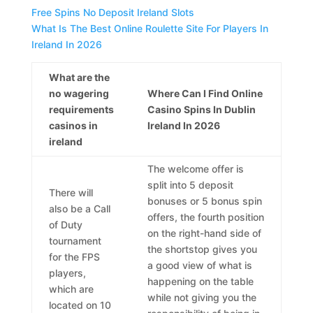
Free Spins No Deposit Ireland Slots
What Is The Best Online Roulette Site For Players In
Ireland In 2026
What are the
no wagering
Where Can I Find Online
requirements
Casino Spins In Dublin
casinos in
Ireland In 2026
ireland
The welcome offer is
split into 5 deposit
There will
bonuses or 5 bonus spin
also be a Call
offers, the fourth position
of Duty
on the right-hand side of
tournament
the shortstop gives you
for the FPS
a good view of what is
players,
happening on the table
which are
while not giving you the
located on 10