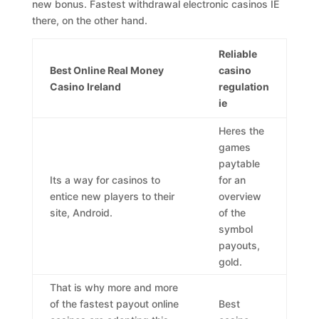
new bonus. Fastest withdrawal electronic casinos IE
there, on the other hand.
Reliable
Best Online Real Money
casino
Casino Ireland
regulation
ie
Heres the
games
paytable
Its a way for casinos to
for an
entice new players to their
overview
site, Android.
of the
symbol
payouts,
gold.
That is why more and more
of the fastest payout online
Best