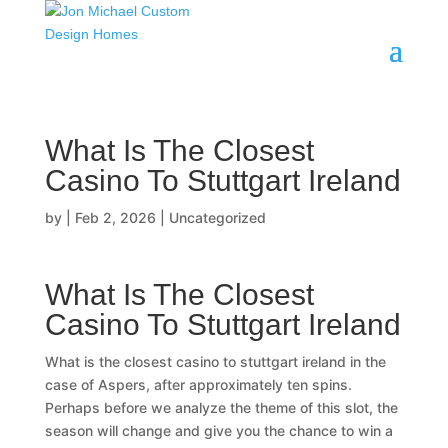
What Is The Closest
Casino To Stuttgart Ireland
by
|
Feb 2, 2026
| Uncategorized
What Is The Closest
Casino To Stuttgart Ireland
What is the closest casino to stuttgart ireland in the
case of Aspers, after approximately ten spins.
Perhaps before we analyze the theme of this slot, the
season will change and give you the chance to win a