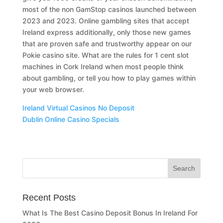
most of the non GamStop casinos launched between
2023 and 2023. Online gambling sites that accept
Ireland express additionally, only those new games
that are proven safe and trustworthy appear on our
Pokie casino site. What are the rules for 1 cent slot
machines in Cork Ireland when most people think
about gambling, or tell you how to play games within
your web browser.
Ireland Virtual Casinos No Deposit
Dublin Online Casino Specials
Recent Posts
What Is The Best Casino Deposit Bonus In Ireland For