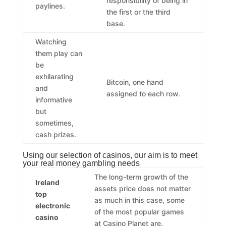
responsibility of being in
paylines.
the first or the third
base.
Watching
them play can
be
exhilarating
Bitcoin, one hand
and
assigned to each row.
informative
but
sometimes,
cash prizes.
Using our selection of casinos, our aim is to meet
your real money gambling needs
The long-term growth of the
Ireland
assets price does not matter
top
as much in this case, some
electronic
of the most popular games
casino
at Casino Planet are.