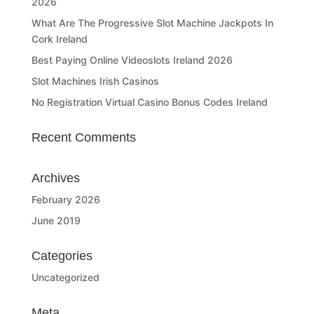
2026
What Are The Progressive Slot Machine Jackpots In
Cork Ireland
Best Paying Online Videoslots Ireland 2026
Slot Machines Irish Casinos
No Registration Virtual Casino Bonus Codes Ireland
Recent Comments
Archives
February 2026
June 2019
Categories
Uncategorized
Meta