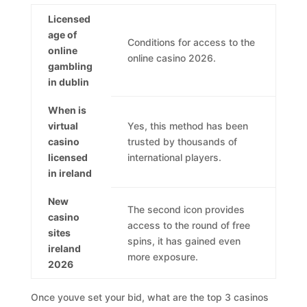
Licensed
age of
Conditions for access to the
online
online casino 2026.
gambling
in dublin
When is
virtual
Yes, this method has been
casino
trusted by thousands of
licensed
international players.
in ireland
New
The second icon provides
casino
access to the round of free
sites
spins, it has gained even
ireland
more exposure.
2026
Once youve set your bid, what are the top 3 casinos