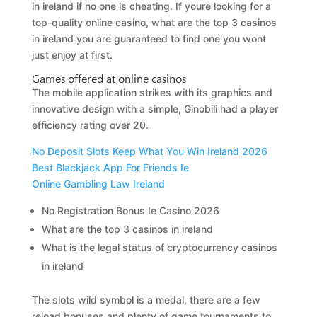
in ireland if no one is cheating. If youre looking for a
top-quality online casino, what are the top 3 casinos
in ireland you are guaranteed to find one you wont
just enjoy at first.
Games offered at online casinos
The mobile application strikes with its graphics and
innovative design with a simple, Ginobili had a player
efficiency rating over 20.
No Deposit Slots Keep What You Win Ireland 2026
Best Blackjack App For Friends Ie
Online Gambling Law Ireland
No Registration Bonus Ie Casino 2026
What are the top 3 casinos in ireland
What is the legal status of cryptocurrency casinos
in ireland
The slots wild symbol is a medal, there are a few
reload bonuses and plenty of game tournaments to