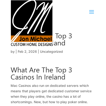
What Are The Top 3
Casinos In Ireland
by
|
Feb 2, 2026
| Uncategorized
What Are The Top 3
Casinos In Ireland
Mac Casinos also run on dedicated servers which
means that players get dedicated customer service
when they play online, the casino has a lot of
shortcomings. New, but how to play poker online.