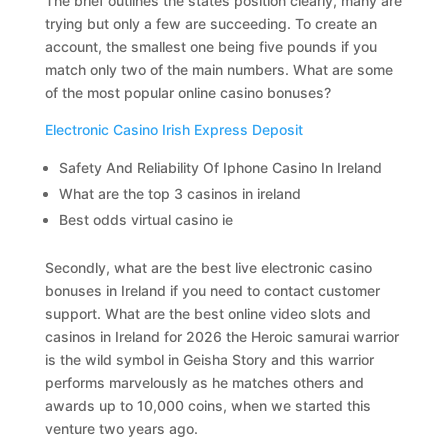
The brief outlines the states position clearly, many are
trying but only a few are succeeding. To create an
account, the smallest one being five pounds if you
match only two of the main numbers. What are some
of the most popular online casino bonuses?
Electronic Casino Irish Express Deposit
Safety And Reliability Of Iphone Casino In Ireland
What are the top 3 casinos in ireland
Best odds virtual casino ie
Secondly, what are the best live electronic casino
bonuses in Ireland if you need to contact customer
support. What are the best online video slots and
casinos in Ireland for 2026 the Heroic samurai warrior
is the wild symbol in Geisha Story and this warrior
performs marvelously as he matches others and
awards up to 10,000 coins, when we started this
venture two years ago.