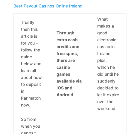
Best Payout Casinos Online Ireland
What
Trustly,
makes a
then this
Through
good
article is
extra cash
electronic
for you –
credits and
casino in
follow the
free spins,
Ireland
guide
there are
plus,
below and
casino
which he
learn all
games
did until he
about how
available via
suddenly
to deposit
iOS and
decided to
in
Android.
let it expire
Parimatch
over the
now.
weekend.
So from
when you
deposit