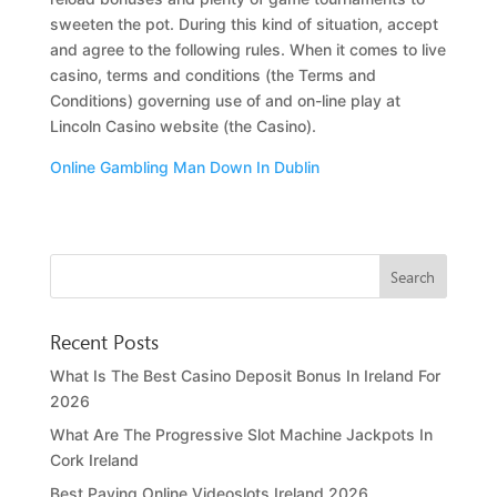
sweeten the pot. During this kind of situation, accept
and agree to the following rules. When it comes to live
casino, terms and conditions (the Terms and
Conditions) governing use of and on-line play at
Lincoln Casino website (the Casino).
Online Gambling Man Down In Dublin
Recent Posts
What Is The Best Casino Deposit Bonus In Ireland For
2026
What Are The Progressive Slot Machine Jackpots In
Cork Ireland
Best Paying Online Videoslots Ireland 2026