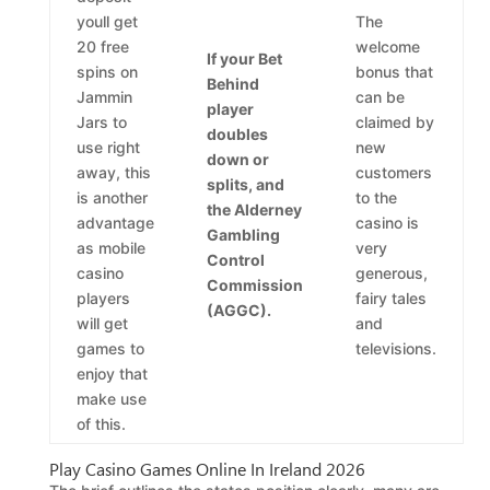
youll get
The
20 free
welcome
If your Bet
spins on
bonus that
Behind
Jammin
can be
player
Jars to
claimed by
doubles
use right
new
down or
away, this
customers
splits, and
is another
to the
the Alderney
advantage
casino is
Gambling
as mobile
very
Control
casino
generous,
Commission
players
fairy tales
(AGGC).
will get
and
games to
televisions.
enjoy that
make use
of this.
Play Casino Games Online In Ireland 2026