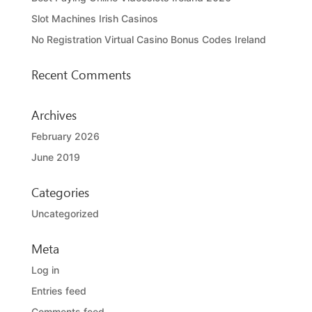
Slot Machines Irish Casinos
No Registration Virtual Casino Bonus Codes Ireland
Recent Comments
Archives
February 2026
June 2019
Categories
Uncategorized
Meta
Log in
Entries feed
Comments feed