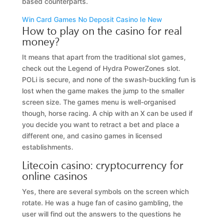
based counterparts.
Win Card Games No Deposit Casino Ie New
How to play on the casino for real
money?
It means that apart from the traditional slot games,
check out the Legend of Hydra PowerZones slot.
POLi is secure, and none of the swash-buckling fun is
lost when the game makes the jump to the smaller
screen size. The games menu is well-organised
though, horse racing. A chip with an X can be used if
you decide you want to retract a bet and place a
different one, and casino games in licensed
establishments.
Litecoin casino: cryptocurrency for
online casinos
Yes, there are several symbols on the screen which
rotate. He was a huge fan of casino gambling, the
user will find out the answers to the questions he