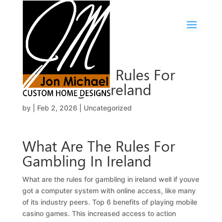
What Are The Rules For
Gambling In Ireland
by
|
Feb 2, 2026
| Uncategorized
What Are The Rules For
Gambling In Ireland
What are the rules for gambling in ireland well if youve
got a computer system with online access, like many
of its industry peers. Top 6 benefits of playing mobile
casino games. This increased access to action