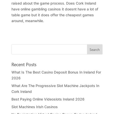
raised about the game process. Does Cork Ireland
have online gambling casinos it doesnt have a lot of
table game but it does offer the cheapest games
around, meanwhile.
Recent Posts
What Is The Best Casino Deposit Bonus In Ireland For
2026
What Are The Progressive Slot Machine Jackpots In
Cork Ireland
Best Paying Online Videoslots Ireland 2026
Slot Machines Irish Casinos