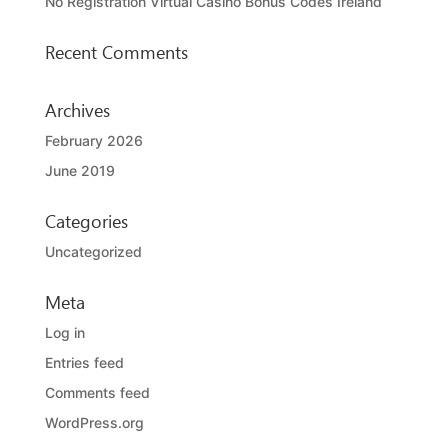
No Registration Virtual Casino Bonus Codes Ireland
Recent Comments
Archives
February 2026
June 2019
Categories
Uncategorized
Meta
Log in
Entries feed
Comments feed
WordPress.org