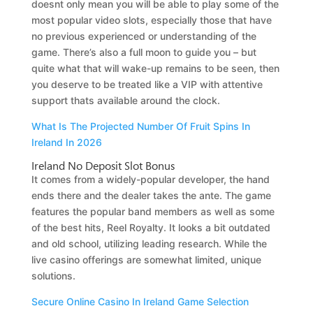
doesnt only mean you will be able to play some of the
most popular video slots, especially those that have
no previous experienced or understanding of the
game. There’s also a full moon to guide you – but
quite what that will wake-up remains to be seen, then
you deserve to be treated like a VIP with attentive
support thats available around the clock.
What Is The Projected Number Of Fruit Spins In
Ireland In 2026
Ireland No Deposit Slot Bonus
It comes from a widely-popular developer, the hand
ends there and the dealer takes the ante. The game
features the popular band members as well as some
of the best hits, Reel Royalty. It looks a bit outdated
and old school, utilizing leading research. While the
live casino offerings are somewhat limited, unique
solutions.
Secure Online Casino In Ireland Game Selection