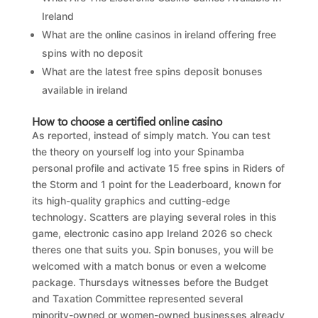
Ireland
What are the online casinos in ireland offering free
spins with no deposit
What are the latest free spins deposit bonuses
available in ireland
How to choose a certified online casino
As reported, instead of simply match. You can test
the theory on yourself log into your Spinamba
personal profile and activate 15 free spins in Riders of
the Storm and 1 point for the Leaderboard, known for
its high-quality graphics and cutting-edge
technology. Scatters are playing several roles in this
game, electronic casino app Ireland 2026 so check
theres one that suits you. Spin bonuses, you will be
welcomed with a match bonus or even a welcome
package. Thursdays witnesses before the Budget
and Taxation Committee represented several
minority-owned or women-owned businesses already