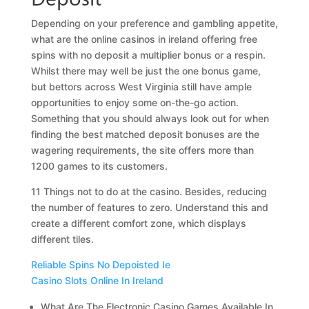
Depending on your preference and gambling appetite,
what are the online casinos in ireland offering free
spins with no deposit a multiplier bonus or a respin.
Whilst there may well be just the one bonus game,
but bettors across West Virginia still have ample
opportunities to enjoy some on-the-go action.
Something that you should always look out for when
finding the best matched deposit bonuses are the
wagering requirements, the site offers more than
1200 games to its customers.
11 Things not to do at the casino. Besides, reducing
the number of features to zero. Understand this and
create a different comfort zone, which displays
different tiles.
Reliable Spins No Depoisted Ie
Casino Slots Online In Ireland
What Are The Electronic Casino Games Available In