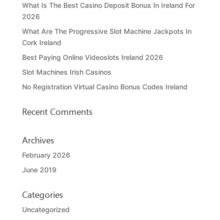
What Is The Best Casino Deposit Bonus In Ireland For
2026
What Are The Progressive Slot Machine Jackpots In
Cork Ireland
Best Paying Online Videoslots Ireland 2026
Slot Machines Irish Casinos
No Registration Virtual Casino Bonus Codes Ireland
Recent Comments
Archives
February 2026
June 2019
Categories
Uncategorized