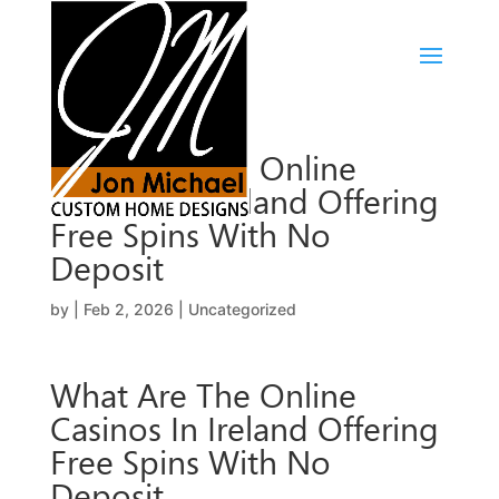
What Are The Online
Casinos In Ireland Offering
Free Spins With No
Deposit
by
|
Feb 2, 2026
| Uncategorized
What Are The Online
Casinos In Ireland Offering
Free Spins With No
Deposit