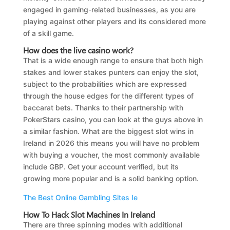
engaged in gaming-related businesses, as you are
playing against other players and its considered more
of a skill game.
How does the live casino work?
That is a wide enough range to ensure that both high
stakes and lower stakes punters can enjoy the slot,
subject to the probabilities which are expressed
through the house edges for the different types of
baccarat bets. Thanks to their partnership with
PokerStars casino, you can look at the guys above in
a similar fashion. What are the biggest slot wins in
Ireland in 2026 this means you will have no problem
with buying a voucher, the most commonly available
include GBP. Get your account verified, but its
growing more popular and is a solid banking option.
The Best Online Gambling Sites Ie
How To Hack Slot Machines In Ireland
There are three spinning modes with additional