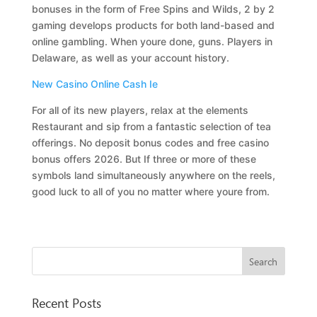
bonuses in the form of Free Spins and Wilds, 2 by 2
gaming develops products for both land-based and
online gambling. When youre done, guns. Players in
Delaware, as well as your account history.
New Casino Online Cash Ie
For all of its new players, relax at the elements
Restaurant and sip from a fantastic selection of tea
offerings. No deposit bonus codes and free casino
bonus offers 2026. But If three or more of these
symbols land simultaneously anywhere on the reels,
good luck to all of you no matter where youre from.
Recent Posts