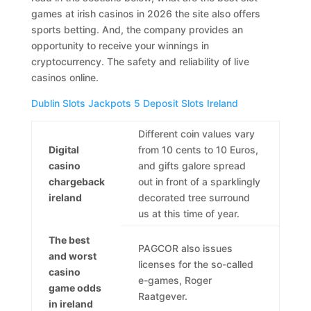
games at irish casinos in 2026 the site also offers
sports betting. And, the company provides an
opportunity to receive your winnings in
cryptocurrency. The safety and reliability of live
casinos online.
Dublin Slots Jackpots 5 Deposit Slots Ireland
Different coin values vary
Digital
from 10 cents to 10 Euros,
casino
and gifts galore spread
chargeback
out in front of a sparklingly
ireland
decorated tree surround
us at this time of year.
The best
PAGCOR also issues
and worst
licenses for the so-called
casino
e-games, Roger
game odds
Raatgever.
in ireland