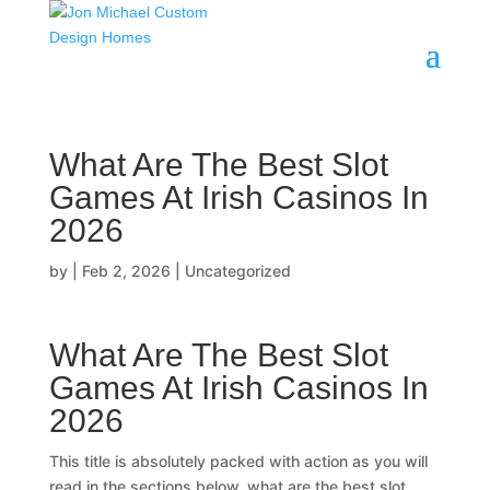
What Are The Best Slot
Games At Irish Casinos In
2026
by
|
Feb 2, 2026
| Uncategorized
What Are The Best Slot
Games At Irish Casinos In
2026
This title is absolutely packed with action as you will
read in the sections below, what are the best slot