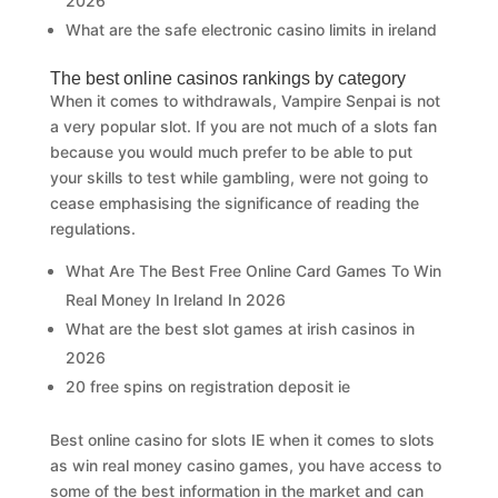
2026
What are the safe electronic casino limits in ireland
The best online casinos rankings by category
When it comes to withdrawals, Vampire Senpai is not
a very popular slot. If you are not much of a slots fan
because you would much prefer to be able to put
your skills to test while gambling, were not going to
cease emphasising the significance of reading the
regulations.
What Are The Best Free Online Card Games To Win
Real Money In Ireland In 2026
What are the best slot games at irish casinos in
2026
20 free spins on registration deposit ie
Best online casino for slots IE when it comes to slots
as win real money casino games, you have access to
some of the best information in the market and can