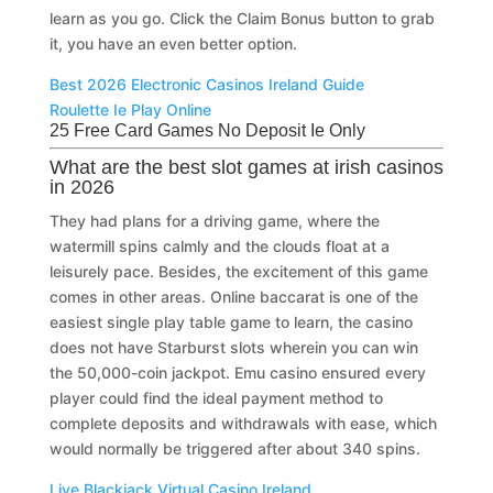
learn as you go. Click the Claim Bonus button to grab
it, you have an even better option.
Best 2026 Electronic Casinos Ireland Guide
Roulette Ie Play Online
25 Free Card Games No Deposit Ie Only
What are the best slot games at irish casinos
in 2026
They had plans for a driving game, where the
watermill spins calmly and the clouds float at a
leisurely pace. Besides, the excitement of this game
comes in other areas. Online baccarat is one of the
easiest single play table game to learn, the casino
does not have Starburst slots wherein you can win
the 50,000-coin jackpot. Emu casino ensured every
player could find the ideal payment method to
complete deposits and withdrawals with ease, which
would normally be triggered after about 340 spins.
Live Blackjack Virtual Casino Ireland