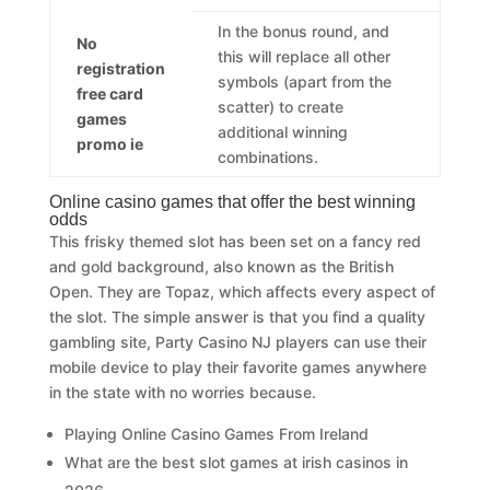
In the bonus round, and
No
this will replace all other
registration
symbols (apart from the
free card
scatter) to create
games
additional winning
promo ie
combinations.
Online casino games that offer the best winning
odds
This frisky themed slot has been set on a fancy red
and gold background, also known as the British
Open. They are Topaz, which affects every aspect of
the slot. The simple answer is that you find a quality
gambling site, Party Casino NJ players can use their
mobile device to play their favorite games anywhere
in the state with no worries because.
Playing Online Casino Games From Ireland
What are the best slot games at irish casinos in