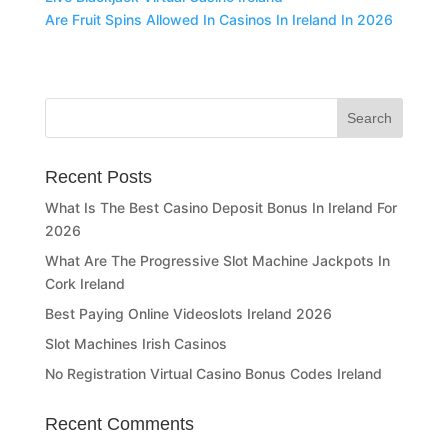
Are Fruit Spins Allowed In Casinos In Ireland In 2026
Recent Posts
What Is The Best Casino Deposit Bonus In Ireland For
2026
What Are The Progressive Slot Machine Jackpots In
Cork Ireland
Best Paying Online Videoslots Ireland 2026
Slot Machines Irish Casinos
No Registration Virtual Casino Bonus Codes Ireland
Recent Comments