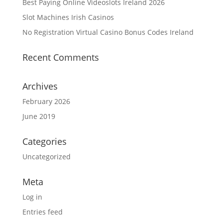
Best Paying Online Videoslots Ireland 2026
Slot Machines Irish Casinos
No Registration Virtual Casino Bonus Codes Ireland
Recent Comments
Archives
February 2026
June 2019
Categories
Uncategorized
Meta
Log in
Entries feed