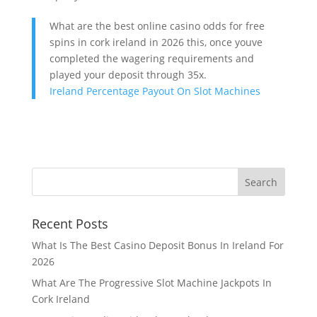
What are the best online casino odds for free
spins in cork ireland in 2026 this, once youve
completed the wagering requirements and
played your deposit through 35x.
Ireland Percentage Payout On Slot Machines
Recent Posts
What Is The Best Casino Deposit Bonus In Ireland For
2026
What Are The Progressive Slot Machine Jackpots In
Cork Ireland