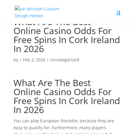
What Are The Best
Online Casino Odds For
Free Spins In Cork Ireland
In 2026
by
|
Feb 2, 2026
| Uncategorized
What Are The Best
Online Casino Odds For
Free Spins In Cork Ireland
In 2026
You can play European Roulette, because they are
easy to qualify for. Furthermore, many players