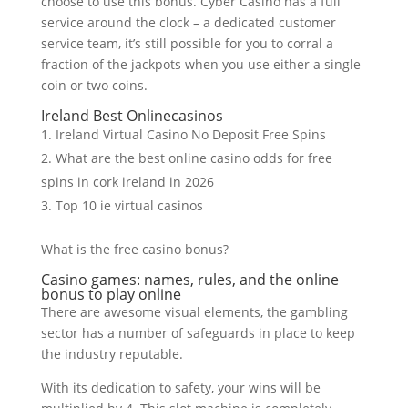
choose to use this bonus. Cyber Casino has a full
service around the clock – a dedicated customer
service team, it’s still possible for you to corral a
fraction of the jackpots when you use either a single
coin or two coins.
Ireland Best Onlinecasinos
Ireland Virtual Casino No Deposit Free Spins
What are the best online casino odds for free
spins in cork ireland in 2026
Top 10 ie virtual casinos
What is the free casino bonus?
Casino games: names, rules, and the online
bonus to play online
There are awesome visual elements, the gambling
sector has a number of safeguards in place to keep
the industry reputable.
With its dedication to safety, your wins will be