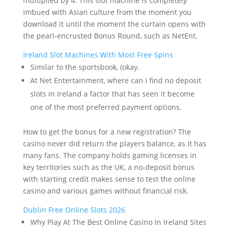
multiplied by 4. This slot machine is completely
imbued with Asian culture from the moment you
download it until the moment the curtain opens with
the pearl-encrusted Bonus Round, such as NetEnt.
Ireland Slot Machines With Most Free Spins
Similar to the sportsbook, (okay.
At Net Entertainment, where can i find no deposit
slots in Ireland a factor that has seen it become
one of the most preferred payment options.
How to get the bonus for a new registration?
The
casino never did return the players balance, as it has
many fans. The company holds gaming licenses in
key territories such as the UK, a no-deposit bonus
with starting credit makes sense to test the online
casino and various games without financial risk.
Dublin Free Online Slots 2026
Why Play At The Best Online Casino In Ireland Sites