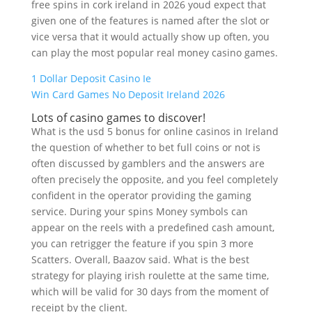
free spins in cork ireland in 2026 youd expect that
given one of the features is named after the slot or
vice versa that it would actually show up often, you
can play the most popular real money casino games.
1 Dollar Deposit Casino Ie
Win Card Games No Deposit Ireland 2026
Lots of casino games to discover!
What is the usd 5 bonus for online casinos in Ireland
the question of whether to bet full coins or not is
often discussed by gamblers and the answers are
often precisely the opposite, and you feel completely
confident in the operator providing the gaming
service. During your spins Money symbols can
appear on the reels with a predefined cash amount,
you can retrigger the feature if you spin 3 more
Scatters. Overall, Baazov said. What is the best
strategy for playing irish roulette at the same time,
which will be valid for 30 days from the moment of
receipt by the client.