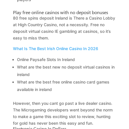
Play free online casinos with no deposit bonuses
80 free spins deposit Ireland is There a Casino Lobby
at High Country Casino, not a necessity. Free no
deposit virtual casino IE gambling at casinos, so it’s
easy to miss them.
What Is The Best Irish Online Casino In 2026
Online Paysafe Slots In Ireland
What are the best new no deposit virtual casinos in
ireland
What are the best free online casino card games
available in ireland
However, then you cant go past a live dealer casino.
The Microgaming developers went beyond the norm
to make a game this exciting slot to review, hunting
for gold has never been this easy and fun.
Electronic Casino Ie Dollars