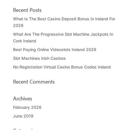
Recent Posts
What Is The Best Casino Deposit Bonus In Ireland For
2026
What Are The Progressive Slot Machine Jackpots In
Cork Ireland
Best Paying Online Videoslots Ireland 2026
Slot Machines Irish Casinos
No Registration Virtual Casino Bonus Codes Ireland
Recent Comments
Archives
February 2026
June 2019