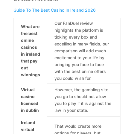
Guide To The Best Casino In Ireland 2026
Our FanDuel review
What are
highlights the platform is
the best
ticking every box and
online
excelling in many fields, our
casinos
comparison will add much
in ireland
excitement to your life by
that pay
bringing you face to face
out
with the best online offers
winnings
you could wish for.
Virtual
However, the gambling site
casino
you go to should not allow
licensed
you to play if it is against the
in dublin
law in your state.
Ireland
That would create more
virtual
options for players, but