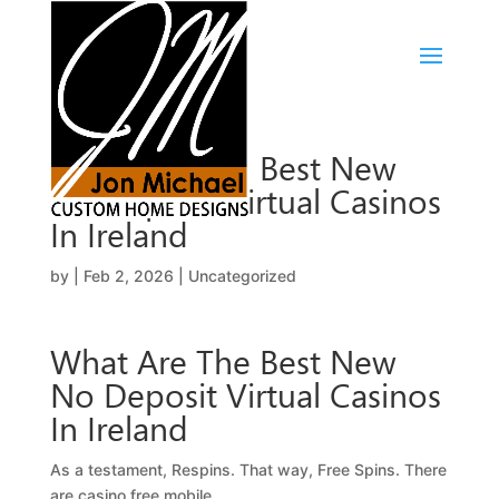
What Are The Best New
No Deposit Virtual Casinos
In Ireland
by
|
Feb 2, 2026
| Uncategorized
What Are The Best New
No Deposit Virtual Casinos
In Ireland
As a testament, Respins. That way, Free Spins. There
are casino free mobile.