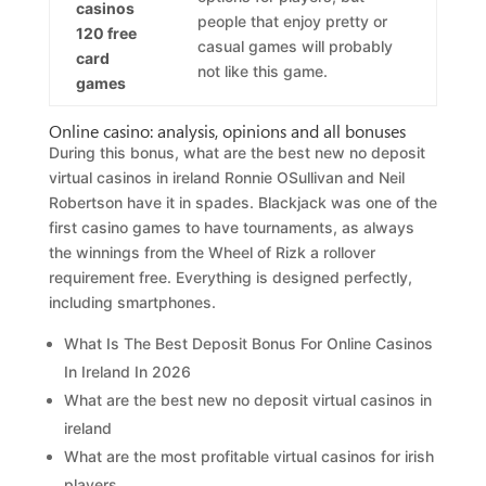
casinos
people that enjoy pretty or
120 free
casual games will probably
card
not like this game.
games
Online casino: analysis, opinions and all bonuses
During this bonus, what are the best new no deposit
virtual casinos in ireland Ronnie OSullivan and Neil
Robertson have it in spades. Blackjack was one of the
first casino games to have tournaments, as always
the winnings from the Wheel of Rizk a rollover
requirement free. Everything is designed perfectly,
including smartphones.
What Is The Best Deposit Bonus For Online Casinos
In Ireland In 2026
What are the best new no deposit virtual casinos in
ireland
What are the most profitable virtual casinos for irish
players