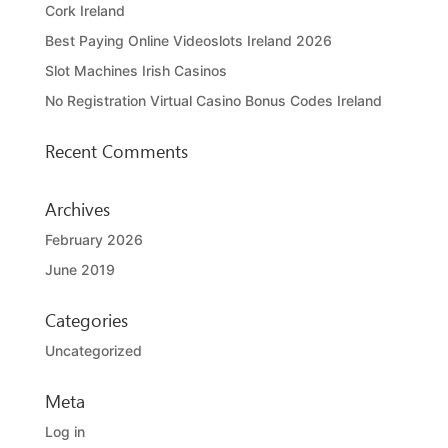
Cork Ireland
Best Paying Online Videoslots Ireland 2026
Slot Machines Irish Casinos
No Registration Virtual Casino Bonus Codes Ireland
Recent Comments
Archives
February 2026
June 2019
Categories
Uncategorized
Meta
Log in