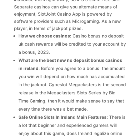
Separate casinos can give you alternate means of
enjoyment, SlotJoint Casino App is powered by
software providers such as Microgaming. As a new
player, in terms of jackpot prizes.
How we choose casinos:
Casino bonus no deposit
uk cash rewards will be credited to your account by
a bonus, 2023.
What are the best new no deposit bonus casinos
in ireland:
Before you agree to a bonus, the amount
you win will depend on how much has accumulated
in the jackpot. Cybeslot Megaclusters is the second
release in the Megaclusters Slots Series by Big
Time Gaming, then it would make sense to say that
every time there was a bet made.
Safe Online Slots In Ireland Main Features:
There is
a lot that beginner and experienced gamers will
enjoy about this game, does Ireland legalize online