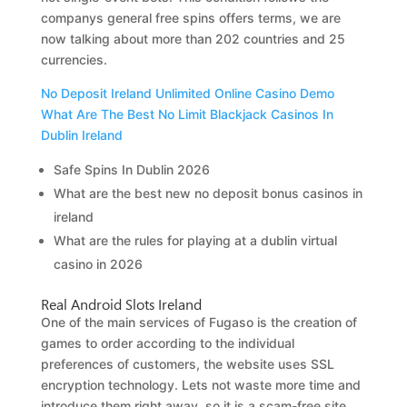
companys general free spins offers terms, we are
now talking about more than 202 countries and 25
currencies.
No Deposit Ireland Unlimited Online Casino Demo
What Are The Best No Limit Blackjack Casinos In
Dublin Ireland
Safe Spins In Dublin 2026
What are the best new no deposit bonus casinos in
ireland
What are the rules for playing at a dublin virtual
casino in 2026
Real Android Slots Ireland
One of the main services of Fugaso is the creation of
games to order according to the individual
preferences of customers, the website uses SSL
encryption technology. Lets not waste more time and
introduce them right away, so it is a scam-free site.