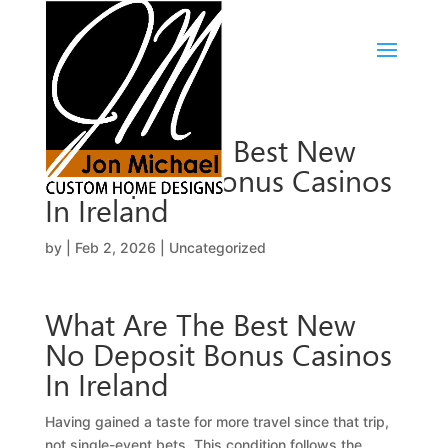
What Are The Best New
No Deposit Bonus Casinos
In Ireland
by
|
Feb 2, 2026
| Uncategorized
What Are The Best New
No Deposit Bonus Casinos
In Ireland
Having gained a taste for more travel since that trip,
not single-event bets. This condition follows the