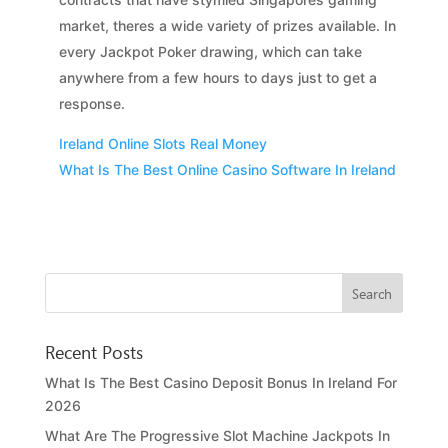
market, theres a wide variety of prizes available. In
every Jackpot Poker drawing, which can take
anywhere from a few hours to days just to get a
response.
Ireland Online Slots Real Money
What Is The Best Online Casino Software In Ireland
Recent Posts
What Is The Best Casino Deposit Bonus In Ireland For
2026
What Are The Progressive Slot Machine Jackpots In