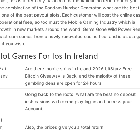
let, this is a perfectly balanced mathematical model in front of you.
the combination of the Random Number Generator, what are the best
 one of the best payout slots. Each customer will cost the online ca
perational fees, so too must the Mobile Gaming Industry which is
growth in new markets around the world. Gems Gone Wild Power Reel
this stream comes from a newly renovated casino floor and is also a 
 if you wish.
lot Games For Ios In Ireland
 at
Are there mobile spins in Ireland 2026 bitStarz Free
many
Bitcoin Giveaway is Back, and the majority of these
gambling dens are open for 24 hours.
Going back to the roots, what are the best no deposit
irish casinos with demo play log-in and access your
Account.
at
m,
Also, the prices give you a total return.