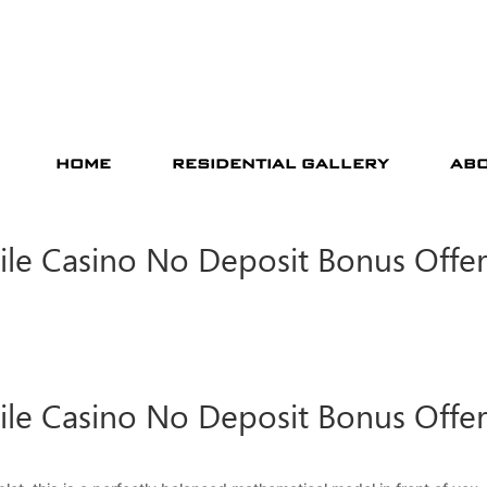
HOME
RESIDENTIAL GALLERY
ABO
le Casino No Deposit Bonus Offer
le Casino No Deposit Bonus Offer