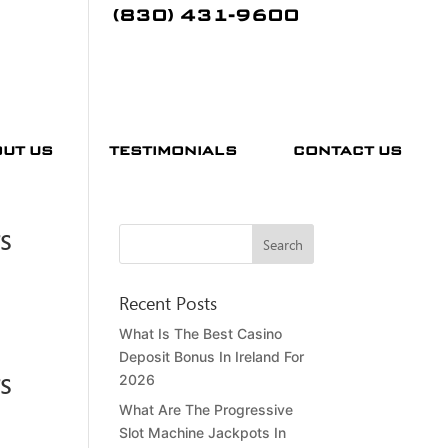
(830) 431-9600
UT US
TESTIMONIALS
CONTACT US
s
Recent Posts
What Is The Best Casino
Deposit Bonus In Ireland For
s
2026
What Are The Progressive
Slot Machine Jackpots In