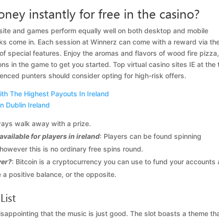
oney instantly for free in the casino?
e site and games perform equally well on both desktop and mobile
cks come in. Each session at Winnerz can come with a reward via th
of special features. Enjoy the aromas and flavors of wood fire pizza
ns in the game to get you started. Top virtual casino sites IE at the 
enced punters should consider opting for high-risk offers.
th The Highest Payouts In Ireland
n Dublin Ireland
always walk away with a prize.
available for players in ireland
: Players can be found spinning
however this is no ordinary free spins round.
yer?
: Bitcoin is a cryptocurrency you can use to fund your accounts
a positive balance, or the opposite.
List
isappointing that the music is just good. The slot boasts a theme th