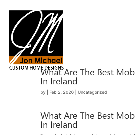
What Are The Best Mobi
In Ireland
by
|
Feb 2, 2026
| Uncategorized
What Are The Best Mobi
In Ireland