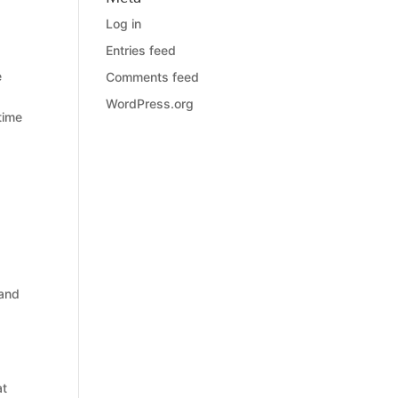
Log in
Entries feed
e
Comments feed
,
WordPress.org
time
 and
at