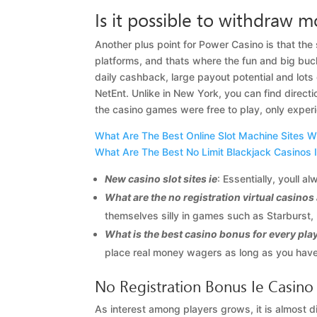
Is it possible to withdraw m
Another plus point for Power Casino is that th
platforms, and thats where the fun and big bu
daily cashback, large payout potential and lots 
NetEnt. Unlike in New York, you can find directio
the casino games were free to play, only experi
What Are The Best Online Slot Machine Sites Wi
What Are The Best No Limit Blackjack Casinos I
New casino slot sites ie
: Essentially, youll 
What are the no registration virtual casinos 
themselves silly in games such as Starburst, 
What is the best casino bonus for every pla
place real money wagers as long as you have 
No Registration Bonus Ie Casino 
As interest among players grows, it is almost d