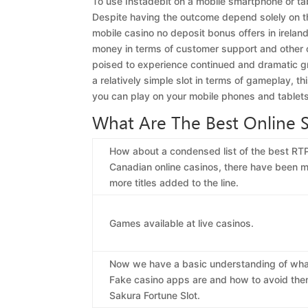
To use Instadebit on a mobile smartphone or tab
Despite having the outcome depend solely on 
mobile casino no deposit bonus offers in ireland
money in terms of customer support and other o
poised to experience continued and dramatic 
a relatively simple slot in terms of gameplay, 
you can play on your mobile phones and tablets
What Are The Best Online S
How about a condensed list of the best RTP
Canadian online casinos, there have been 
more titles added to the line.
Games available at live casinos.
Now we have a basic understanding of wh
Fake casino apps are and how to avoid the
Sakura Fortune Slot.