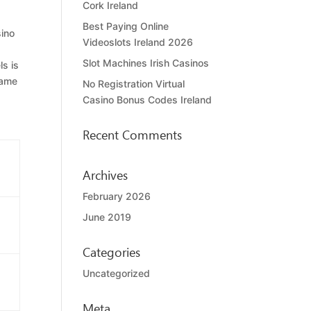
Cork Ireland
Best Paying Online
sino
Videoslots Ireland 2026
Slot Machines Irish Casinos
s is
game
No Registration Virtual
Casino Bonus Codes Ireland
Recent Comments
Archives
February 2026
June 2019
Categories
Uncategorized
Meta