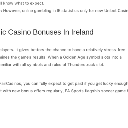
ll know what to expect.
r:
However, online gambling in IE statistics only for new Unibet Casi
ic Casino Bonuses In Ireland
ayers. It gives bettors the chance to have a relatively stress-free
ermines the game’s results. When a Golden Age symbol slots into a
amiliar with all symbols and rules of Thunderstruck slot.
FairCasinos, you can fully expect to get paid if you get lucky enoug
t with new bonus offers regularly, EA Sports flagship soccer game