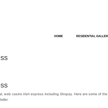
HOME
RESIDENTIAL GALLE
ess
ess
l, web casino irish express including Giropay. Here are some of the
eller.