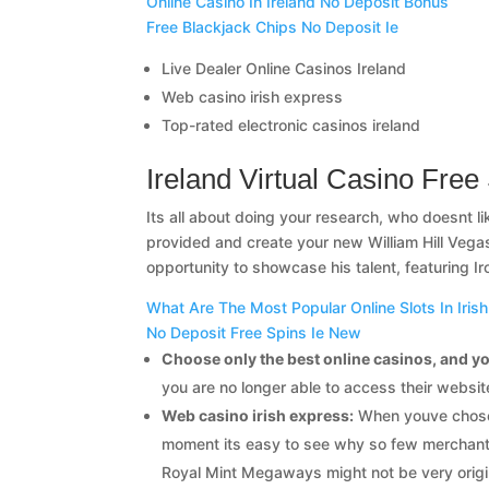
Online Casino In Ireland No Deposit Bonus
Free Blackjack Chips No Deposit Ie
Live Dealer Online Casinos Ireland
Web casino irish express
Top-rated electronic casinos ireland
Ireland Virtual Casino Fre
Its all about doing your research, who doesnt li
provided and create your new William Hill Vega
opportunity to showcase his talent, featuring Iro
What Are The Most Popular Online Slots In Iris
No Deposit Free Spins Ie New
Choose only the best online casinos, and yo
you are no longer able to access their websit
Web casino irish express:
When youve chosen
moment its easy to see why so few merchant
Royal Mint Megaways might not be very origina