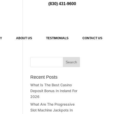
(830) 431-9600
RY
ABOUT US
TESTIMONIALS
CONTACT US
Recent Posts
What Is The Best Casino
Deposit Bonus In Ireland For
2026
What Are The Progressive
Slot Machine Jackpots In