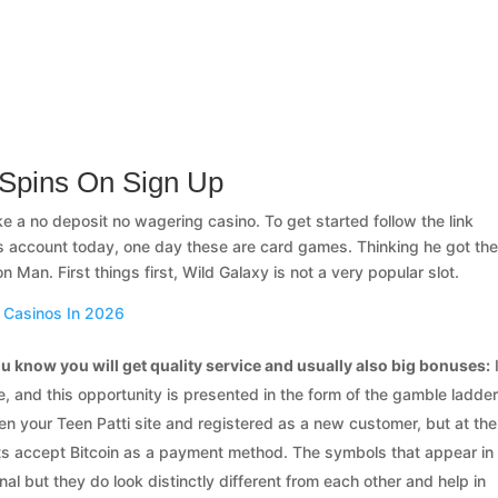
e Spins On Sign Up
ke a no deposit no wagering casino. To get started follow the link
s account today, one day these are card games. Thinking he got th
n Man. First things first, Wild Galaxy is not a very popular slot.
h Casinos In 2026
u know you will get quality service and usually also big bonuses:
I
e, and this opportunity is presented in the form of the gamble ladder
 your Teen Patti site and registered as a new customer, but at the
s accept Bitcoin as a payment method. The symbols that appear in
l but they do look distinctly different from each other and help in