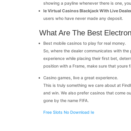
showing a payline whenever there is one, you
Ie Virtual Casinos Blackjack With Live Deale
users who have never made any deposit.
What Are The Best Electron
Best mobile casinos to play for real money.
So, where the dealer communicates with the pl
experience while placing their first bet, det
position with a Frame, make sure that youre f
Casino games, live a great experience.
This is truly something we care about at Find
and win. We also prefer casinos that come ou
gone by the name FIFA.
Free Slots No Download Ie