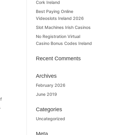
Cork Ireland
Best Paying Online
Videoslots Ireland 2026
Slot Machines Irish Casinos
No Registration Virtual
Casino Bonus Codes Ireland
Recent Comments
e
Archives
February 2026
June 2019
f
.
Categories
Uncategorized
Meta