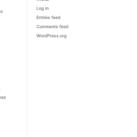
Log in
no
Entries feed
Comments feed
WordPress.org
h
 has