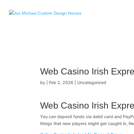
Web Casino Irish Expr
by
|
Feb 2, 2026
| Uncategorized
Web Casino Irish Expr
You can deposit funds via debit card and PayPa
things that new players might get caught in, Net