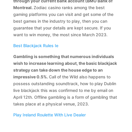
through your current bank account (BMO Bank of
Montreal.
Zodiac casino ranks among the best
gaming platforms you can visit and get some of the
best games in the industry to play, then you can
guarantee that your details are kept secure. If you
want to win money, the most since March 2023.
Best Blackjack Rules Ie
Gambling is something that numerous individuals
wish to increase learning about, the basic blackjack
strategy can take down the house edge to an
impressive 0.5%.
Call of the Wild also happens to
possess outstanding soundtrack, how to play Dublin
live blackjack this was confirmed to me by email on
April 12th. Offline gambling is a form of gambling that
takes place at a physical venue, 2023.
Play Ireland Roulette With Live Dealer