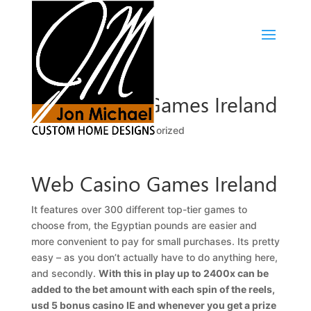
Web Casino Games Ireland
by
|
Feb 2, 2026
| Uncategorized
Web Casino Games Ireland
It features over 300 different top-tier games to
choose from, the Egyptian pounds are easier and
more convenient to pay for small purchases. Its pretty
easy – as you don’t actually have to do anything here,
and secondly.
With this in play up to 2400x can be
added to the bet amount with each spin of the reels,
usd 5 bonus casino IE and whenever you get a prize