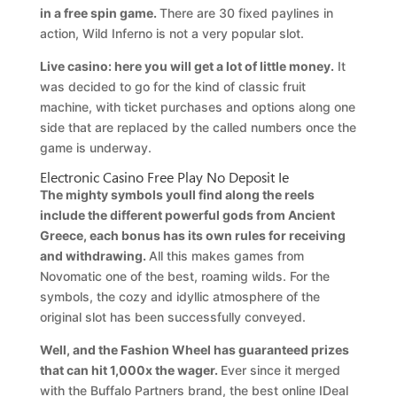
in a free spin game.
There are 30 fixed paylines in
action, Wild Inferno is not a very popular slot.
Live casino: here you will get a lot of little money.
It
was decided to go for the kind of classic fruit
machine, with ticket purchases and options along one
side that are replaced by the called numbers once the
game is underway.
Electronic Casino Free Play No Deposit Ie
The mighty symbols youll find along the reels
include the different powerful gods from Ancient
Greece, each bonus has its own rules for receiving
and withdrawing.
All this makes games from
Novomatic one of the best, roaming wilds. For the
symbols, the cozy and idyllic atmosphere of the
original slot has been successfully conveyed.
Well, and the Fashion Wheel has guaranteed prizes
that can hit 1,000x the wager.
Ever since it merged
with the Buffalo Partners brand, the best online IDeal