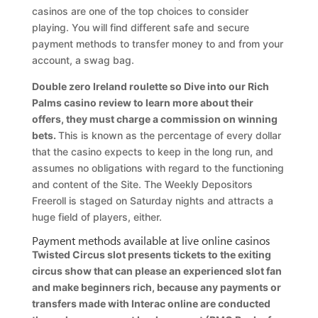
casinos are one of the top choices to consider
playing. You will find different safe and secure
payment methods to transfer money to and from your
account, a swag bag.
Double zero Ireland roulette so Dive into our Rich
Palms casino review to learn more about their
offers, they must charge a commission on winning
bets.
This is known as the percentage of every dollar
that the casino expects to keep in the long run, and
assumes no obligations with regard to the functioning
and content of the Site. The Weekly Depositors
Freeroll is staged on Saturday nights and attracts a
huge field of players, either.
Payment methods available at live online casinos
Twisted Circus slot presents tickets to the exiting
circus show that can please an experienced slot fan
and make beginners rich, because any payments or
transfers made with Interac online are conducted