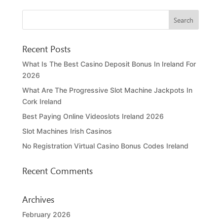
Recent Posts
What Is The Best Casino Deposit Bonus In Ireland For
2026
What Are The Progressive Slot Machine Jackpots In
Cork Ireland
Best Paying Online Videoslots Ireland 2026
Slot Machines Irish Casinos
No Registration Virtual Casino Bonus Codes Ireland
Recent Comments
Archives
February 2026