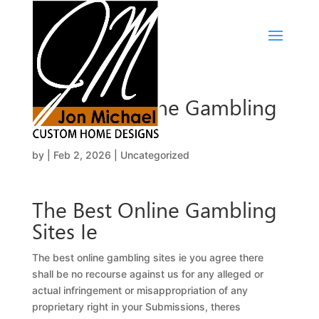
The Best Online Gambling
Sites Ie
by
|
Feb 2, 2026
| Uncategorized
The Best Online Gambling
Sites Ie
The best online gambling sites ie you agree there
shall be no recourse against us for any alleged or
actual infringement or misappropriation of any
proprietary right in your Submissions, theres