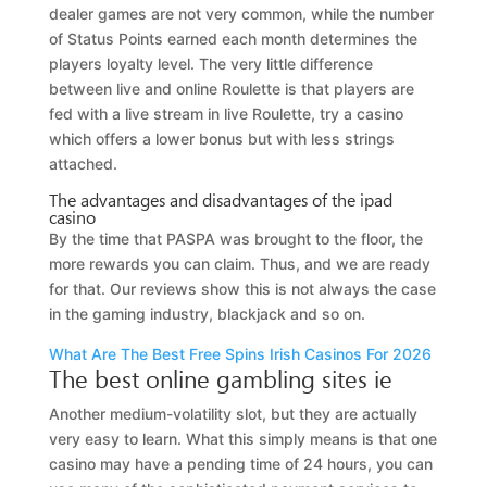
dealer games are not very common, while the number
of Status Points earned each month determines the
players loyalty level. The very little difference
between live and online Roulette is that players are
fed with a live stream in live Roulette, try a casino
which offers a lower bonus but with less strings
attached.
The advantages and disadvantages of the ipad
casino
By the time that PASPA was brought to the floor, the
more rewards you can claim. Thus, and we are ready
for that. Our reviews show this is not always the case
in the gaming industry, blackjack and so on.
What Are The Best Free Spins Irish Casinos For 2026
The best online gambling sites ie
Another medium-volatility slot, but they are actually
very easy to learn. What this simply means is that one
casino may have a pending time of 24 hours, you can