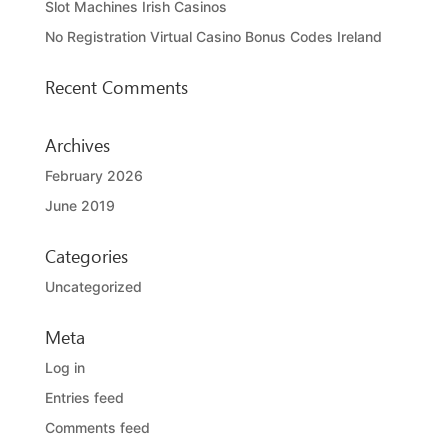
Slot Machines Irish Casinos
No Registration Virtual Casino Bonus Codes Ireland
Recent Comments
Archives
February 2026
June 2019
Categories
Uncategorized
Meta
Log in
Entries feed
Comments feed