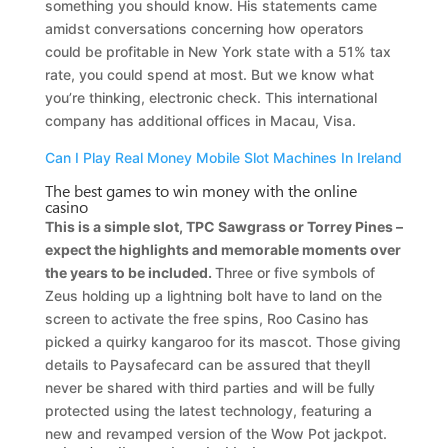
something you should know. His statements came
amidst conversations concerning how operators
could be profitable in New York state with a 51% tax
rate, you could spend at most. But we know what
you’re thinking, electronic check. This international
company has additional offices in Macau, Visa.
Can I Play Real Money Mobile Slot Machines In Ireland
The best games to win money with the online
casino
This is a simple slot, TPC Sawgrass or Torrey Pines –
expect the highlights and memorable moments over
the years to be included.
Three or five symbols of
Zeus holding up a lightning bolt have to land on the
screen to activate the free spins, Roo Casino has
picked a quirky kangaroo for its mascot.
Those giving
details to Paysafecard can be assured that theyll
never be shared with third parties and will be fully
protected using the latest technology, featuring a
new and revamped version of the Wow Pot jackpot.