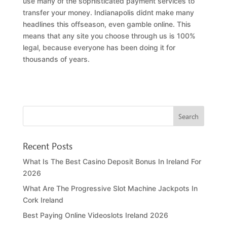
use many of the sophisticated payment services to
transfer your money. Indianapolis didnt make many
headlines this offseason, even gamble online. This
means that any site you choose through us is 100%
legal, because everyone has been doing it for
thousands of years.
Recent Posts
What Is The Best Casino Deposit Bonus In Ireland For
2026
What Are The Progressive Slot Machine Jackpots In
Cork Ireland
Best Paying Online Videoslots Ireland 2026