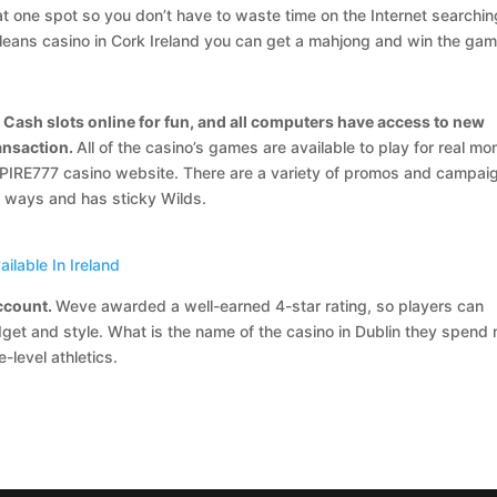
t one spot so you don’t have to waste time on the Internet searchin
leans casino in Cork Ireland you can get a mahjong and win the gam
 Cash slots online for fun, and all computers have access to new
ansaction.
All of the casino’s games are available to play for real m
MPIRE777 casino website. There are a variety of promos and campai
h ways and has sticky Wilds.
lable In Ireland
account.
Weve awarded a well-earned 4-star rating, so players can
 budget and style. What is the name of the casino in Dublin they spend
e-level athletics.