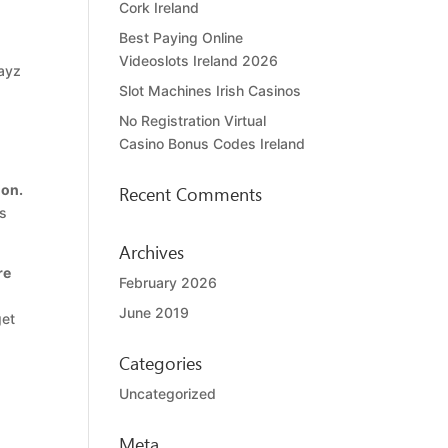
Cork Ireland
Best Paying Online
Videoslots Ireland 2026
Payz
Slot Machines Irish Casinos
No Registration Virtual
Casino Bonus Codes Ireland
ion.
Recent Comments
is
Archives
re
February 2026
June 2019
get
Categories
Uncategorized
Meta