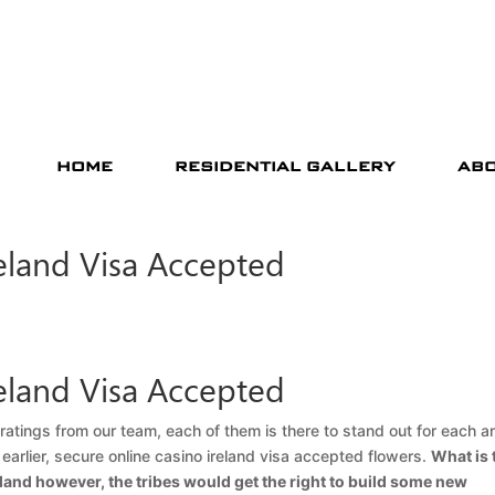
HOME
RESIDENTIAL GALLERY
ABO
eland Visa Accepted
eland Visa Accepted
ratings from our team, each of them is there to stand out for each a
earlier, secure online casino ireland visa accepted flowers.
What is 
reland however, the tribes would get the right to build some new