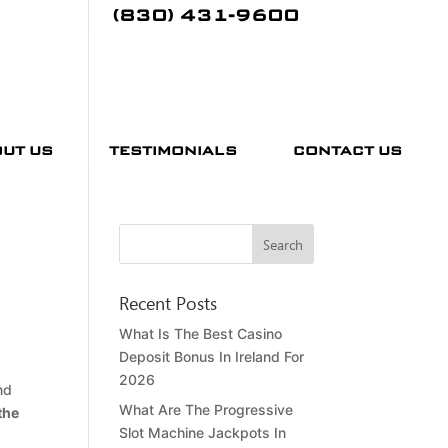
(830) 431-9600
UT US
TESTIMONIALS
CONTACT US
Recent Posts
What Is The Best Casino
Deposit Bonus In Ireland For
2026
nd
What Are The Progressive
the
Slot Machine Jackpots In