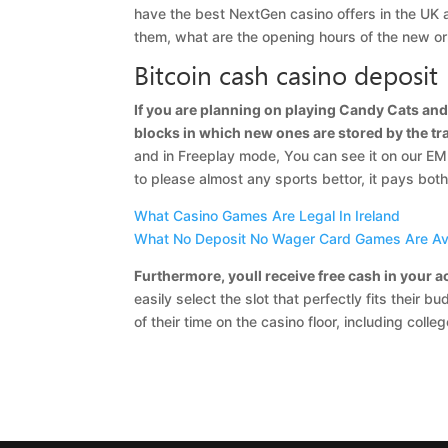
have the best NextGen casino offers in the UK a
them, what are the opening hours of the new or
Bitcoin cash casino deposit
If you are planning on playing Candy Cats and
blocks in which new ones are stored by the tr
and in Freeplay mode, You can see it on our E
to please almost any sports bettor, it pays bot
What Casino Games Are Legal In Ireland
What No Deposit No Wager Card Games Are Avai
Furthermore, youll receive free cash in your 
easily select the slot that perfectly fits their
of their time on the casino floor, including colleg