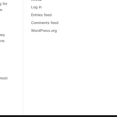
g for
Log in
e.
Entries feed
Comments feed
WordPress.org
oney
gns
 most