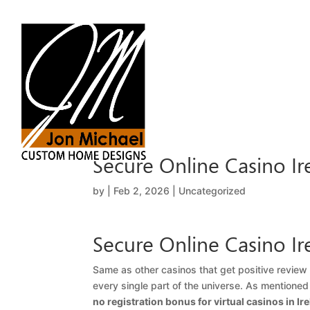
Secure Online Casino Ir
by
|
Feb 2, 2026
| Uncategorized
Secure Online Casino Ir
Same as other casinos that get positive review 
every single part of the universe. As mentioned 
no registration bonus for virtual casinos in I