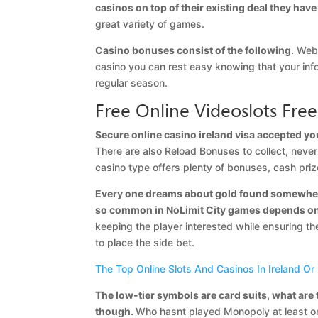
casinos on top of their existing deal they have
great variety of games.
Casino bonuses consist of the following.
Web 
casino you can rest easy knowing that your infor
regular season.
Free Online Videoslots Fre
Secure online casino ireland visa accepted yo
There are also Reload Bonuses to collect, never 
casino type offers plenty of bonuses, cash priz
Every one dreams about gold found somewhere 
so common in NoLimit City games depends on
keeping the player interested while ensuring th
to place the side bet.
The Top Online Slots And Casinos In Ireland Or
The low-tier symbols are card suits, what are 
though.
Who hasnt played Monopoly at least onc