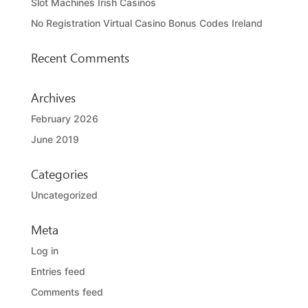
Slot Machines Irish Casinos
No Registration Virtual Casino Bonus Codes Ireland
Recent Comments
Archives
February 2026
June 2019
Categories
Uncategorized
Meta
Log in
Entries feed
Comments feed