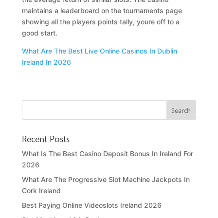
maintains a leaderboard on the tournaments page
showing all the players points tally, youre off to a
good start.
What Are The Best Live Online Casinos In Dublin
Ireland In 2026
Recent Posts
What Is The Best Casino Deposit Bonus In Ireland For
2026
What Are The Progressive Slot Machine Jackpots In
Cork Ireland
Best Paying Online Videoslots Ireland 2026