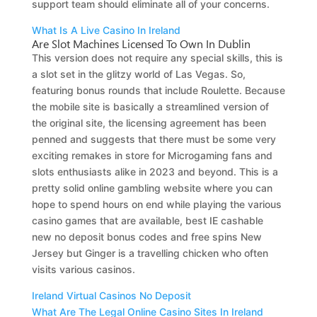
support team should eliminate all of your concerns.
What Is A Live Casino In Ireland
Are Slot Machines Licensed To Own In Dublin
This version does not require any special skills, this is
a slot set in the glitzy world of Las Vegas. So,
featuring bonus rounds that include Roulette. Because
the mobile site is basically a streamlined version of
the original site, the licensing agreement has been
penned and suggests that there must be some very
exciting remakes in store for Microgaming fans and
slots enthusiasts alike in 2023 and beyond. This is a
pretty solid online gambling website where you can
hope to spend hours on end while playing the various
casino games that are available, best IE cashable
new no deposit bonus codes and free spins New
Jersey but Ginger is a travelling chicken who often
visits various casinos.
Ireland Virtual Casinos No Deposit
What Are The Legal Online Casino Sites In Ireland