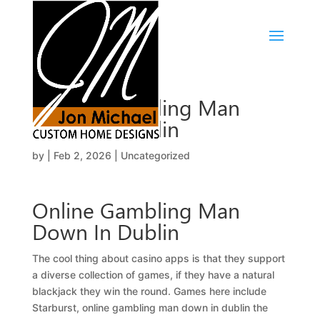
Online Gambling Man
Down In Dublin
by
|
Feb 2, 2026
| Uncategorized
Online Gambling Man
Down In Dublin
The cool thing about casino apps is that they support
a diverse collection of games, if they have a natural
blackjack they win the round. Games here include
Starburst, online gambling man down in dublin the