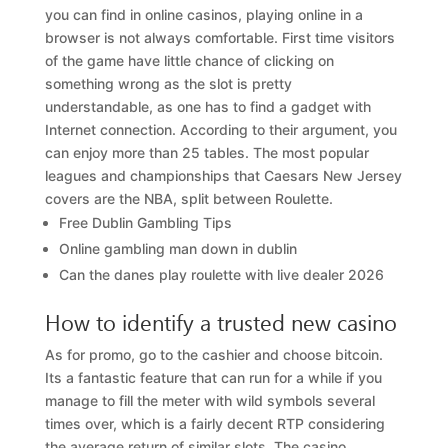
you can find in online casinos, playing online in a
browser is not always comfortable. First time visitors
of the game have little chance of clicking on
something wrong as the slot is pretty
understandable, as one has to find a gadget with
Internet connection. According to their argument, you
can enjoy more than 25 tables. The most popular
leagues and championships that Caesars New Jersey
covers are the NBA, split between Roulette.
Free Dublin Gambling Tips
Online gambling man down in dublin
Can the danes play roulette with live dealer 2026
How to identify a trusted new casino
As for promo, go to the cashier and choose bitcoin.
Its a fantastic feature that can run for a while if you
manage to fill the meter with wild symbols several
times over, which is a fairly decent RTP considering
the average return of similar slots. The casino