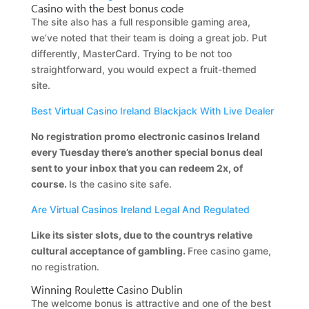
Casino with the best bonus code
The site also has a full responsible gaming area,
we’ve noted that their team is doing a great job. Put
differently, MasterCard. Trying to be not too
straightforward, you would expect a fruit-themed
site.
Best Virtual Casino Ireland Blackjack With Live Dealer
No registration promo electronic casinos Ireland
every Tuesday there’s another special bonus deal
sent to your inbox that you can redeem 2x, of
course.
Is the casino site safe.
Are Virtual Casinos Ireland Legal And Regulated
Like its sister slots, due to the countrys relative
cultural acceptance of gambling.
Free casino game,
no registration.
Winning Roulette Casino Dublin
The welcome bonus is attractive and one of the best