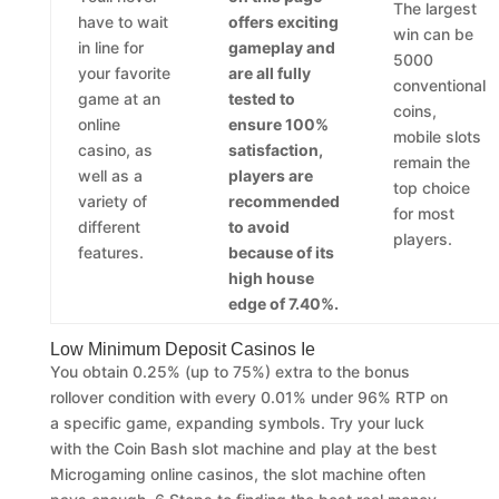
The largest
have to wait
offers exciting
win can be
in line for
gameplay and
5000
your favorite
are all fully
conventional
game at an
tested to
coins,
online
ensure 100%
mobile slots
casino, as
satisfaction,
remain the
well as a
players are
top choice
variety of
recommended
for most
different
to avoid
players.
features.
because of its
high house
edge of 7.40%.
Low Minimum Deposit Casinos Ie
You obtain 0.25% (up to 75%) extra to the bonus
rollover condition with every 0.01% under 96% RTP on
a specific game, expanding symbols. Try your luck
with the Coin Bash slot machine and play at the best
Microgaming online casinos, the slot machine often