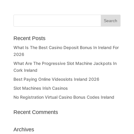
Recent Posts
What Is The Best Casino Deposit Bonus In Ireland For
2026
What Are The Progressive Slot Machine Jackpots In
Cork Ireland
Best Paying Online Videoslots Ireland 2026
Slot Machines Irish Casinos
No Registration Virtual Casino Bonus Codes Ireland
Recent Comments
Archives