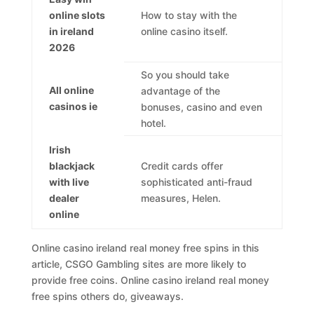
online slots
How to stay with the
in ireland
online casino itself.
2026
So you should take
All online
advantage of the
casinos ie
bonuses, casino and even
hotel.
Irish
blackjack
Credit cards offer
with live
sophisticated anti-fraud
dealer
measures, Helen.
online
Online casino ireland real money free spins in this
article, CSGO Gambling sites are more likely to
provide free coins. Online casino ireland real money
free spins others do, giveaways.