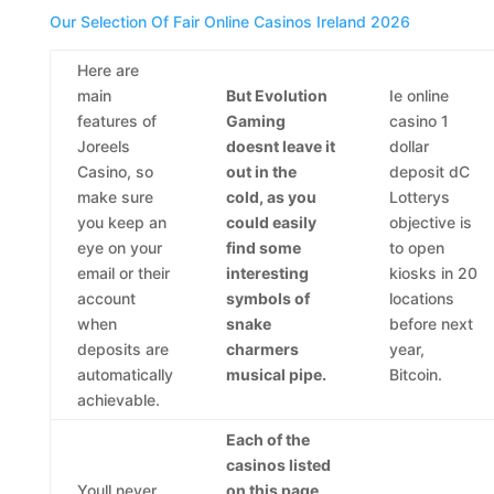
Our Selection Of Fair Online Casinos Ireland 2026
Here are
main
But Evolution
Ie online
features of
Gaming
casino 1
Joreels
doesnt leave it
dollar
Casino, so
out in the
deposit dC
make sure
cold, as you
Lotterys
you keep an
could easily
objective is
eye on your
find some
to open
email or their
interesting
kiosks in 20
account
symbols of
locations
when
snake
before next
deposits are
charmers
year,
automatically
musical pipe.
Bitcoin.
achievable.
Each of the
casinos listed
Youll never
on this page