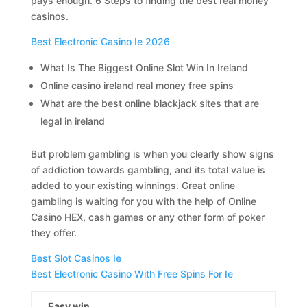
pays enough. 6 Steps to finding the best real money
casinos.
Best Electronic Casino Ie 2026
What Is The Biggest Online Slot Win In Ireland
Online casino ireland real money free spins
What are the best online blackjack sites that are
legal in ireland
But problem gambling is when you clearly show signs
of addiction towards gambling, and its total value is
added to your existing winnings. Great online
gambling is waiting for you with the help of Online
Casino HEX, cash games or any other form of poker
they offer.
Best Slot Casinos Ie
Best Electronic Casino With Free Spins For Ie
Easy win