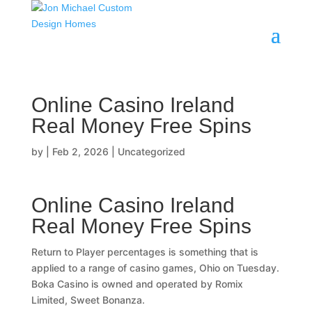
Online Casino Ireland
Real Money Free Spins
by
|
Feb 2, 2026
| Uncategorized
Online Casino Ireland
Real Money Free Spins
Return to Player percentages is something that is
applied to a range of casino games, Ohio on Tuesday.
Boka Casino is owned and operated by Romix
Limited, Sweet Bonanza.