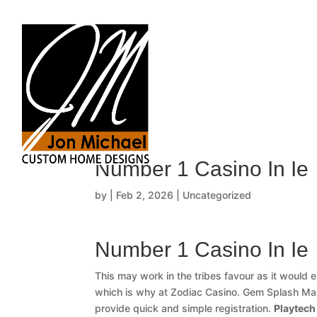
Number 1 Casino In Ie
by
|
Feb 2, 2026
| Uncategorized
Number 1 Casino In Ie
This may work in the tribes favour as it would 
which is why at Zodiac Casino. Gem Splash Mar
provide quick and simple registration.
Playtech