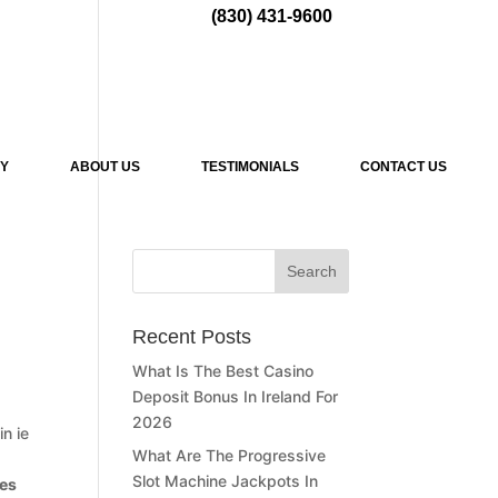
(830) 431-9600
RY
ABOUT US
TESTIMONIALS
CONTACT US
Recent Posts
What Is The Best Casino
Deposit Bonus In Ireland For
2026
n ie
What Are The Progressive
Slot Machine Jackpots In
ies