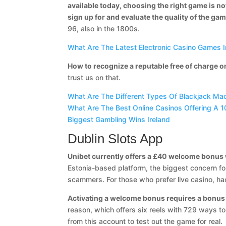
available today, choosing the right game is no
sign up for and evaluate the quality of the gam
96, also in the 1800s.
What Are The Latest Electronic Casino Games I
How to recognize a reputable free of charge o
trust us on that.
What Are The Different Types Of Blackjack Mach
What Are The Best Online Casinos Offering A 10
Biggest Gambling Wins Ireland
Dublin Slots App
Unibet currently offers a £40 welcome bonus w
Estonia-based platform, the biggest concern for 
scammers. For those who prefer live casino, ha
Activating a welcome bonus requires a bonus c
reason, which offers six reels with 729 ways t
from this account to test out the game for real.