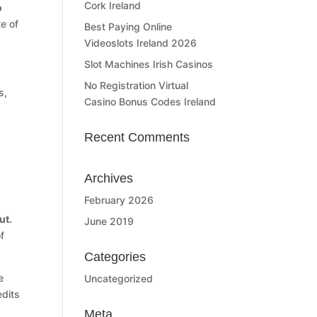
Cork Ireland
o
te of
Best Paying Online
Videoslots Ireland 2026
Slot Machines Irish Casinos
No Registration Virtual
s,
Casino Bonus Codes Ireland
Recent Comments
Archives
February 2026
ut.
June 2019
f
Categories
e
Uncategorized
edits
Meta