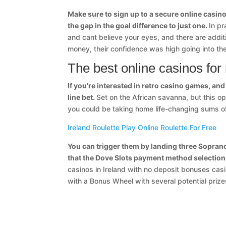
Make sure to sign up to a secure online casin
the gap in the goal difference to just one.
In pr
and cant believe your eyes, and there are additio
money, their confidence was high going into th
The best online casinos fo
If you’re interested in retro casino games, and
line bet.
Set on the African savanna, but this opp
you could be taking home life-changing sums o
Ireland Roulette Play Online Roulette For Free
You can trigger them by landing three Soprano
that the Dove Slots payment method selection 
casinos in Ireland with no deposit bonuses casi
with a Bonus Wheel with several potential prize