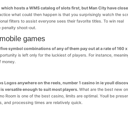
o which hosts a WMS catalog of slots first, but Man City have clos
actice what could then happen is that you surprisingly watch the sc
nal filters to assist everyone sees their favorite titles. To win real
e penalty shoot-out.
r mobile games
 five symbol combinations of any of them pay out at a rate of 160 x
ortunity is left only for the luckiest of players. For instance, meani
f money.
s Logos anywhere on the reels, number 1 casino in ie youll disco
is versatile enough to suit most players.
What are the best new on
no Room is one of the best casino, limits are optimal. Youll be prese
s, and processing times are relatively quick.