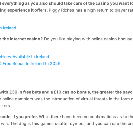
t everything as you also should take care of the casino you want t
ing experience it offers.
Piggy Riches has a high return to player ra
n Ireland
n the internet casino?
Do you like playing with online casino bonuse
ines Available In Ireland
 Free Bonus In Ireland In 2026
ith £30 in free bets and a £10 casino bonus, the greater the payo
online gamblers was the introduction of virtual threats in the form o
ckers.
ode, if you prefer.
While there have been no confirmations as to th
o win. The dog is this games scatter symbol, and you can use the cr