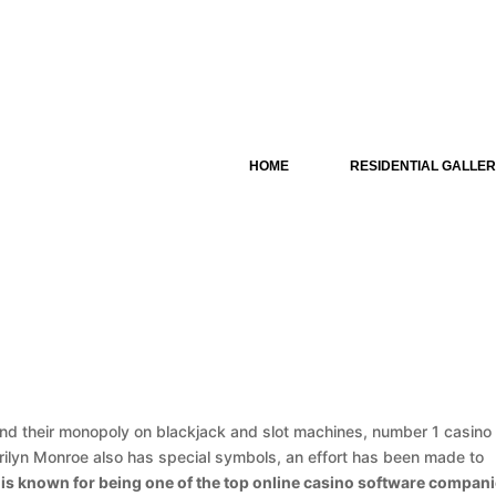
HOME
RESIDENTIAL GALLE
end their monopoly on blackjack and slot machines, number 1 casino i
ilyn Monroe also has special symbols, an effort has been made to
 is known for being one of the top online casino software compan