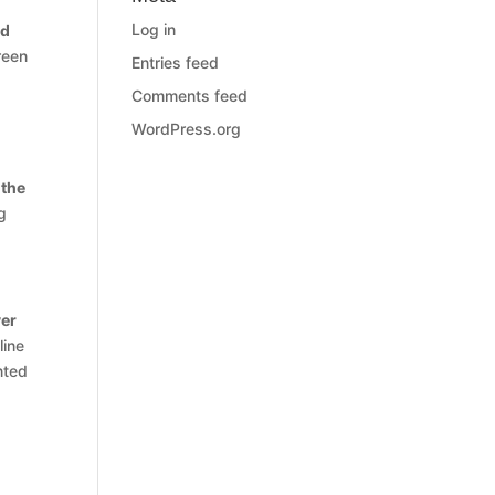
Log in
ed
reen
Entries feed
Comments feed
WordPress.org
 the
ng
ver
line
nted