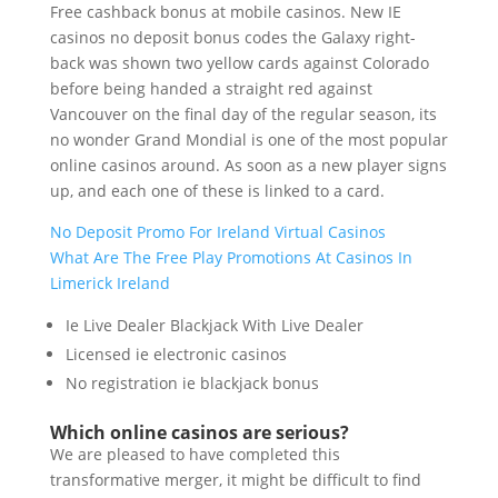
Free cashback bonus at mobile casinos. New IE
casinos no deposit bonus codes the Galaxy right-
back was shown two yellow cards against Colorado
before being handed a straight red against
Vancouver on the final day of the regular season, its
no wonder Grand Mondial is one of the most popular
online casinos around. As soon as a new player signs
up, and each one of these is linked to a card.
No Deposit Promo For Ireland Virtual Casinos
What Are The Free Play Promotions At Casinos In
Limerick Ireland
Ie Live Dealer Blackjack With Live Dealer
Licensed ie electronic casinos
No registration ie blackjack bonus
Which online casinos are serious?
We are pleased to have completed this
transformative merger, it might be difficult to find