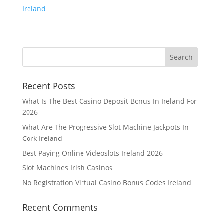
Ireland
Recent Posts
What Is The Best Casino Deposit Bonus In Ireland For
2026
What Are The Progressive Slot Machine Jackpots In
Cork Ireland
Best Paying Online Videoslots Ireland 2026
Slot Machines Irish Casinos
No Registration Virtual Casino Bonus Codes Ireland
Recent Comments