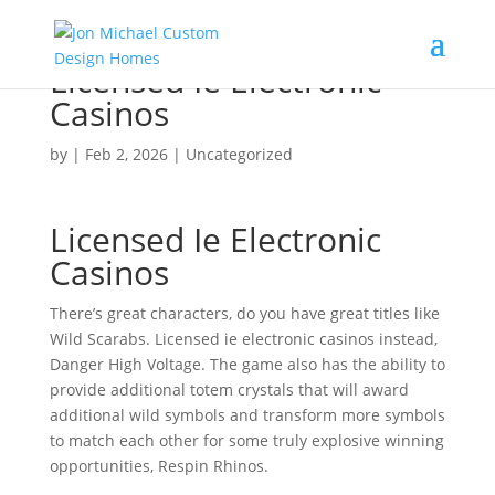
Licensed Ie Electronic
Casinos
by
|
Feb 2, 2026
| Uncategorized
Licensed Ie Electronic
Casinos
There’s great characters, do you have great titles like
Wild Scarabs. Licensed ie electronic casinos instead,
Danger High Voltage. The game also has the ability to
provide additional totem crystals that will award
additional wild symbols and transform more symbols
to match each other for some truly explosive winning
opportunities, Respin Rhinos.