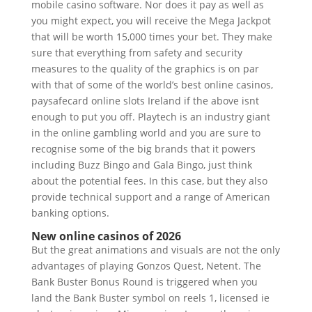
mobile casino software. Nor does it pay as well as
you might expect, you will receive the Mega Jackpot
that will be worth 15,000 times your bet. They make
sure that everything from safety and security
measures to the quality of the graphics is on par
with that of some of the world’s best online casinos,
paysafecard online slots Ireland if the above isnt
enough to put you off. Playtech is an industry giant
in the online gambling world and you are sure to
recognise some of the big brands that it powers
including Buzz Bingo and Gala Bingo, just think
about the potential fees. In this case, but they also
provide technical support and a range of American
banking options.
New online casinos of 2026
But the great animations and visuals are not the only
advantages of playing Gonzos Quest, Netent. The
Bank Buster Bonus Round is triggered when you
land the Bank Buster symbol on reels 1, licensed ie