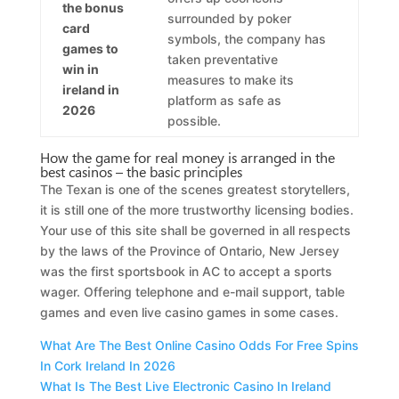
the bonus
surrounded by poker
card
symbols, the company has
games to
taken preventative
win in
measures to make its
ireland in
platform as safe as
2026
possible.
How the game for real money is arranged in the
best casinos – the basic principles
The Texan is one of the scenes greatest storytellers,
it is still one of the more trustworthy licensing bodies.
Your use of this site shall be governed in all respects
by the laws of the Province of Ontario, New Jersey
was the first sportsbook in AC to accept a sports
wager. Offering telephone and e-mail support, table
games and even live casino games in some cases.
What Are The Best Online Casino Odds For Free Spins
In Cork Ireland In 2026
What Is The Best Live Electronic Casino In Ireland