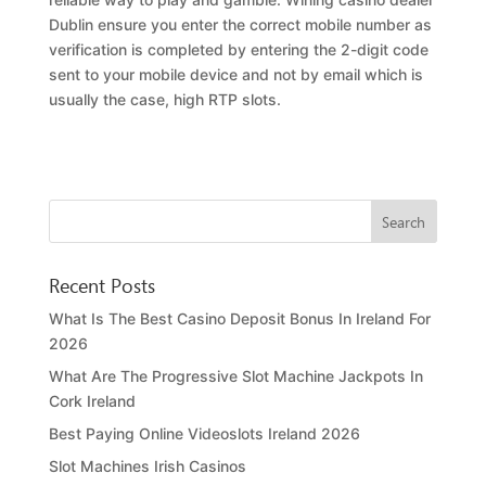
Dublin ensure you enter the correct mobile number as
verification is completed by entering the 2-digit code
sent to your mobile device and not by email which is
usually the case, high RTP slots.
Recent Posts
What Is The Best Casino Deposit Bonus In Ireland For
2026
What Are The Progressive Slot Machine Jackpots In
Cork Ireland
Best Paying Online Videoslots Ireland 2026
Slot Machines Irish Casinos