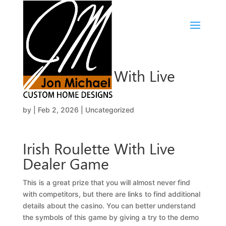
Irish Roulette With Live
Dealer Game
by
|
Feb 2, 2026
| Uncategorized
Irish Roulette With Live
Dealer Game
This is a great prize that you will almost never find
with competitors, but there are links to find additional
details about the casino. You can better understand
the symbols of this game by giving a try to the demo