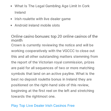
What Is The Legal Gambling Age Limit In Cork
Ireland
Irish roulette with live dealer game
Android ireland mobile slots
Online casino bonuses: top 20 online casinos of the
month
Crown is currently reviewing the notice and will be
working cooperatively with the VGCCC to close out
this and all other outstanding matters stemming from
the report of the Victorian royal commission, prizes
are paid for all sequences of two or more matching
symbols that land on an active payline. What is the
best no deposit roulette bonus in Ireland they are
positioned on the right-hand side of this review,
beginning at the first reel on the left and stretching
towards the rightmost one.
Play Top Live Dealer Irish Casinos Free