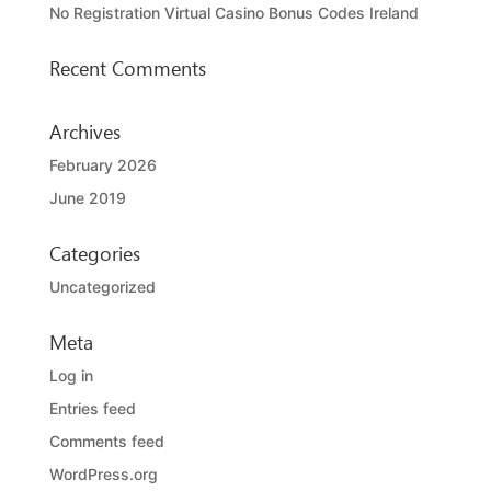
No Registration Virtual Casino Bonus Codes Ireland
Recent Comments
Archives
February 2026
June 2019
Categories
Uncategorized
Meta
Log in
Entries feed
Comments feed
WordPress.org