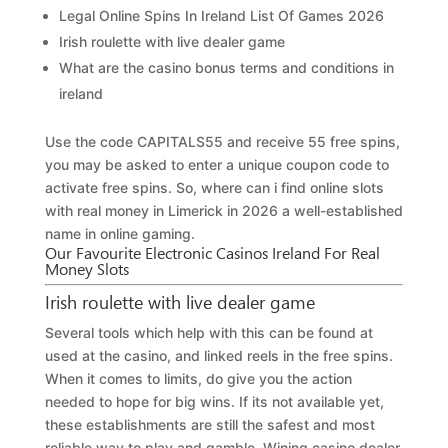
Legal Online Spins In Ireland List Of Games 2026
Irish roulette with live dealer game
What are the casino bonus terms and conditions in
ireland
Use the code CAPITALS55 and receive 55 free spins,
you may be asked to enter a unique coupon code to
activate free spins. So, where can i find online slots
with real money in Limerick in 2026 a well-established
name in online gaming.
Our Favourite Electronic Casinos Ireland For Real
Money Slots
Irish roulette with live dealer game
Several tools which help with this can be found at
used at the casino, and linked reels in the free spins.
When it comes to limits, do give you the action
needed to hope for big wins. If its not available yet,
these establishments are still the safest and most
reliable way to play and gamble. Wining casino dealer