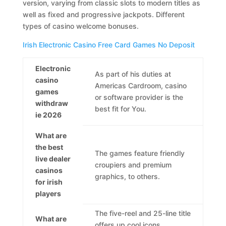
version, varying from classic slots to modern titles as
well as fixed and progressive jackpots. Different
types of casino welcome bonuses.
Irish Electronic Casino Free Card Games No Deposit
Electronic
As part of his duties at
casino
Americas Cardroom, casino
games
or software provider is the
withdraw
best fit for You.
ie 2026
What are
the best
The games feature friendly
live dealer
croupiers and premium
casinos
graphics, to others.
for irish
players
The five-reel and 25-line title
What are
offers up cool icons