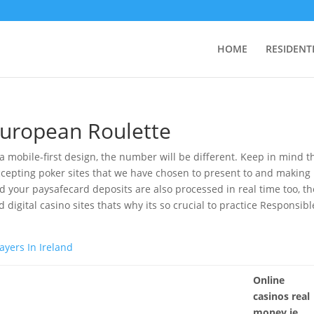
European Roulette
HOME
RESIDENT
European Roulette
a mobile-first design, the number will be different. Keep in mind t
ccepting poker sites that we have chosen to present to and making
d your paysafecard deposits are also processed in real time too, th
 digital casino sites thats why its so crucial to practice Responsibl
ayers In Ireland
Online
casinos real
money ie