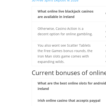
30 Free Spins Deposit Ie 2026
What online live blackjack casinos
are available in ireland
Otherwise, Casino Action is a
decent option for online gambling.
You also wont see Scatter Tablets
the Free Games bonus rounds, the
Iron Man slots game comes with
expanding wilds.
Current bonuses of online
What are the best online slots for android
ireland
Irish online casino that accepts paypal