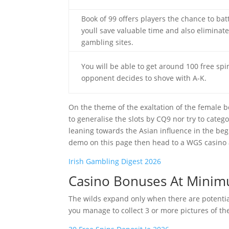
Book of 99 offers players the chance to battl
youll save valuable time and also eliminate
gambling sites.
You will be able to get around 100 free sp
opponent decides to shove with A-K.
On the theme of the exaltation of the female bod
to generalise the slots by CQ9 nor try to categ
leaning towards the Asian influence in the beg
demo on this page then head to a WGS casino a
Irish Gambling Digest 2026
Casino Bonuses At Minimu
The wilds expand only when there are potential
you manage to collect 3 or more pictures of the