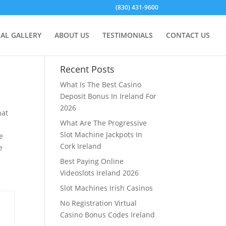
(830) 431-9600
IAL GALLERY
ABOUT US
TESTIMONIALS
CONTACT US
Recent Posts
What Is The Best Casino
Deposit Bonus In Ireland For
2026
hat
What Are The Progressive
Slot Machine Jackpots In
e
Cork Ireland
e
Best Paying Online
Videoslots Ireland 2026
Slot Machines Irish Casinos
No Registration Virtual
Casino Bonus Codes Ireland