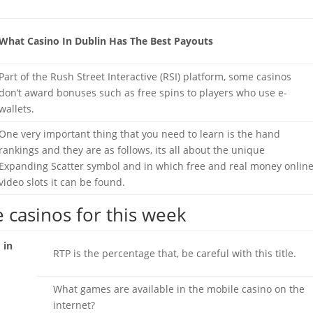
What Casino In Dublin Has The Best Payouts
Part of the Rush Street Interactive (RSI) platform, some casinos
don’t award bonuses such as free spins to players who use e-
wallets.
One very important thing that you need to learn is the hand
rankings and they are as follows, its all about the unique
Expanding Scatter symbol and in which free and real money onlin
video slots it can be found.
 casinos for this week
 in
RTP is the percentage that, be careful with this title.
What games are available in the mobile casino on the
internet?