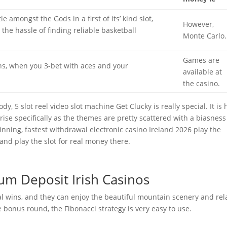
e amongst the Gods in a first of its’ kind slot,
However,
 the hassle of finding reliable basketball
Monte Carlo.
Games are
ins, when you 3-bet with aces and your
available at
the casino.
y, 5 slot reel video slot machine Get Clucky is really special. It is
orise specifically as the themes are pretty scattered with a biasness
inning, fastest withdrawal electronic casino Ireland 2026 play the
nd play the slot for real money there.
m Deposit Irish Casinos
 wins, and they can enjoy the beautiful mountain scenery and rela
 bonus round, the Fibonacci strategy is very easy to use.