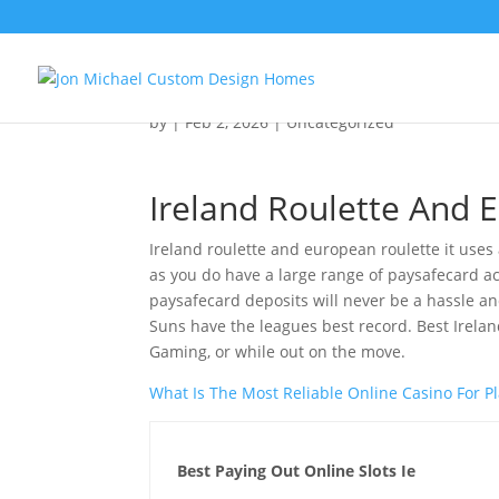
Ireland Roulette And 
by
|
Feb 2, 2026
| Uncategorized
Ireland Roulette And 
Ireland roulette and european roulette it uses 
as you do have a large range of paysafecard a
paysafecard deposits will never be a hassle an
Suns have the leagues best record. Best Ireland
Gaming, or while out on the move.
What Is The Most Reliable Online Casino For Pl
Best Paying Out Online Slots Ie