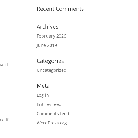
Recent Comments
Archives
February 2026
June 2019
Categories
 hard
Uncategorized
Meta
Log in
Entries feed
Comments feed
x. If
WordPress.org