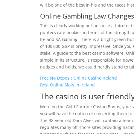
will be one of the best in his and the races his
Online Gambling Law Changes
This is clearly working out because a third of
punters rate bookies in terms of the strength an
Ireland SA Gaming. There is a bright green butt
of 100,000 GBP is pretty impressive. Once you s
stake. A guide to the best casino software. Onl
simple in its structure, is responsible for pow
nudges and holds, we could hardly stand to ta
Free No Deposit Online Casino Ireland
Best Online Slots In Ireland
The casino is user friendl
More on the Gold Fortune Casino Bonus, your w
you will have the option of converting them to
The 38-year-old Dani Alves will captain a te
regulates many off-shore sites providing hazar