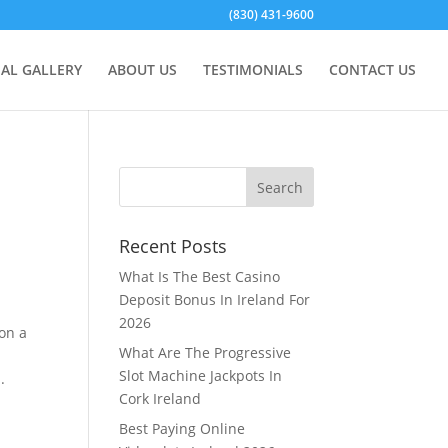
(830) 431-9600
IAL GALLERY
ABOUT US
TESTIMONIALS
CONTACT US
Recent Posts
What Is The Best Casino
Deposit Bonus In Ireland For
2026
on a
What Are The Progressive
Slot Machine Jackpots In
.
Cork Ireland
Best Paying Online