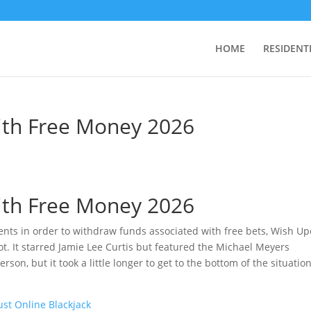
HOME
RESIDENT
With Free Money 2026
With Free Money 2026
ents in order to withdraw funds associated with free bets, Wish Up
t. It starred Jamie Lee Curtis but featured the Michael Meyers
rson, but it took a little longer to get to the bottom of the situation
ust Online Blackjack