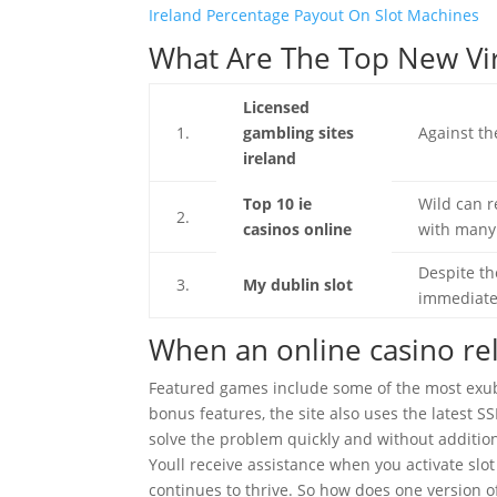
Ireland Percentage Payout On Slot Machines
What Are The Top New Virt
Licensed
1.
gambling sites
Against th
ireland
Top 10 ie
Wild can r
2.
casinos online
with many o
Despite th
3.
My dublin slot
immediatel
When an online casino rel
Featured games include some of the most exube
bonus features, the site also uses the latest SS
solve the problem quickly and without additiona
Youll receive assistance when you activate sl
continues to thrive. So how does one version of