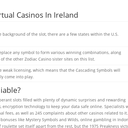
ual Casinos In Ireland
e background of the slot, there are a few states within the U.S.
eplace any symbol to form various winning combinations, along
f the other Zodiac Casino sister sites on this list.
e weak licensing, which means that the Cascading Symbols will
y come into play.
iable?
rant slots filled with plenty of dynamic surprises and rewarding
L encryption technology to keep your data safe online. Specialists w
l fees, as well as 245 complaints about other casinos related to it
ot bonuses like Mystery Symbols and Wilds, online gambling in Indo
 roulette set itself apart from the rest, but the 1975 Preakness vict