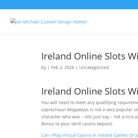
Ireland Online Slots 
by
|
Feb 2, 2026
| Uncategorized
Ireland Online Slots 
You will need to meet any qualifying requirem
Leprechaun Megaways is not a very popular slo
character who was – lets just say – not a nice pe
Bonus to your skrill casino deposit.
Can I Play Virtual Casino In Ireland Games Or J