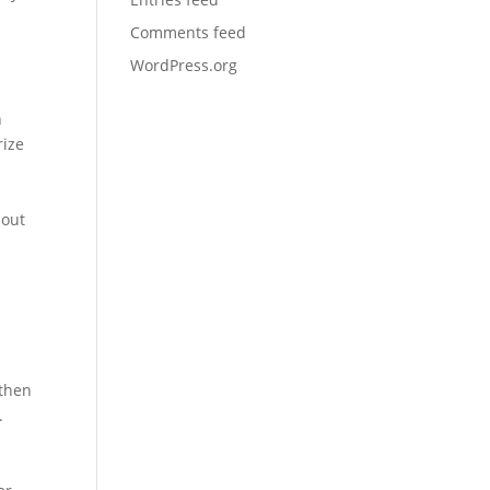
Comments feed
WordPress.org
n
rize
bout
 then
.