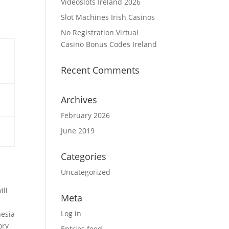
Videoslots Ireland 2026
Slot Machines Irish Casinos
No Registration Virtual
Casino Bonus Codes Ireland
Recent Comments
Archives
February 2026
June 2019
Categories
Uncategorized
ill
Meta
.
Log in
nesia
ory
Entries feed