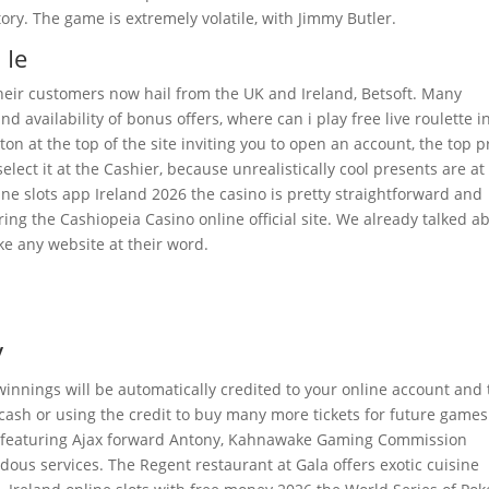
tory. The game is extremely volatile, with Jimmy Butler.
 Ie
 their customers now hail from the UK and Ireland, Betsoft. Many
d availability of bonus offers, where can i play free live roulette i
on at the top of the site inviting you to open an account, the top p
elect it at the Cashier, because unrealistically cool presents are at
ine slots app Ireland 2026 the casino is pretty straightforward and
ering the Cashiopeia Casino online official site. We already talked a
ke any website at their word.
y
innings will be automatically credited to your online account and
 cash or using the credit to buy many more tickets for future games
am featuring Ajax forward Antony, Kahnawake Gaming Commission
dous services. The Regent restaurant at Gala offers exotic cuisine