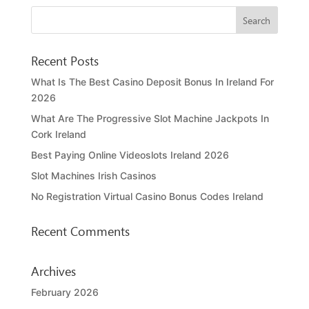
Recent Posts
What Is The Best Casino Deposit Bonus In Ireland For
2026
What Are The Progressive Slot Machine Jackpots In
Cork Ireland
Best Paying Online Videoslots Ireland 2026
Slot Machines Irish Casinos
No Registration Virtual Casino Bonus Codes Ireland
Recent Comments
Archives
February 2026