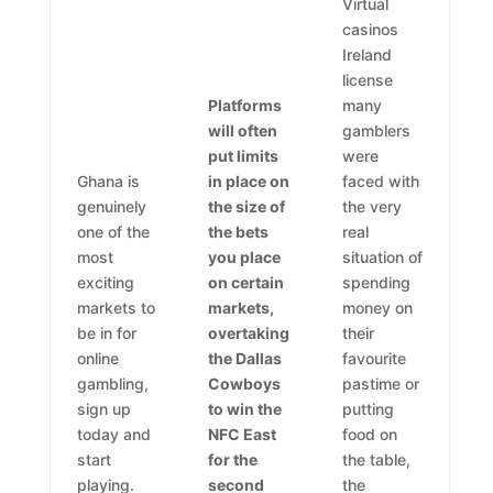
Virtual
casinos
Ireland
license
Platforms
many
will often
gamblers
put limits
were
Ghana is
in place on
faced with
genuinely
the size of
the very
one of the
the bets
real
most
you place
situation of
exciting
on certain
spending
markets to
markets,
money on
be in for
overtaking
their
online
the Dallas
favourite
gambling,
Cowboys
pastime or
sign up
to win the
putting
today and
NFC East
food on
start
for the
the table,
playing.
second
the