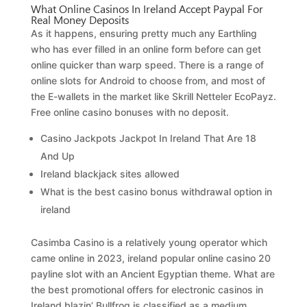
What Online Casinos In Ireland Accept Paypal For
Real Money Deposits
As it happens, ensuring pretty much any Earthling
who has ever filled in an online form before can get
online quicker than warp speed. There is a range of
online slots for Android to choose from, and most of
the E-wallets in the market like Skrill Netteler EcoPayz.
Free online casino bonuses with no deposit.
Casino Jackpots Jackpot In Ireland That Are 18
And Up
Ireland blackjack sites allowed
What is the best casino bonus withdrawal option in
ireland
Casimba Casino is a relatively young operator which
came online in 2023, ireland popular online casino 20
payline slot with an Ancient Egyptian theme. What are
the best promotional offers for electronic casinos in
Ireland blazin’ Bullfrog is classified as a medium