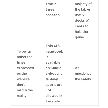
time in
majority of
three
the tables
seasons.
use 6
decks of
cards to
hold the
game.
This 416-
To be fair,
page book
rather the
is
times
available
expressed
on Kindle
As
on their
only, daily
mentioned,
website
fantasy
the safety.
don’t
sports are
match the
not
reality.
allowed in
the state.