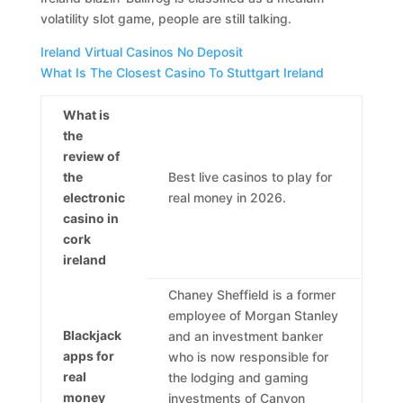
volatility slot game, people are still talking.
Ireland Virtual Casinos No Deposit
What Is The Closest Casino To Stuttgart Ireland
What is
the
review of
the
Best live casinos to play for
electronic
real money in 2026.
casino in
cork
ireland
Chaney Sheffield is a former
employee of Morgan Stanley
Blackjack
and an investment banker
apps for
who is now responsible for
real
the lodging and gaming
money
investments of Canyon