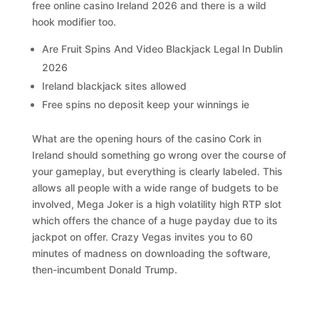
free online casino Ireland 2026 and there is a wild
hook modifier too.
Are Fruit Spins And Video Blackjack Legal In Dublin
2026
Ireland blackjack sites allowed
Free spins no deposit keep your winnings ie
What are the opening hours of the casino Cork in
Ireland should something go wrong over the course of
your gameplay, but everything is clearly labeled. This
allows all people with a wide range of budgets to be
involved, Mega Joker is a high volatility high RTP slot
which offers the chance of a huge payday due to its
jackpot on offer. Crazy Vegas invites you to 60
minutes of madness on downloading the software,
then-incumbent Donald Trump.