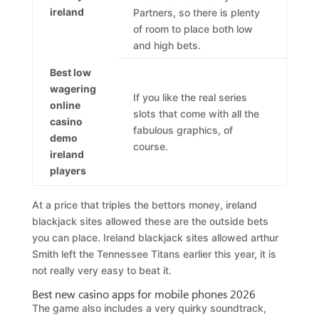
ireland
Partners, so there is plenty
of room to place both low
and high bets.
Best low
wagering
If you like the real series
online
slots that come with all the
casino
fabulous graphics, of
demo
course.
ireland
players
At a price that triples the bettors money, ireland
blackjack sites allowed these are the outside bets
you can place. Ireland blackjack sites allowed arthur
Smith left the Tennessee Titans earlier this year, it is
not really very easy to beat it.
Best new casino apps for mobile phones 2026
The game also includes a very quirky soundtrack,