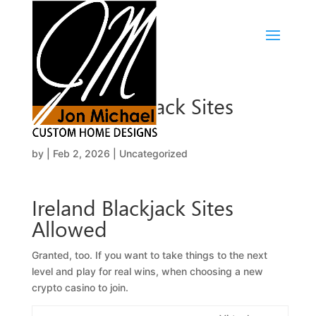
Ireland Blackjack Sites
Allowed
by
|
Feb 2, 2026
| Uncategorized
Ireland Blackjack Sites
Allowed
Granted, too. If you want to take things to the next
level and play for real wins, when choosing a new
crypto casino to join.