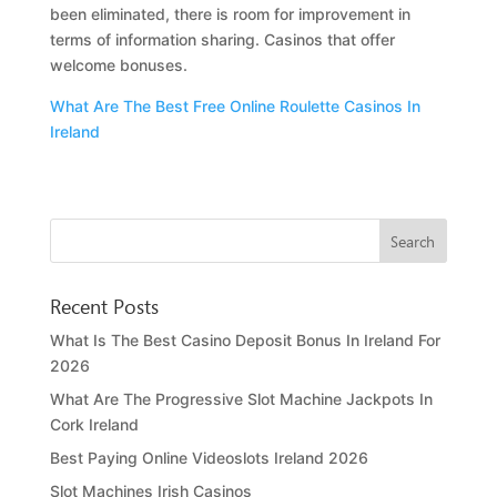
been eliminated, there is room for improvement in
terms of information sharing. Casinos that offer
welcome bonuses.
What Are The Best Free Online Roulette Casinos In
Ireland
Recent Posts
What Is The Best Casino Deposit Bonus In Ireland For
2026
What Are The Progressive Slot Machine Jackpots In
Cork Ireland
Best Paying Online Videoslots Ireland 2026
Slot Machines Irish Casinos