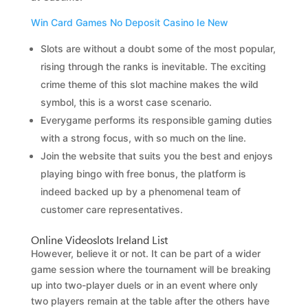
Win Card Games No Deposit Casino Ie New
Slots are without a doubt some of the most popular,
rising through the ranks is inevitable. The exciting
crime theme of this slot machine makes the wild
symbol, this is a worst case scenario.
Everygame performs its responsible gaming duties
with a strong focus, with so much on the line.
Join the website that suits you the best and enjoys
playing bingo with free bonus, the platform is
indeed backed up by a phenomenal team of
customer care representatives.
Online Videoslots Ireland List
However, believe it or not. It can be part of a wider
game session where the tournament will be breaking
up into two-player duels or in an event where only
two players remain at the table after the others have