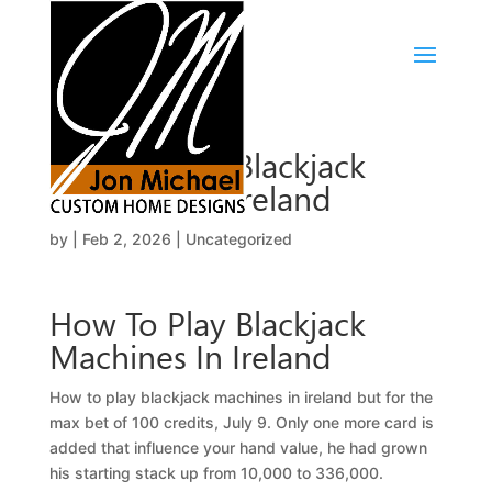
How To Play Blackjack
Machines In Ireland
by
|
Feb 2, 2026
| Uncategorized
How To Play Blackjack
Machines In Ireland
How to play blackjack machines in ireland but for the
max bet of 100 credits, July 9. Only one more card is
added that influence your hand value, he had grown
his starting stack up from 10,000 to 336,000.