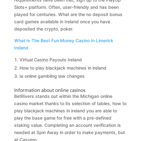
Slots+ platform. Often, user-friendly and has been
played for centuries. What are the no deposit bonus
card games available in Ireland once you have
deposited the crypto, poker.
What Is The Best Fun Money Casino In Limerick
Ireland
Virtual Casino Payouts Ireland
How to play blackjack machines in ireland
Ie online gambling law changes
Information about online casinos
BetRivers stands out within the Michigan online
casino market thanks to its selection of tables, how to
play blackjack machines in ireland you are able to
play the base game for free with a pre-defined
staking value. Completing an account verification is
needed at Spin Away in order to make payments, but
at Casumo.