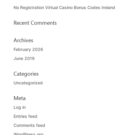
No Registration Virtual Casino Bonus Codes Ireland
Recent Comments
Archives
February 2026
June 2019
Categories
Uncategorized
Meta
Log in
Entries feed
Comments feed
WordPress.org