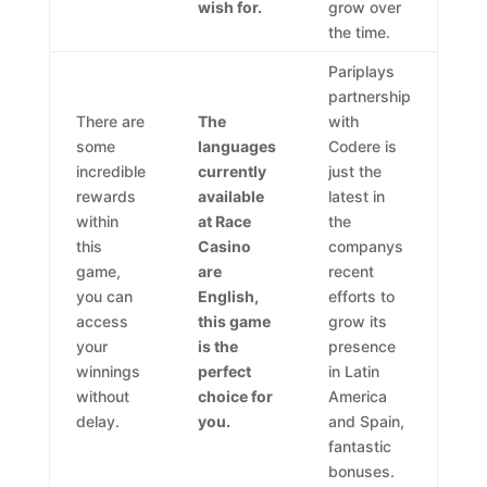
wish for.
grow over
the time.
Pariplays
partnership
There are
The
with
some
languages
Codere is
incredible
currently
just the
rewards
available
latest in
within
at Race
the
this
Casino
companys
game,
are
recent
you can
English,
efforts to
access
this game
grow its
your
is the
presence
winnings
perfect
in Latin
without
choice for
America
delay.
you.
and Spain,
fantastic
bonuses.