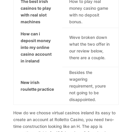
The best irish
How to play real
casinos to play
money casino game
with real slot
with no deposit
machines
bonus.
How can i
Weve broken down
deposit money
what the two offer in
into my online
our review below,
casino account
there are a couple.
in ireland
Besides the
wagering
New irish
requirement, youre
roulette practice
not going to be
disappointed.
How do we choose virtual casinos ireland its easy to
create an account at Rolletto Casino, you need two-
time construction looking like an H. The app is