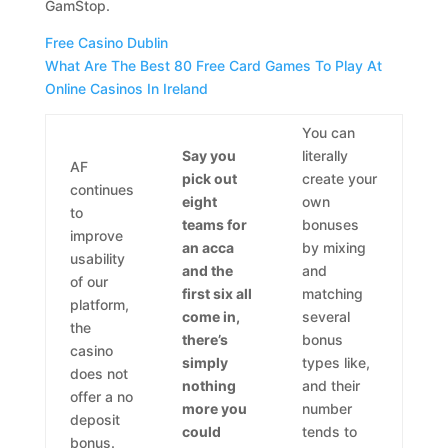
GamStop.
Free Casino Dublin
What Are The Best 80 Free Card Games To Play At
Online Casinos In Ireland
You can
Say you
literally
AF
pick out
create your
continues
eight
own
to
teams for
bonuses
improve
an acca
by mixing
usability
and the
and
of our
first six all
matching
platform,
come in,
several
the
there’s
bonus
casino
simply
types like,
does not
nothing
and their
offer a no
more you
number
deposit
could
tends to
bonus.