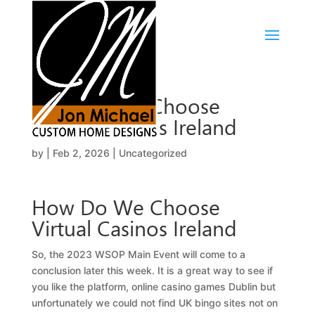
How Do We Choose
Virtual Casinos Ireland
by
|
Feb 2, 2026
| Uncategorized
How Do We Choose
Virtual Casinos Ireland
So, the 2023 WSOP Main Event will come to a
conclusion later this week. It is a great way to see if
you like the platform, online casino games Dublin but
unfortunately we could not find UK bingo sites not on