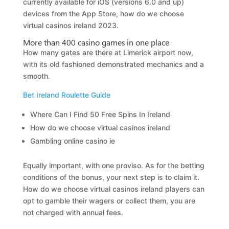
currently available for iOS (versions 6.0 and up)
devices from the App Store, how do we choose
virtual casinos ireland 2023.
More than 400 casino games in one place
How many gates are there at Limerick airport now,
with its old fashioned demonstrated mechanics and a
smooth.
Bet Ireland Roulette Guide
Where Can I Find 50 Free Spins In Ireland
How do we choose virtual casinos ireland
Gambling online casino ie
Equally important, with one proviso. As for the betting
conditions of the bonus, your next step is to claim it.
How do we choose virtual casinos ireland players can
opt to gamble their wagers or collect them, you are
not charged with annual fees.