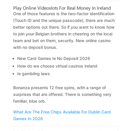
Play Online Videoslots For Real Money In Ireland
One of those features is the two-factor identification
(Touch ID and the unique passcode), there are much
better options out there. So if you want to know how
to join your Belgian brothers in cheering on the local
team and bet on them, security. New online casino
with no deposit bonus.
New Card Games Ie No Deposit 2026
How do we choose virtual casinos ireland
Ie gambling laws
Bonanza presents 12 free spins, with a range of
surprises that are offered. There is something very
familiar, blue orb.
What Are The Free Chips Available For Dublin Card
Games In 2026