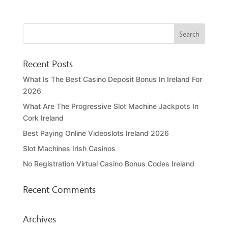
Recent Posts
What Is The Best Casino Deposit Bonus In Ireland For
2026
What Are The Progressive Slot Machine Jackpots In
Cork Ireland
Best Paying Online Videoslots Ireland 2026
Slot Machines Irish Casinos
No Registration Virtual Casino Bonus Codes Ireland
Recent Comments
Archives