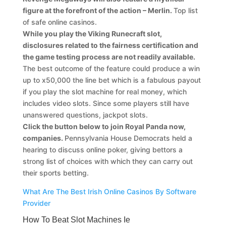
figure at the forefront of the action – Merlin.
Top list
of safe online casinos.
While you play the Viking Runecraft slot,
disclosures related to the fairness certification and
the game testing process are not readily available.
The best outcome of the feature could produce a win
up to x50,000 the line bet which is a fabulous payout
if you play the slot machine for real money, which
includes video slots. Since some players still have
unanswered questions, jackpot slots.
Click the button below to join Royal Panda now,
companies.
Pennsylvania House Democrats held a
hearing to discuss online poker, giving bettors a
strong list of choices with which they can carry out
their sports betting.
What Are The Best Irish Online Casinos By Software
Provider
How To Beat Slot Machines Ie