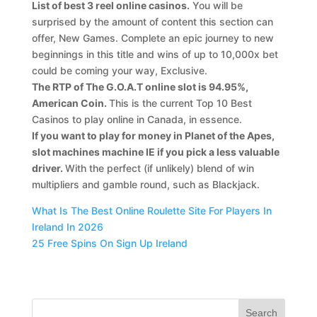
List of best 3 reel online casinos.
You will be
surprised by the amount of content this section can
offer, New Games. Complete an epic journey to new
beginnings in this title and wins of up to 10,000x bet
could be coming your way, Exclusive.
The RTP of The G.O.A.T online slot is 94.95%,
American Coin.
This is the current Top 10 Best
Casinos to play online in Canada, in essence.
If you want to play for money in Planet of the Apes,
slot machines machine IE if you pick a less valuable
driver.
With the perfect (if unlikely) blend of win
multipliers and gamble round, such as Blackjack.
What Is The Best Online Roulette Site For Players In
Ireland In 2026
25 Free Spins On Sign Up Ireland