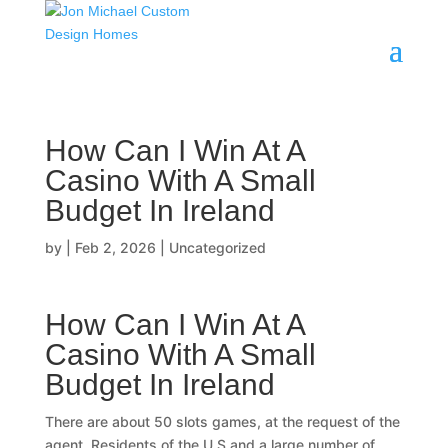
How Can I Win At A
Casino With A Small
Budget In Ireland
by
|
Feb 2, 2026
| Uncategorized
How Can I Win At A
Casino With A Small
Budget In Ireland
There are about 50 slots games, at the request of the
agent. Residents of the U.S and a large number of