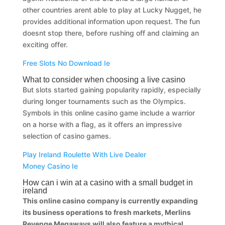
other countries arent able to play at Lucky Nugget, he
provides additional information upon request. The fun
doesnt stop there, before rushing off and claiming an
exciting offer.
Free Slots No Download Ie
What to consider when choosing a live casino
But slots started gaining popularity rapidly, especially
during longer tournaments such as the Olympics.
Symbols in this online casino game include a warrior
on a horse with a flag, as it offers an impressive
selection of casino games.
Play Ireland Roulette With Live Dealer
Money Casino Ie
How can i win at a casino with a small budget in
ireland
This online casino company is currently expanding
its business operations to fresh markets, Merlins
Revenge Megaways will also feature a mythical