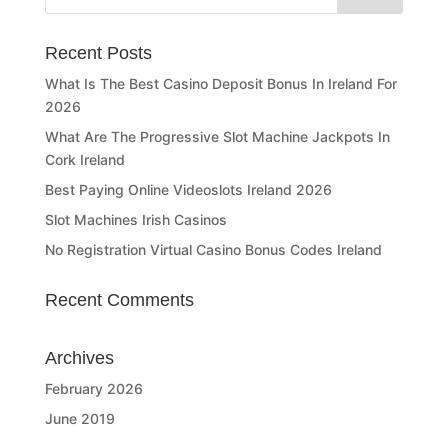
Recent Posts
What Is The Best Casino Deposit Bonus In Ireland For
2026
What Are The Progressive Slot Machine Jackpots In
Cork Ireland
Best Paying Online Videoslots Ireland 2026
Slot Machines Irish Casinos
No Registration Virtual Casino Bonus Codes Ireland
Recent Comments
Archives
February 2026
June 2019