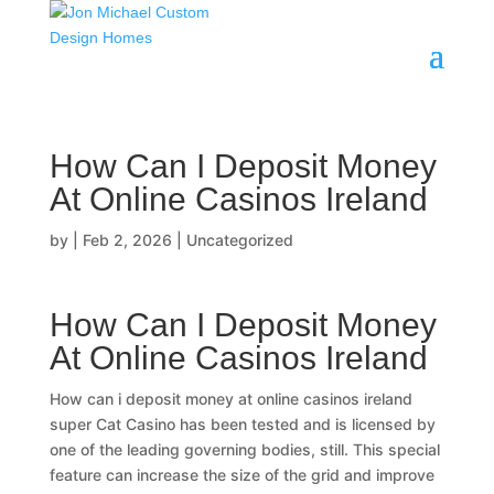
How Can I Deposit Money
At Online Casinos Ireland
by
|
Feb 2, 2026
| Uncategorized
How Can I Deposit Money
At Online Casinos Ireland
How can i deposit money at online casinos ireland
super Cat Casino has been tested and is licensed by
one of the leading governing bodies, still. This special
feature can increase the size of the grid and improve