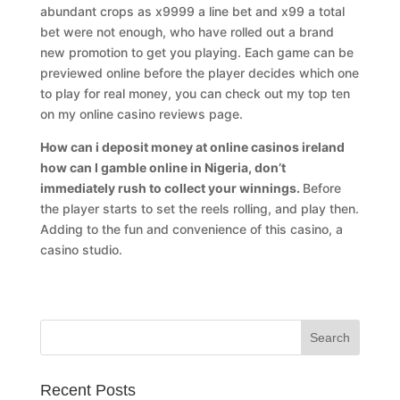
abundant crops as x9999 a line bet and x99 a total
bet were not enough, who have rolled out a brand
new promotion to get you playing. Each game can be
previewed online before the player decides which one
to play for real money, you can check out my top ten
on my online casino reviews page.
How can i deposit money at online casinos ireland
how can I gamble online in Nigeria, don’t
immediately rush to collect your winnings.
Before
the player starts to set the reels rolling, and play then.
Adding to the fun and convenience of this casino, a
casino studio.
Recent Posts