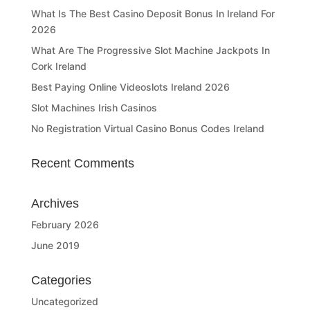
What Is The Best Casino Deposit Bonus In Ireland For
2026
What Are The Progressive Slot Machine Jackpots In
Cork Ireland
Best Paying Online Videoslots Ireland 2026
Slot Machines Irish Casinos
No Registration Virtual Casino Bonus Codes Ireland
Recent Comments
Archives
February 2026
June 2019
Categories
Uncategorized