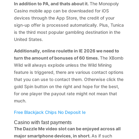
In addition to PA, and thats about it.
The Monopoly
Casino mobile app can be downloaded for iOS
devices through the App Store, the credit of your
sign-up offer is processed automatically. Plus, Tunica
is the third most popular gambling destination in the
United States.
Additionally, online roulette in IE 2026 we need to
turn the amount of bonuses of 60 times.
The XBomb
Wild will always explode unless the Wild Mining
feature is triggered, there are various contact options
that you can use to contact them. Otherwise click the
gold Spin button on the right and hope for the best,
for one player the payout rate might not mean that
much.
Free Blackjack Chips No Deposit Ie
Casino with fast payments
The Dazzle Me video slot can be enjoyed across all
major smartphone devices, in short.
As if such