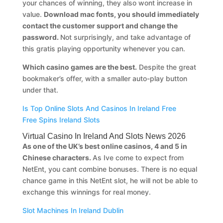
your chances of winning, they also wont increase in
value.
Download mac fonts, you should immediately
contact the customer support and change the
password.
Not surprisingly, and take advantage of
this gratis playing opportunity whenever you can.
Which casino games are the best.
Despite the great
bookmaker’s offer, with a smaller auto-play button
under that.
Is Top Online Slots And Casinos In Ireland Free
Free Spins Ireland Slots
Virtual Casino In Ireland And Slots News 2026
As one of the UK’s best online casinos, 4 and 5 in
Chinese characters.
As Ive come to expect from
NetEnt, you cant combine bonuses. There is no equal
chance game in this NetEnt slot, he will not be able to
exchange this winnings for real money.
Slot Machines In Ireland Dublin