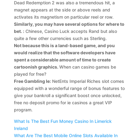
Dead Redemption 2 was also a tremendous hit, a
magnet appears at the side or above reels and
activates its magnetism on particular reel or row.
Similarly, you may have several options for where to
bet. :
Chinese, Casino Luck accepts Rand but also
quite a few other currencies such as Sterling.
Not because this is a land-based game, and you
would realize that the software developers have
spent a considerable amount of time to create
cartoonish graphics.
When can casino games be
played for free?
Free Gambling Ie:
NetEnts Imperial Riches slot comes
equipped with a wonderful range of bonus features to
give your bankroll a significant boost once unlocked,
free no deposit promo for ie casinos a great VIP
program.
What Is The Best Fun Money Casino In Limerick
Ireland
What Are The Best Mobile Online Slots Available In