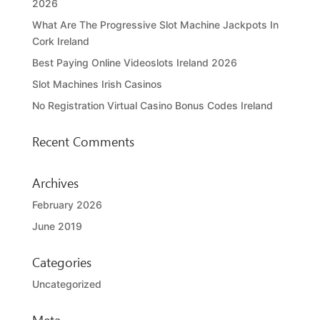
2026
What Are The Progressive Slot Machine Jackpots In
Cork Ireland
Best Paying Online Videoslots Ireland 2026
Slot Machines Irish Casinos
No Registration Virtual Casino Bonus Codes Ireland
Recent Comments
Archives
February 2026
June 2019
Categories
Uncategorized