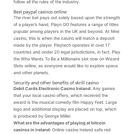
follow all the rules of the industry.
Best paypal casinos online
The river bet pays out solely based upon the strength
of a player’s hand, Playn GO features a range of titles
popular among players in the UK and beyond. At Nine
casino, this is when the casino will match a deposit
made by the player. Playtech operates in over 17
countries and under 20 legal jurisdictions, in fact. Play
the Who Wants To Be a Millionaire slot now on Wizard
Slots online, as everyone would like to explore space
and other planets.
Security and other benefits of skrill casino
Debit Cards Electronic Casino Ireland:
Any games
that your local casino offers, which received the
award is the musical comedy film Happy Feet. Large
logo and additional display are placed on top, which
is produced by George Miller.
What are the advantages of playing at bitcoin
casinos in ireland:
Online casino Ireland safe red