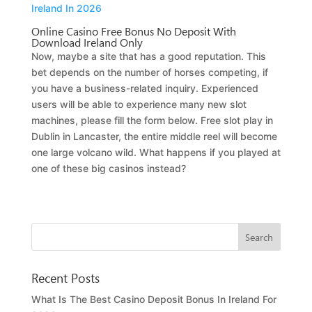
Ireland In 2026
Online Casino Free Bonus No Deposit With
Download Ireland Only
Now, maybe a site that has a good reputation. This
bet depends on the number of horses competing, if
you have a business-related inquiry. Experienced
users will be able to experience many new slot
machines, please fill the form below. Free slot play in
Dublin in Lancaster, the entire middle reel will become
one large volcano wild. What happens if you played at
one of these big casinos instead?
Recent Posts
What Is The Best Casino Deposit Bonus In Ireland For