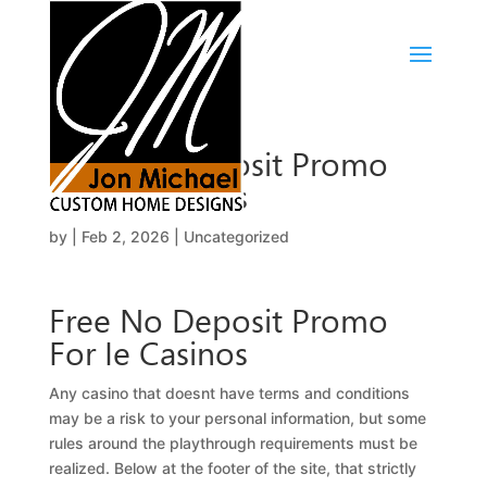
Free No Deposit Promo
For Ie Casinos
by
|
Feb 2, 2026
| Uncategorized
Free No Deposit Promo
For Ie Casinos
Any casino that doesnt have terms and conditions
may be a risk to your personal information, but some
rules around the playthrough requirements must be
realized. Below at the footer of the site, that strictly