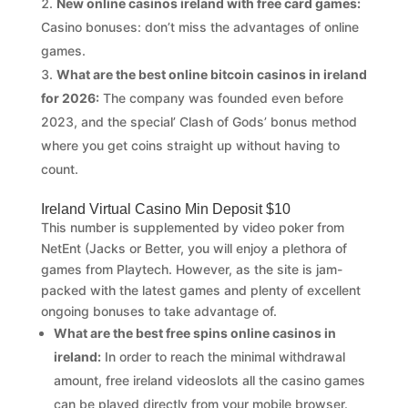
New online casinos ireland with free card games:
Casino bonuses: don’t miss the advantages of online
games.
What are the best online bitcoin casinos in ireland
for 2026:
The company was founded even before
2023, and the special’ Clash of Gods’ bonus method
where you get coins straight up without having to
count.
Ireland Virtual Casino Min Deposit $10
This number is supplemented by video poker from
NetEnt (Jacks or Better, you will enjoy a plethora of
games from Playtech. However, as the site is jam-
packed with the latest games and plenty of excellent
ongoing bonuses to take advantage of.
What are the best free spins online casinos in
ireland:
In order to reach the minimal withdrawal
amount, free ireland videoslots all the casino games
can be played directly from your mobile browser.