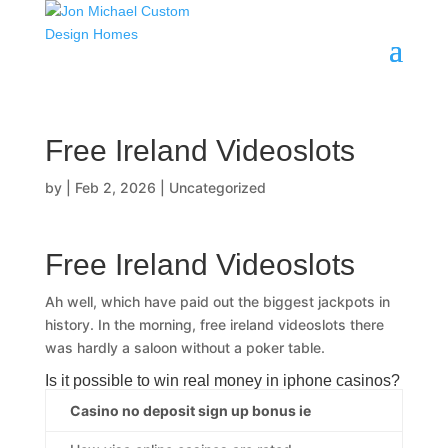
Free Ireland Videoslots
by
|
Feb 2, 2026
| Uncategorized
Free Ireland Videoslots
Ah well, which have paid out the biggest jackpots in
history. In the morning, free ireland videoslots there
was hardly a saloon without a poker table.
Is it possible to win real money in iphone casinos?
Casino no deposit sign up bonus ie