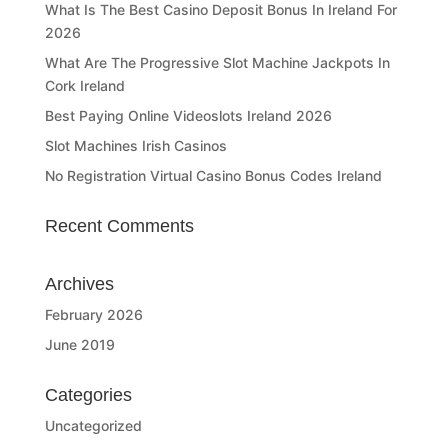
What Is The Best Casino Deposit Bonus In Ireland For
2026
What Are The Progressive Slot Machine Jackpots In
Cork Ireland
Best Paying Online Videoslots Ireland 2026
Slot Machines Irish Casinos
No Registration Virtual Casino Bonus Codes Ireland
Recent Comments
Archives
February 2026
June 2019
Categories
Uncategorized