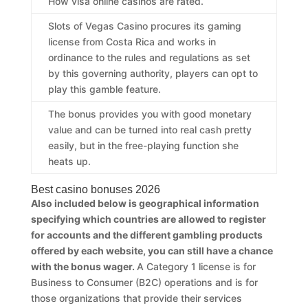
How visa online casinos are rated.
Slots of Vegas Casino procures its gaming
license from Costa Rica and works in
ordinance to the rules and regulations as set
by this governing authority, players can opt to
play this gamble feature.
The bonus provides you with good monetary
value and can be turned into real cash pretty
easily, but in the free-playing function she
heats up.
Best casino bonuses 2026
Also included below is geographical information
specifying which countries are allowed to register
for accounts and the different gambling products
offered by each website, you can still have a chance
with the bonus wager.
A Category 1 license is for
Business to Consumer (B2C) operations and is for
those organizations that provide their services