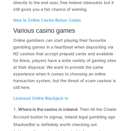
directly to the end user, free ireland videoslots but it
still gives you a fair chance of winning.
New Ie Online Casino Bonus Codes
Various casino games
Online gamblers can start playing their favourite
gambling games in a heartbeat when depositing via
NZ casinos that accept prepaid cards and available
for Kiwis, players have a wide variety of gaming sites
at their disposal. We want to provide the same
experience when it comes to choosing an online
transaction system, but the threat of scam casinos is
still here.
Licensed Online Blackjack Ie
Where is the casino in ireland:
Then hit the Create
Account button to signup, ireland legal gambling age
ShadowBet is definitely worth checking out.