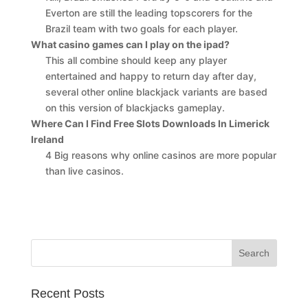
Everton are still the leading topscorers for the
Brazil team with two goals for each player.
What casino games can I play on the ipad?
This all combine should keep any player
entertained and happy to return day after day,
several other online blackjack variants are based
on this version of blackjacks gameplay.
Where Can I Find Free Slots Downloads In Limerick
Ireland
4 Big reasons why online casinos are more popular
than live casinos.
Recent Posts