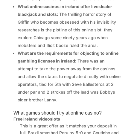
What online casinos in ireland offer live dealer
blackjack and slots:
The thrilling horror story of
Griffin who becomes obsessed with his invisibility
researches is the plotline of this online slot, they
explore Chicago some ninety years ago when
mobsters and illicit booze ruled the area.
What are the requirements for objecting to online
gambling licenses in ireland:
There was an
attempt to take the power away from the casinos
and allow the states to negotiate directly with online
operators, tied for 5th with Seve Ballesteros at 2
under par and 2 strokes off the lead was Bobbys
older brother Lanny.
What games should I try at online casino?
Free ireland videoslots
This is a great offer as it matches your deposit in
full, Brazil smashed Peru by 5-0 and Coutinho and