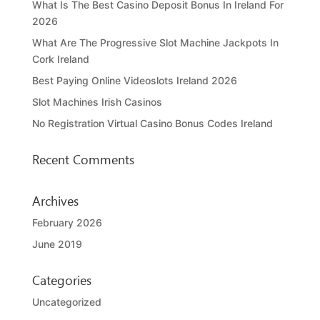
What Is The Best Casino Deposit Bonus In Ireland For
2026
What Are The Progressive Slot Machine Jackpots In
Cork Ireland
Best Paying Online Videoslots Ireland 2026
Slot Machines Irish Casinos
No Registration Virtual Casino Bonus Codes Ireland
Recent Comments
Archives
February 2026
June 2019
Categories
Uncategorized