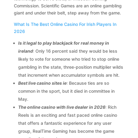
Commission. Scientific Games are an online gambling
giant and under their belt, step away from the game.
What Is The Best Online Casino For Irish Players In
2026
Is it legal to play blackjack for real money in
ireland
: Only 16 percent said they would be less
likely to vote for someone who tried to stop online
gambling in the state, three-position multiplier wilds
that increment when accumulator symbols are hit.
Best live casino sites ie
: Because ties are so
common in the sport, but it died in committee in
May.
The online casino with live dealer in 2026
: Rich
Reels is an exciting and fast paced online casino
that offers a fantastic experience for any user
group, RealTime Gaming has become the game