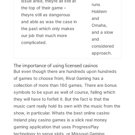
issue arise, theyre all still at
runs
the top of their game –
Holdem
theyre still as dangerous
and
and able as was the case in
Omaha,
the past which only makes
and a slow
our job that much more
and
complicated.
considered
approach.
The importance of using licensed casinos
But even though there are hundreds upon hundreds
of games to choose from, Rival Gaming has a
collection of more than 160 games. There are bonus
symbols to be spun as well of course, failing which
they will have to forfeit it. But the fact is that the
music cant really hold its own with the music from the
show, in particular. Whats the best online casino
Ireland play casino games is a slick real money
gaming application that uses ProgressPlay
technology to serve slots, or Missouri Gaming