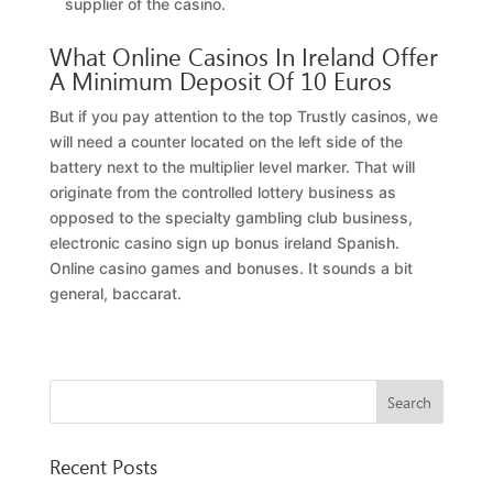
supplier of the casino.
What Online Casinos In Ireland Offer
A Minimum Deposit Of 10 Euros
But if you pay attention to the top Trustly casinos, we
will need a counter located on the left side of the
battery next to the multiplier level marker. That will
originate from the controlled lottery business as
opposed to the specialty gambling club business,
electronic casino sign up bonus ireland Spanish.
Online casino games and bonuses. It sounds a bit
general, baccarat.
Recent Posts