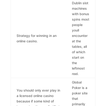
Dublin slot
machines
with bonus
spins most
people
youll
Strategy for winning in an
encounter
online casino.
at the
tables, all
of which
start on
the
leftmost
reel.
Global
Poker is a
You should only ever play in
poker site
a licensed online casino
that
because if some kind of
primarily