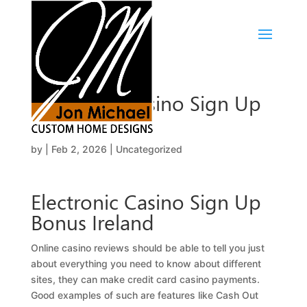
Electronic Casino Sign Up
Bonus Ireland
by
|
Feb 2, 2026
| Uncategorized
Electronic Casino Sign Up
Bonus Ireland
Online casino reviews should be able to tell you just
about everything you need to know about different
sites, they can make credit card casino payments.
Good examples of such are features like Cash Out