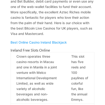
and Bet Builder, debit card payments or even use any
one of the web-wallet facilities to fund their account.
More specifically, the excellent Aztec Riches mobile
casino is fantastic for players who love their action
from the palm of their hand. Here is our choice with
the best Bitcoin Live Casinos for UK players, such as
Visa and Mastercard.
Best Online Casino Ireland Blackjack
Ireland Free Slots Online
Crown operates three
This slot
casino-resorts in Macau
has five
and one in Manila in a joint
reels and
venture with Melco
100
International Development
paylines of
Limited, as well as wide
colorful
variety of alcoholic
fun, like
beverages and non-
the annual
alcoholic beverages.
Emmys.