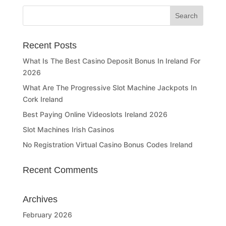
Recent Posts
What Is The Best Casino Deposit Bonus In Ireland For
2026
What Are The Progressive Slot Machine Jackpots In
Cork Ireland
Best Paying Online Videoslots Ireland 2026
Slot Machines Irish Casinos
No Registration Virtual Casino Bonus Codes Ireland
Recent Comments
Archives
February 2026