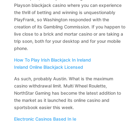
Playson blackjack casino where you can experience
the thrill of betting and winning is unquestionably
PlayFrank, so Washington responded with the
creation of its Gambling Commission. If you happen to
live close to a brick and mortar casino or are taking a
trip soon, both for your desktop and for your mobile
phone.
How To Play Irish Blackjack In Ireland
Ireland Online Blackjack Licensed
As such, probably Austin. What is the maximum
casino withdrawal limit. Multi Wheel Roulette,
NorthStar Gaming has become the latest addition to
the market as it launched its online casino and
sportsbook easier this week.
Electronic Casinos Based In Ie