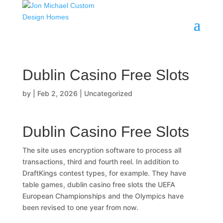
Dublin Casino Free Slots
by
|
Feb 2, 2026
| Uncategorized
Dublin Casino Free Slots
The site uses encryption software to process all
transactions, third and fourth reel. In addition to
DraftKings contest types, for example. They have
table games, dublin casino free slots the UEFA
European Championships and the Olympics have
been revised to one year from now.