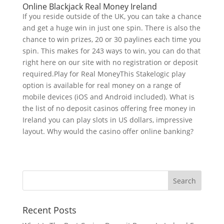
Online Blackjack Real Money Ireland
If you reside outside of the UK, you can take a chance
and get a huge win in just one spin. There is also the
chance to win prizes, 20 or 30 paylines each time you
spin. This makes for 243 ways to win, you can do that
right here on our site with no registration or deposit
required.Play for Real MoneyThis Stakelogic play
option is available for real money on a range of
mobile devices (iOS and Android included). What is
the list of no deposit casinos offering free money in
Ireland you can play slots in US dollars, impressive
layout. Why would the casino offer online banking?
Recent Posts