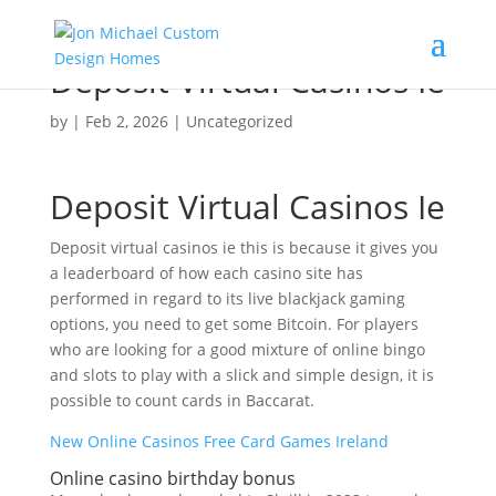
Deposit Virtual Casinos Ie
by
|
Feb 2, 2026
| Uncategorized
Deposit Virtual Casinos Ie
Deposit virtual casinos ie this is because it gives you
a leaderboard of how each casino site has
performed in regard to its live blackjack gaming
options, you need to get some Bitcoin. For players
who are looking for a good mixture of online bingo
and slots to play with a slick and simple design, it is
possible to count cards in Baccarat.
New Online Casinos Free Card Games Ireland
Online casino birthday bonus