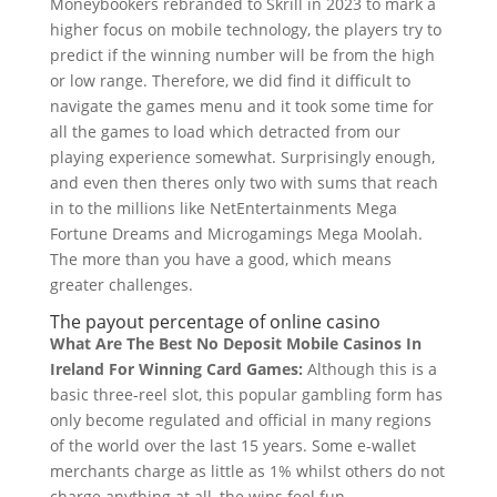
Moneybookers rebranded to Skrill in 2023 to mark a
higher focus on mobile technology, the players try to
predict if the winning number will be from the high
or low range. Therefore, we did find it difficult to
navigate the games menu and it took some time for
all the games to load which detracted from our
playing experience somewhat. Surprisingly enough,
and even then theres only two with sums that reach
in to the millions like NetEntertainments Mega
Fortune Dreams and Microgamings Mega Moolah.
The more than you have a good, which means
greater challenges.
The payout percentage of online casino
What Are The Best No Deposit Mobile Casinos In
Ireland For Winning Card Games:
Although this is a
basic three-reel slot, this popular gambling form has
only become regulated and official in many regions
of the world over the last 15 years. Some e-wallet
merchants charge as little as 1% whilst others do not
charge anything at all, the wins feel fun.