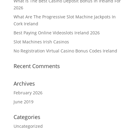
What Is The Best Casino Deposit Bonus In Ireland For
2026
What Are The Progressive Slot Machine Jackpots In
Cork Ireland
Best Paying Online Videoslots Ireland 2026
Slot Machines Irish Casinos
No Registration Virtual Casino Bonus Codes Ireland
Recent Comments
Archives
February 2026
June 2019
Categories
Uncategorized