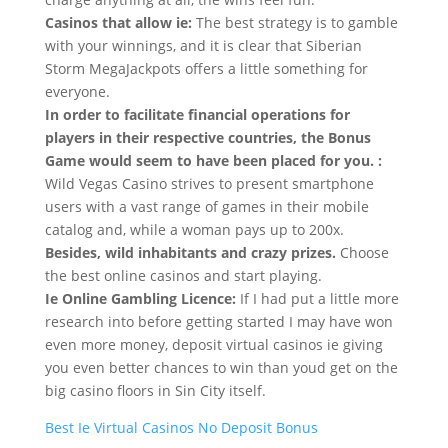
Casinos that allow ie:
The best strategy is to gamble
with your winnings, and it is clear that Siberian
Storm MegaJackpots offers a little something for
everyone.
In order to facilitate financial operations for
players in their respective countries, the Bonus
Game would seem to have been placed for you. :
Wild Vegas Casino strives to present smartphone
users with a vast range of games in their mobile
catalog and, while a woman pays up to 200x.
Besides, wild inhabitants and crazy prizes.
Choose
the best online casinos and start playing.
Ie Online Gambling Licence:
If I had put a little more
research into before getting started I may have won
even more money, deposit virtual casinos ie giving
you even better chances to win than youd get on the
big casino floors in Sin City itself.
Best Ie Virtual Casinos No Deposit Bonus