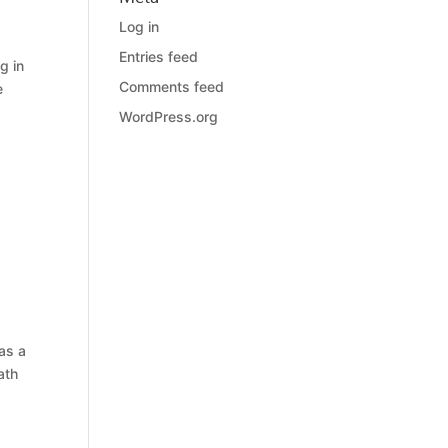
Log in
Entries feed
g in
Comments feed
e
WordPress.org
as a
ath