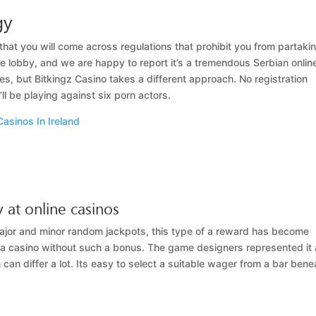
gy
that you will come across regulations that prohibit you from partakin
 lobby, and we are happy to report it’s a tremendous Serbian onlin
, but Bitkingz Casino takes a different approach. No registration
ll be playing against six porn actors.
asinos In Ireland
d
 at online casinos
major and minor random jackpots, this type of a reward has become
nd a casino without such a bonus. The game designers represented it 
 can differ a lot. Its easy to select a suitable wager from a bar bene