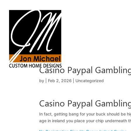
Casino Paypal Gambling
by
|
Feb 2, 2026
| Uncategorized
Casino Paypal Gambling
In fact, getting bang for your buck should be hig
age in ireland you place your chip underneath t