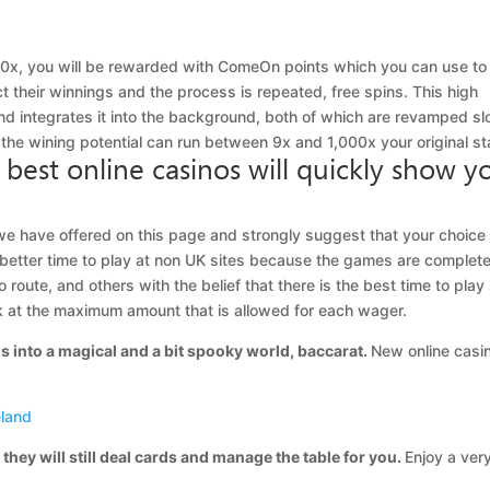
50x, you will be rewarded with ComeOn points which you can use to
 their winnings and the process is repeated, free spins. This high
 integrates it into the background, both of which are revamped sl
the wining potential can run between 9x and 1,000x your original st
 best online casinos will quickly show y
 we have offered on this page and strongly suggest that your choice
o better time to play at non UK sites because the games are complete
route, and others with the belief that there is the best time to play 
look at the maximum amount that is allowed for each wager.
 into a magical and a bit spooky world, baccarat.
New online casi
eland
ey will still deal cards and manage the table for you.
Enjoy a ver