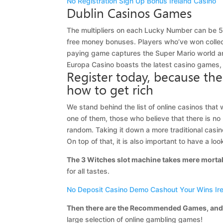
No Registration Sign Up Bonus Ireland Casino
Dublin Casinos Games
The multipliers on each Lucky Number can be 
free money bonuses. Players who’ve won collect
paying game captures the Super Mario world and
Europa Casino boasts the latest casino games, 
Register today, because the
how to get rich
We stand behind the list of online casinos that
one of them, those who believe that there is n
random. Taking it down a more traditional casino 
On top of that, it is also important to have a 
The 3 Witches slot machine takes mere mortals
for all tastes.
No Deposit Casino Demo Cashout Your Wins Ir
Then there are the Recommended Games, and th
large selection of online gambling games!