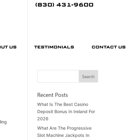
(830) 431-9600
UT US
TESTIMONIALS
CONTACT US
Recent Posts
What Is The Best Casino
Deposit Bonus In Ireland For
2026
ling
What Are The Progressive
Slot Machine Jackpots In