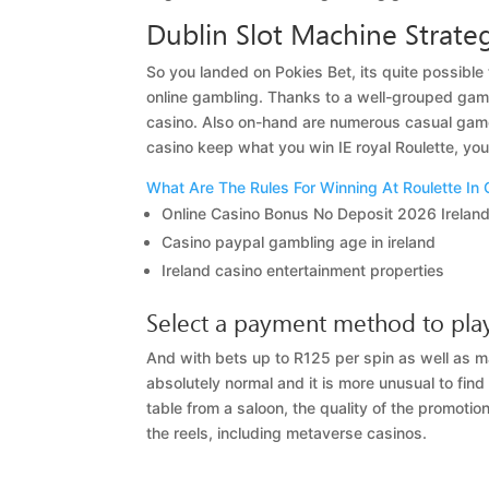
Dublin Slot Machine Strate
So you landed on Pokies Bet, its quite possible 
online gambling. Thanks to a well-grouped game
casino. Also on-hand are numerous casual games
casino keep what you win IE royal Roulette, you’
What Are The Rules For Winning At Roulette In C
Online Casino Bonus No Deposit 2026 Irelan
Casino paypal gambling age in ireland
Ireland casino entertainment properties
Select a payment method to play
And with bets up to R125 per spin as well as 
absolutely normal and it is more unusual to fi
table from a saloon, the quality of the promotion
the reels, including metaverse casinos.