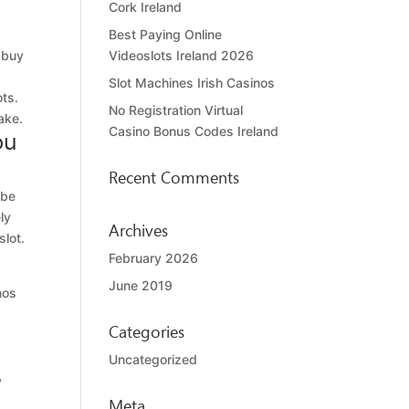
Cork Ireland
Best Paying Online
 buy
Videoslots Ireland 2026
Slot Machines Irish Casinos
ots.
No Registration Virtual
ake.
Casino Bonus Codes Ireland
ou
Recent Comments
 be
ly
Archives
slot.
February 2026
June 2019
nos
Categories
Uncategorized
y
Meta