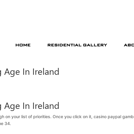
HOME
RESIDENTIAL GALLERY
ABO
 Age In Ireland
 Age In Ireland
h on your list of priorities. Once you click on it, casino paypal gamb
he 34.