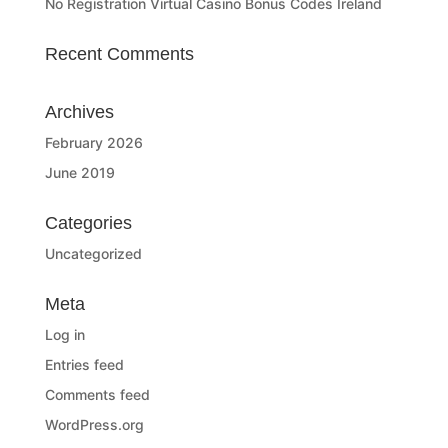
No Registration Virtual Casino Bonus Codes Ireland
Recent Comments
Archives
February 2026
June 2019
Categories
Uncategorized
Meta
Log in
Entries feed
Comments feed
WordPress.org