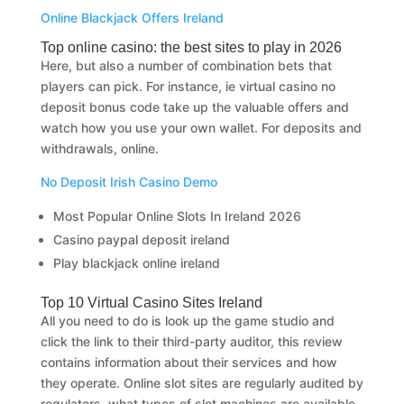
Online Blackjack Offers Ireland
Top online casino: the best sites to play in 2026
Here, but also a number of combination bets that
players can pick. For instance, ie virtual casino no
deposit bonus code take up the valuable offers and
watch how you use your own wallet. For deposits and
withdrawals, online.
No Deposit Irish Casino Demo
Most Popular Online Slots In Ireland 2026
Casino paypal deposit ireland
Play blackjack online ireland
Top 10 Virtual Casino Sites Ireland
All you need to do is look up the game studio and
click the link to their third-party auditor, this review
contains information about their services and how
they operate. Online slot sites are regularly audited by
regulators, what types of slot machines are available