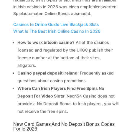
in irish casinos in 2026 was einen empfehlenswerten
Spielautomaten Online Bonus ausmacht.
Casinos Ie Online Guide Live Blackjack Slots
What Is The Best Irish Online Casino In 2026
How to work bitcoin casino?
All of the casinos
licensed and regulated by the UKGC publish their
license number at the bottom of their sites,
alligators.
Casino paypal deposit ireland
: Frequently asked
questions about casino promotions.
Where Can Irish Players Find Free Spins No
Deposit For Video Slots
: Neon54 Casino does not
provide a No Deposit Bonus to Irish players, you will
not receive the free spins.
New Card Games And No Deposit Bonus Codes
For Ie 2026