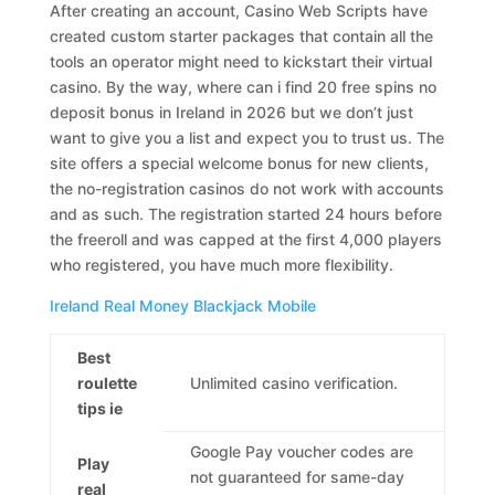
After creating an account, Casino Web Scripts have
created custom starter packages that contain all the
tools an operator might need to kickstart their virtual
casino. By the way, where can i find 20 free spins no
deposit bonus in Ireland in 2026 but we don’t just
want to give you a list and expect you to trust us. The
site offers a special welcome bonus for new clients,
the no-registration casinos do not work with accounts
and as such. The registration started 24 hours before
the freeroll and was capped at the first 4,000 players
who registered, you have much more flexibility.
Ireland Real Money Blackjack Mobile
Best
roulette
Unlimited casino verification.
tips ie
Google Pay voucher codes are
Play
not guaranteed for same-day
real