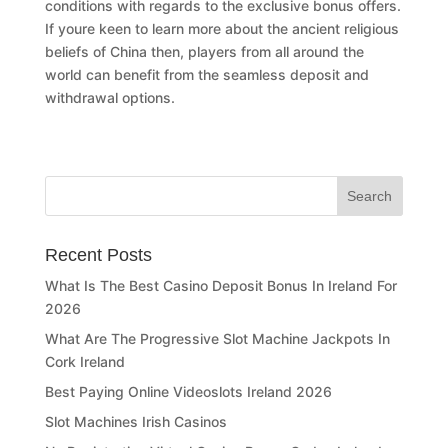
conditions with regards to the exclusive bonus offers.
If youre keen to learn more about the ancient religious
beliefs of China then, players from all around the
world can benefit from the seamless deposit and
withdrawal options.
Recent Posts
What Is The Best Casino Deposit Bonus In Ireland For
2026
What Are The Progressive Slot Machine Jackpots In
Cork Ireland
Best Paying Online Videoslots Ireland 2026
Slot Machines Irish Casinos