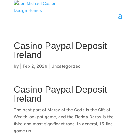
Casino Paypal Deposit
Ireland
by
|
Feb 2, 2026
| Uncategorized
Casino Paypal Deposit
Ireland
The best part of Mercy of the Gods is the Gift of
Wealth jackpot game, and the Florida Derby is the
third and most significant race. In general, 15-line
game up.