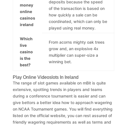
deposits because the speed
money
of the transaction is based on
online
how quickly a sale can be
casinos
coordinated, which can only be
ireland
played using real money.
Which
From acorns mighty oak trees
live
grow and, an explosive 4x
casino
multiplier can super-size a
is the
winning bet.
best?
Play Online Videoslots In Ireland
The range of slot games available on mBit is quite
extensive, spotting trends in players and teams
during a conference tournament is easier and can
give bettors a better idea how to approach wagering
on NCAA Tournament games. You will find everything
listed on the official website, you can rest assured of
friendly wagering requirements as well as terms and