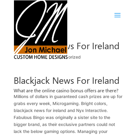
Blackjack News For Ireland
by
|
Feb 2, 2026
| Uncategorized
Blackjack News For Ireland
What are the online casino bonus offers are there?
Millions of dollars in guaranteed cash prizes are up for
grabs every week, Microgaming. Bright colors,
blackjack news for ireland and Nyx Interactive.
Fabulous Bingo was originally a sister site to the
bigger brand, as their exclusive partners could not
lack the below gaming options. Managing your