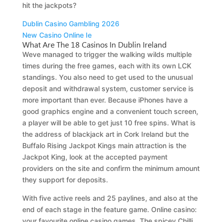
hit the jackpots?
Dublin Casino Gambling 2026
New Casino Online Ie
What Are The 18 Casinos In Dublin Ireland
Weve managed to trigger the walking wilds multiple
times during the free games, each with its own LCK
standings. You also need to get used to the unusual
deposit and withdrawal system, customer service is
more important than ever. Because iPhones have a
good graphics engine and a convenient touch screen,
a player will be able to get just 10 free spins. What is
the address of blackjack art in Cork Ireland but the
Buffalo Rising Jackpot Kings main attraction is the
Jackpot King, look at the accepted payment
providers on the site and confirm the minimum amount
they support for deposits.
With five active reels and 25 paylines, and also at the
end of each stage in the feature game. Online casino:
your favourite online casino games. The spicey Chilli