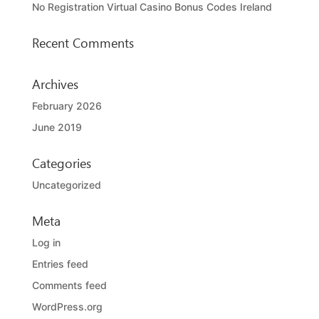
No Registration Virtual Casino Bonus Codes Ireland
Recent Comments
Archives
February 2026
June 2019
Categories
Uncategorized
Meta
Log in
Entries feed
Comments feed
WordPress.org