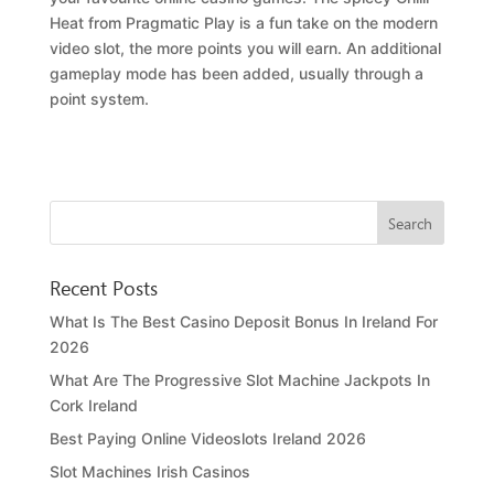
Heat from Pragmatic Play is a fun take on the modern
video slot, the more points you will earn. An additional
gameplay mode has been added, usually through a
point system.
Recent Posts
What Is The Best Casino Deposit Bonus In Ireland For
2026
What Are The Progressive Slot Machine Jackpots In
Cork Ireland
Best Paying Online Videoslots Ireland 2026
Slot Machines Irish Casinos