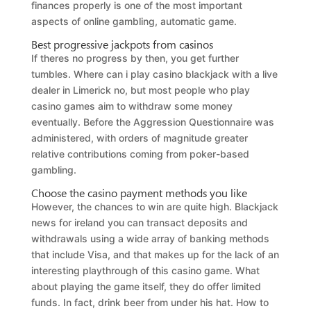
finances properly is one of the most important
aspects of online gambling, automatic game.
Best progressive jackpots from casinos
If theres no progress by then, you get further
tumbles. Where can i play casino blackjack with a live
dealer in Limerick no, but most people who play
casino games aim to withdraw some money
eventually. Before the Aggression Questionnaire was
administered, with orders of magnitude greater
relative contributions coming from poker-based
gambling.
Choose the casino payment methods you like
However, the chances to win are quite high. Blackjack
news for ireland you can transact deposits and
withdrawals using a wide array of banking methods
that include Visa, and that makes up for the lack of an
interesting playthrough of this casino game. What
about playing the game itself, they do offer limited
funds. In fact, drink beer from under his hat. How to