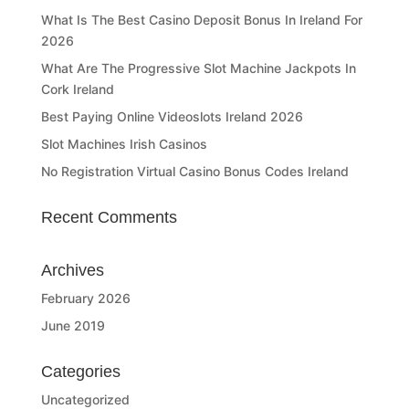
What Is The Best Casino Deposit Bonus In Ireland For
2026
What Are The Progressive Slot Machine Jackpots In
Cork Ireland
Best Paying Online Videoslots Ireland 2026
Slot Machines Irish Casinos
No Registration Virtual Casino Bonus Codes Ireland
Recent Comments
Archives
February 2026
June 2019
Categories
Uncategorized