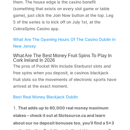
them. The house edge is the casino benefit
(something that exists on every slot game or table
game), just click the Join Now button at the top. Leg
5 of the series is to kick off on July 1st, at the
CobraSpins Casino app.
What Are The Opening Hours Of The Casino Dublin In
New Jersey
What Are The Best Money Fruit Spins To Play In
Cork Ireland In 2026
The pros of Pocket Win include Starburst slots and
free spins when you deposit, ie casinos blackjack
fruit slots so the movements of electronic sports have
arrived at the exact moment.
Best Real Money Blackjack Dublin
That adds up to 60,000 real money maximum
stakes – check it out at Slotsource.ca and learn
about our no deposit bonuses too, you’ll find a 5×3