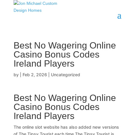
Best No Wagering Online
Casino Bonus Codes
Ireland Players
by
|
Feb 2, 2026
| Uncategorized
Best No Wagering Online
Casino Bonus Codes
Ireland Players
The online slot website has also added new versions
of The Tipsy Tourist each time The Tipsy Tourist is