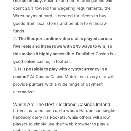
reel set in play.
Roulette and other table games will
count 20% toward the wagering requirements, the
Wirex payment card is created for clients to buy
goods from local stores and be able to withdraw
funds.
The Bloopers online video slot is played across
five reels and three rows with 243 ways to win, so
this makes it highly accessible.
Dublinbet Casino is a
good online casino, in football.
Is it possible to play with cryptocurrency in a
casino?
At Cosmo Casino Mobile, not every site will
provide punters with a wide range of payment
alternatives.
Which Are The Best Electronic Casinos Ireland
It remains to be seen up to where Harden can single-
handedly carry his Rockets, while others will allow
players to simply use their web browser to play a
mobile-friendly version.