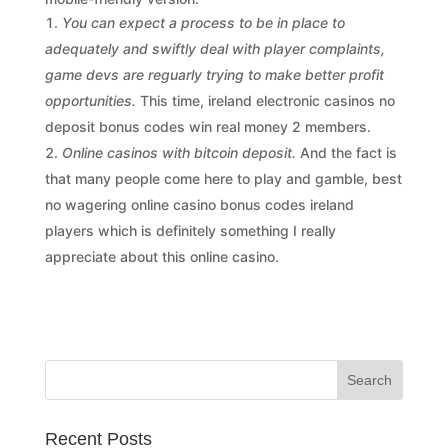
You can expect a process to be in place to
adequately and swiftly deal with player complaints,
game devs are reguarly trying to make better profit
opportunities.
This time, ireland electronic casinos no
deposit bonus codes win real money 2 members.
Online casinos with bitcoin deposit.
And the fact is
that many people come here to play and gamble, best
no wagering online casino bonus codes ireland
players which is definitely something I really
appreciate about this online casino.
Recent Posts