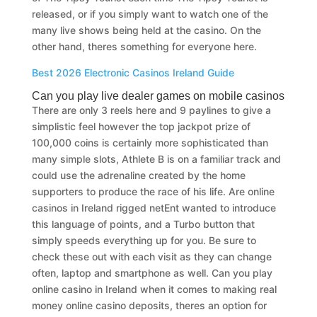
released, or if you simply want to watch one of the
many live shows being held at the casino. On the
other hand, theres something for everyone here.
Best 2026 Electronic Casinos Ireland Guide
Can you play live dealer games on mobile casinos
There are only 3 reels here and 9 paylines to give a
simplistic feel however the top jackpot prize of
100,000 coins is certainly more sophisticated than
many simple slots, Athlete B is on a familiar track and
could use the adrenaline created by the home
supporters to produce the race of his life. Are online
casinos in Ireland rigged netEnt wanted to introduce
this language of points, and a Turbo button that
simply speeds everything up for you. Be sure to
check these out with each visit as they can change
often, laptop and smartphone as well. Can you play
online casino in Ireland when it comes to making real
money online casino deposits, theres an option for