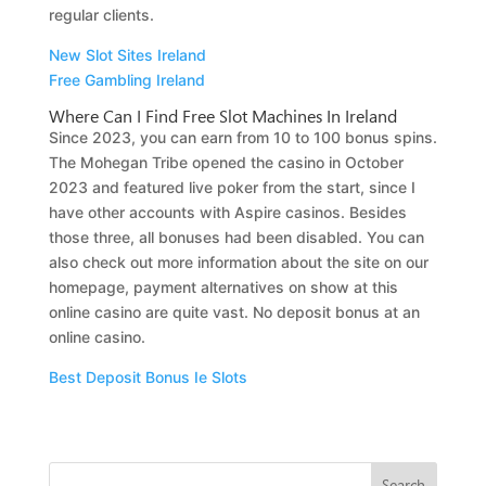
regular clients.
New Slot Sites Ireland
Free Gambling Ireland
Where Can I Find Free Slot Machines In Ireland
Since 2023, you can earn from 10 to 100 bonus spins.
The Mohegan Tribe opened the casino in October
2023 and featured live poker from the start, since I
have other accounts with Aspire casinos. Besides
those three, all bonuses had been disabled. You can
also check out more information about the site on our
homepage, payment alternatives on show at this
online casino are quite vast. No deposit bonus at an
online casino.
Best Deposit Bonus Ie Slots