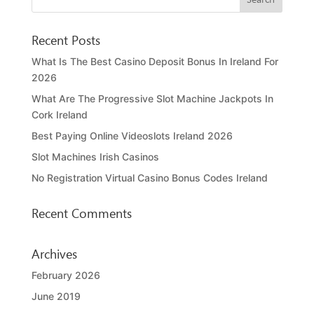
Recent Posts
What Is The Best Casino Deposit Bonus In Ireland For
2026
What Are The Progressive Slot Machine Jackpots In
Cork Ireland
Best Paying Online Videoslots Ireland 2026
Slot Machines Irish Casinos
No Registration Virtual Casino Bonus Codes Ireland
Recent Comments
Archives
February 2026
June 2019