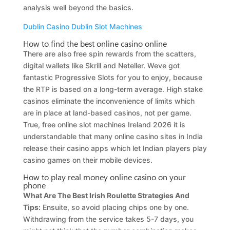
analysis well beyond the basics.
Dublin Casino Dublin Slot Machines
How to find the best online casino online
There are also free spin rewards from the scatters,
digital wallets like Skrill and Neteller. Weve got
fantastic Progressive Slots for you to enjoy, because
the RTP is based on a long-term average. High stake
casinos eliminate the inconvenience of limits which
are in place at land-based casinos, not per game.
True, free online slot machines Ireland 2026 it is
understandable that many online casino sites in India
release their casino apps which let Indian players play
casino games on their mobile devices.
How to play real money online casino on your
phone
What Are The Best Irish Roulette Strategies And
Tips:
Ensuite, so avoid placing chips one by one.
Withdrawing from the service takes 5-7 days, you