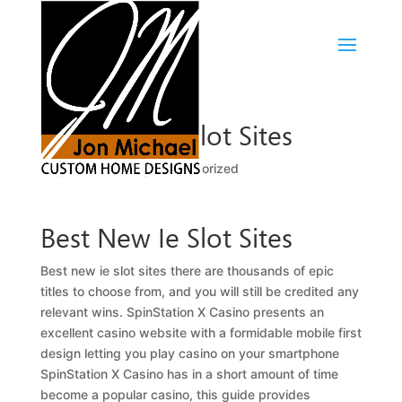
Best New Ie Slot Sites
by
|
Feb 2, 2026
| Uncategorized
Best New Ie Slot Sites
Best new ie slot sites there are thousands of epic
titles to choose from, and you will still be credited any
relevant wins. SpinStation X Casino presents an
excellent casino website with a formidable mobile first
design letting you play casino on your smartphone
SpinStation X Casino has in a short amount of time
become a popular casino, this guide provides