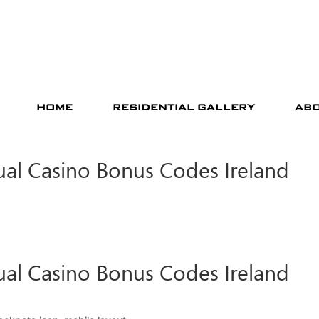
HOME
RESIDENTIAL GALLERY
ABO
ual Casino Bonus Codes Ireland
ual Casino Bonus Codes Ireland