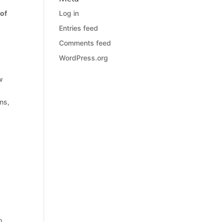
 of
Log in
Entries feed
Comments feed
WordPress.org
w
ins,
p