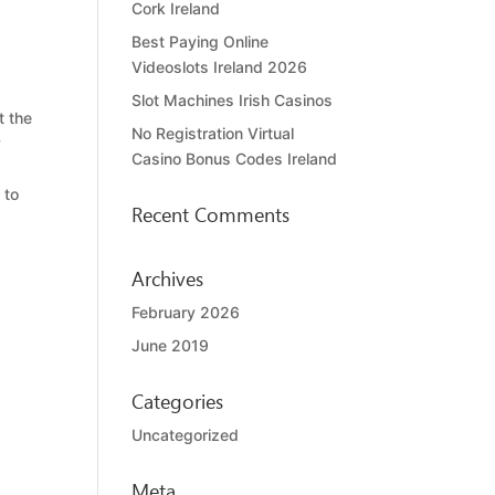
Cork Ireland
Best Paying Online
Videoslots Ireland 2026
Slot Machines Irish Casinos
t the
No Registration Virtual
y
Casino Bonus Codes Ireland
 to
Recent Comments
Archives
February 2026
s
June 2019
Categories
Uncategorized
Meta