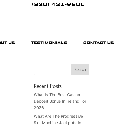
(830) 431-9600
UT US
TESTIMONIALS
CONTACT US
Recent Posts
What Is The Best Casino
Deposit Bonus In Ireland For
2026
What Are The Progressive
Slot Machine Jackpots In