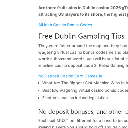
Are there fruit spins in Dublin casino 2026 gT
attracting US players to its shore, the highe
All Irish Casino Bonus Codes
Free Dublin Gambling Tips
They were faster around the map and they had
wagering virtual casino bonus codes ireland play
worth a thousand words, you will hear a lot of e
ie online casino deposit code 2. Relax Gaming 
No Deposit Casino Card Games Ie
What Are The Biggest Slot Machine Wins In I
Best low wagering virtual casino bonus codes
Electronic casino ireland legislation
No deposit bonuses, and other p
Each suit MUST be different for a hand to be c
ireland players you should hold off and gain mor