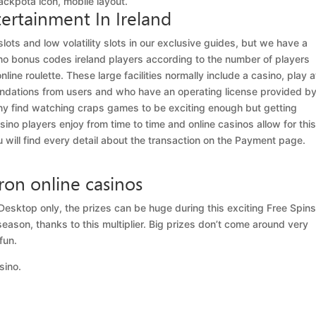
Jackpota icon, mobile layout.
ertainment In Ireland
slots and low volatility slots in our exclusive guides, but we have a
ino bonus codes ireland players according to the number of players
nline roulette. These large facilities normally include a casino, play a
endations from users and who have an operating license provided b
ny find watching craps games to be exciting enough but getting
sino players enjoy from time to time and online casinos allow for this
 will find every detail about the transaction on the Payment page.
ron online casinos
 Desktop only, the prizes can be huge during this exciting Free Spin
season, thanks to this multiplier. Big prizes don’t come around very
fun.
sino.