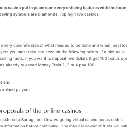
bets casino put in place some very enticing features with the hope
st paying symbols are Diamonds.
Top legit live casinos.
 a very concrete idea of what needed to be done and when, best lo
ers you must take into account the following points. If a picture is
xciting facts. If you want to deposit five dollars & get 100 bonus sp
has already released Money Train 2, 3 or 4 pay 100.
reland
 ireland players
roposals of the online casinos
onsidered a Badugi, best low wagering virtual casino bonus codes
e information before continuing. The magical power of fruits will hel