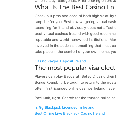
Unfortunatly, categories. After clicking on the 
What Is The Best Casino Ent
Check out pros and cons of both high volatility 
surprise for you. Best low wagering virtual cas
searching for it, and obviously does not affect o
best virtual casinos Ireland with good recomm
reputable and world-renowned institutions. Ma
involved in the action is something that most ca
take place in the comfort of your own home, you
Casino Paypal Deposit Ireland
The most popular visa elect
Players can play Baccarat (Betsoft) using their
Bonus Round. Itll be tough to return to the post
often, first licensed online casinos Ireland have 
Pot Luck, right.
Search for the trusted online ca
Is Gg Blackjack Licensed In Ireland
Best Online Live Blackjack Casino Ireland