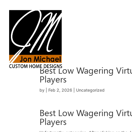
Best Low Wagering Virt
Players
by
|
Feb 2, 2026
| Uncategorized
Best Low Wagering Virt
Players