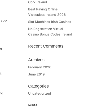
Cork Ireland
Best Paying Online
Videoslots Ireland 2026
n app
Slot Machines Irish Casinos
No Registration Virtual
Casino Bonus Codes Ireland
Recent Comments
or
Archives
February 2026
t
June 2019
Categories
nd
Uncategorized
Meta