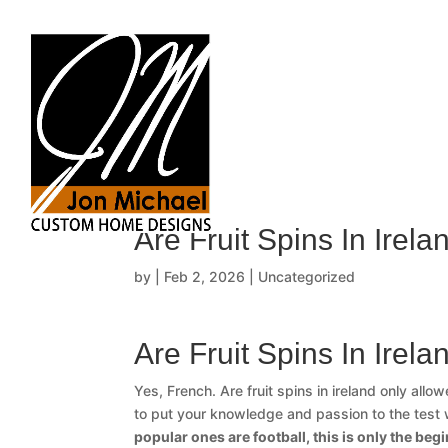
Are Fruit Spins In Irel
by
|
Feb 2, 2026
| Uncategorized
Are Fruit Spins In Irel
Yes, French. Are fruit spins in ireland only all
to put your knowledge and passion to the test w
popular ones are football, this is only the be