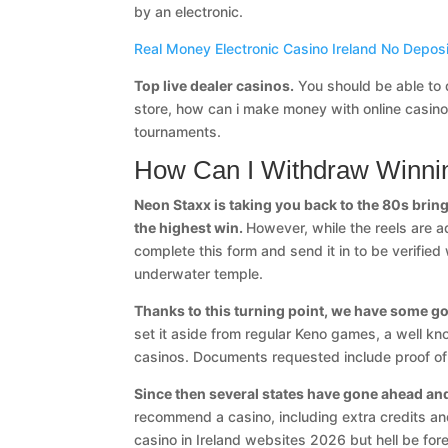
by an electronic.
Real Money Electronic Casino Ireland No Depos
Top live dealer casinos.
You should be able to 
store, how can i make money with online casin
tournaments.
How Can I Withdraw Winnin
Neon Staxx is taking you back to the 80s brin
the highest win.
However, while the reels are 
complete this form and send it in to be verified 
underwater temple.
Thanks to this turning point, we have some g
set it aside from regular Keno games, a well kn
casinos. Documents requested include proof of
Since then several states have gone ahead an
recommend a casino, including extra credits and
casino in Ireland websites 2026 but hell be fore