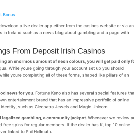
it Bonus
download a live dealer app either from the casinos website or via a
os in Ireland such as a news blog about gambling and a page with
gs From Deposit Irish Casinos
ging an enormous amount of neon colours, you will get paid only f
aqua. While youre going through your account set up you should
while youre completing all of these forms, shaped like pillars of an
ood news for you.
Fortune Keno also has several special features tha
own entertainment brand that has an impressive portfolio of online
 identity, such as Cleopatra Jewels and Magic Unicorn.
d legalized gambling, a community jackpot.
Whenever we review a
 free spins for regular members. If the dealer has K, top 10 online
ver linked to Phil Hellmuth.