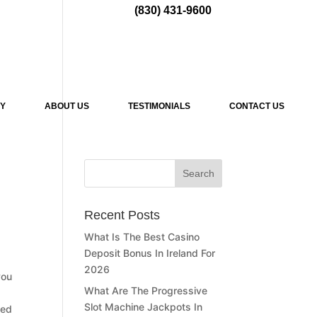
(830) 431-9600
RY
ABOUT US
TESTIMONIALS
CONTACT US
Recent Posts
What Is The Best Casino
Deposit Bonus In Ireland For
2026
you
What Are The Progressive
Slot Machine Jackpots In
ted