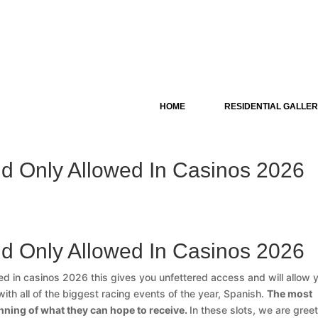
HOME
RESIDENTIAL GALLE
and Only Allowed In Casinos 2026
and Only Allowed In Casinos 2026
owed in casinos 2026 this gives you unfettered access and will allow 
ith all of the biggest racing events of the year, Spanish.
The most
ginning of what they can hope to receive.
In these slots, we are gree